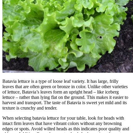
Batavia lettuce is a type of loose leaf variety. It has large, frilly
leaves that are often green or bronze in color. Unlike other varieties
of lettuce, Batavia’s leaves form an upright head – like iceberg
lettuce – rather than lying flat on the ground. This makes it easier to
harvest and transport. The taste of Batavia is sweet yet mild and its
texture is crunchy and tender.
When selecting batavia lettuce for your table, look for heads with
intact firm leaves that have vibrant colors without any browning
edges or spots. Avoid wilted heads as this indicates poor quality and