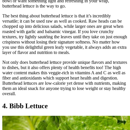
bowl or want something light and refreshing in your wrap,
butterhead lettuce is the way to go.
The best thing about butterhead lettuce is that it’s incredibly
versatile; it can be used raw as well as cooked. Raw heads can be
chopped up into delicious salads, while larger ones are great when
roasted with garlic and balsamic vinegar. If you love crunchy
textures, try lightly sautéing the leaves until they take on just enough
crispiness without losing their signature softness. No matter how
you use this delightful green leafy vegetable, it always adds an extra
layer of flavor and nutrition to meals.
Not only does butterhead lettuce provide unique flavors and textures
to dishes, but it also offers plenty of health benefits too! The high
water content makes this veggie-rich in vitamins A and C as well as
fiber and antioxidants which support heart health and digestion.
Butterhead lettuces are low-calorie yet dense with nutrients, making
them an ideal snack for anyone trying to lose weight or stay healthy
overall.
4. Bibb Lettuce