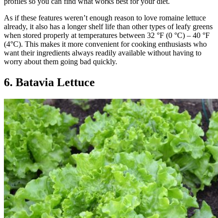
profiles so you can find what works best for your diet.
As if these features weren’t enough reason to love romaine lettuce
already, it also has a longer shelf life than other types of leafy greens
when stored properly at temperatures between 32 °F (0 °C) – 40 °F
(4°C). This makes it more convenient for cooking enthusiasts who
want their ingredients always readily available without having to
worry about them going bad quickly.
6. Batavia Lettuce