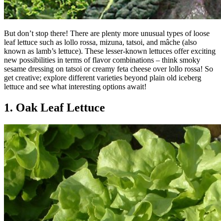
But don’t stop there! There are plenty more unusual types of loose
leaf lettuce such as lollo rossa, mizuna, tatsoi, and mâche (also
known as lamb’s lettuce). These lesser-known lettuces offer exciting
new possibilities in terms of flavor combinations – think smoky
sesame dressing on tatsoi or creamy feta cheese over lollo rossa! So
get creative; explore different varieties beyond plain old iceberg
lettuce and see what interesting options await!
1. Oak Leaf Lettuce