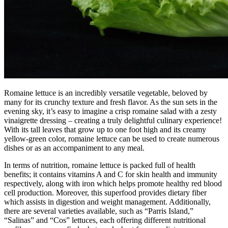
Romaine lettuce is an incredibly versatile vegetable, beloved by
many for its crunchy texture and fresh flavor. As the sun sets in the
evening sky, it’s easy to imagine a crisp romaine salad with a zesty
vinaigrette dressing – creating a truly delightful culinary experience!
With its tall leaves that grow up to one foot high and its creamy
yellow-green color, romaine lettuce can be used to create numerous
dishes or as an accompaniment to any meal.
In terms of nutrition, romaine lettuce is packed full of health
benefits; it contains vitamins A and C for skin health and immunity
respectively, along with iron which helps promote healthy red blood
cell production. Moreover, this superfood provides dietary fiber
which assists in digestion and weight management. Additionally,
there are several varieties available, such as “Parris Island,”
“Salinas” and “Cos” lettuces, each offering different nutritional