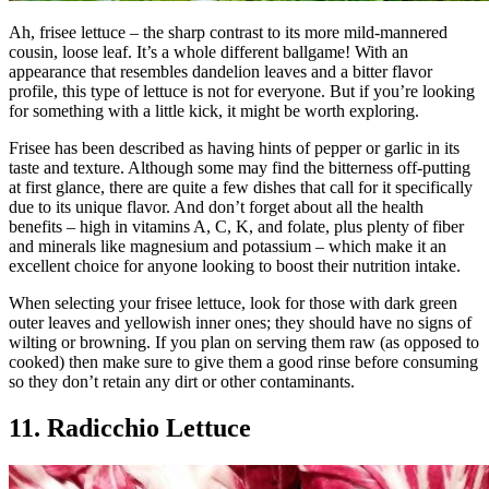
Ah, frisee lettuce – the sharp contrast to its more mild-mannered
cousin, loose leaf. It’s a whole different ballgame! With an
appearance that resembles dandelion leaves and a bitter flavor
profile, this type of lettuce is not for everyone. But if you’re looking
for something with a little kick, it might be worth exploring.
Frisee has been described as having hints of pepper or garlic in its
taste and texture. Although some may find the bitterness off-putting
at first glance, there are quite a few dishes that call for it specifically
due to its unique flavor. And don’t forget about all the health
benefits – high in vitamins A, C, K, and folate, plus plenty of fiber
and minerals like magnesium and potassium – which make it an
excellent choice for anyone looking to boost their nutrition intake.
When selecting your frisee lettuce, look for those with dark green
outer leaves and yellowish inner ones; they should have no signs of
wilting or browning. If you plan on serving them raw (as opposed to
cooked) then make sure to give them a good rinse before consuming
so they don’t retain any dirt or other contaminants.
11. Radicchio Lettuce