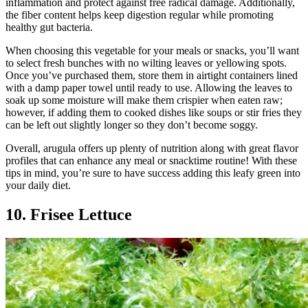
inflammation and protect against free radical damage. Additionally,
the fiber content helps keep digestion regular while promoting
healthy gut bacteria.
When choosing this vegetable for your meals or snacks, you’ll want
to select fresh bunches with no wilting leaves or yellowing spots.
Once you’ve purchased them, store them in airtight containers lined
with a damp paper towel until ready to use. Allowing the leaves to
soak up some moisture will make them crispier when eaten raw;
however, if adding them to cooked dishes like soups or stir fries they
can be left out slightly longer so they don’t become soggy.
Overall, arugula offers up plenty of nutrition along with great flavor
profiles that can enhance any meal or snacktime routine! With these
tips in mind, you’re sure to have success adding this leafy green into
your daily diet.
10. Frisee Lettuce