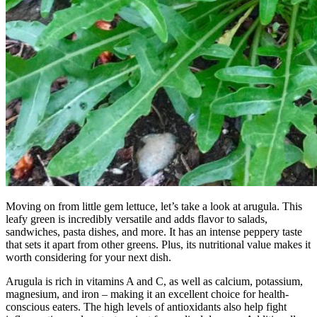
Moving on from little gem lettuce, let’s take a look at arugula. This
leafy green is incredibly versatile and adds flavor to salads,
sandwiches, pasta dishes, and more. It has an intense peppery taste
that sets it apart from other greens. Plus, its nutritional value makes it
worth considering for your next dish.
Arugula is rich in vitamins A and C, as well as calcium, potassium,
magnesium, and iron – making it an excellent choice for health-
conscious eaters. The high levels of antioxidants also help fight