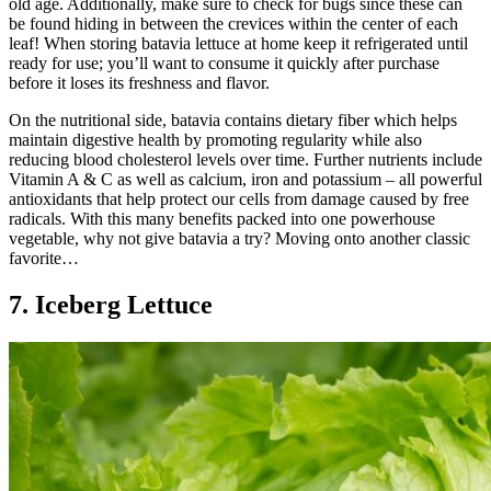
old age. Additionally, make sure to check for bugs since these can
be found hiding in between the crevices within the center of each
leaf! When storing batavia lettuce at home keep it refrigerated until
ready for use; you’ll want to consume it quickly after purchase
before it loses its freshness and flavor.
On the nutritional side, batavia contains dietary fiber which helps
maintain digestive health by promoting regularity while also
reducing blood cholesterol levels over time. Further nutrients include
Vitamin A & C as well as calcium, iron and potassium – all powerful
antioxidants that help protect our cells from damage caused by free
radicals. With this many benefits packed into one powerhouse
vegetable, why not give batavia a try? Moving onto another classic
favorite…
7. Iceberg Lettuce