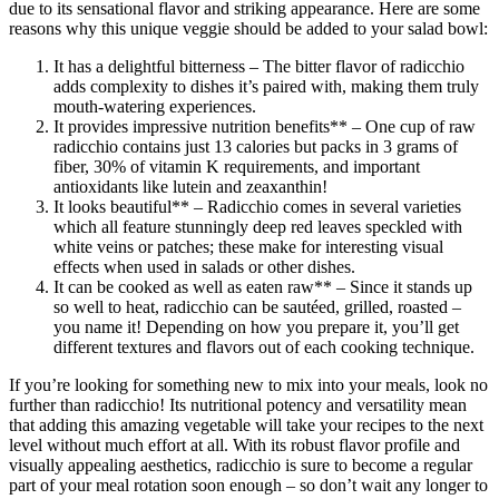
due to its sensational flavor and striking appearance. Here are some
reasons why this unique veggie should be added to your salad bowl:
It has a delightful bitterness – The bitter flavor of radicchio
adds complexity to dishes it’s paired with, making them truly
mouth-watering experiences.
It provides impressive nutrition benefits** – One cup of raw
radicchio contains just 13 calories but packs in 3 grams of
fiber, 30% of vitamin K requirements, and important
antioxidants like lutein and zeaxanthin!
It looks beautiful** – Radicchio comes in several varieties
which all feature stunningly deep red leaves speckled with
white veins or patches; these make for interesting visual
effects when used in salads or other dishes.
It can be cooked as well as eaten raw** – Since it stands up
so well to heat, radicchio can be sautéed, grilled, roasted –
you name it! Depending on how you prepare it, you’ll get
different textures and flavors out of each cooking technique.
If you’re looking for something new to mix into your meals, look no
further than radicchio! Its nutritional potency and versatility mean
that adding this amazing vegetable will take your recipes to the next
level without much effort at all. With its robust flavor profile and
visually appealing aesthetics, radicchio is sure to become a regular
part of your meal rotation soon enough – so don’t wait any longer to