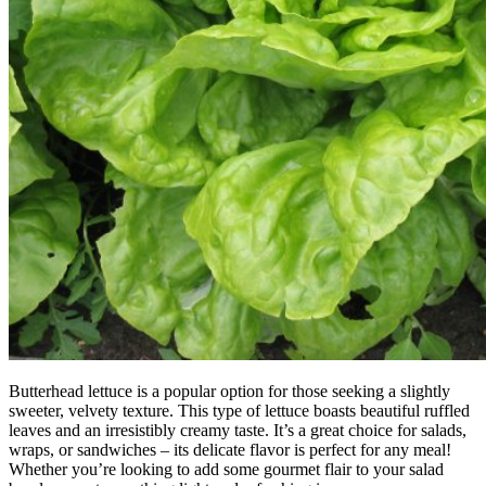
Butterhead lettuce is a popular option for those seeking a slightly
sweeter, velvety texture. This type of lettuce boasts beautiful ruffled
leaves and an irresistibly creamy taste. It’s a great choice for salads,
wraps, or sandwiches – its delicate flavor is perfect for any meal!
Whether you’re looking to add some gourmet flair to your salad