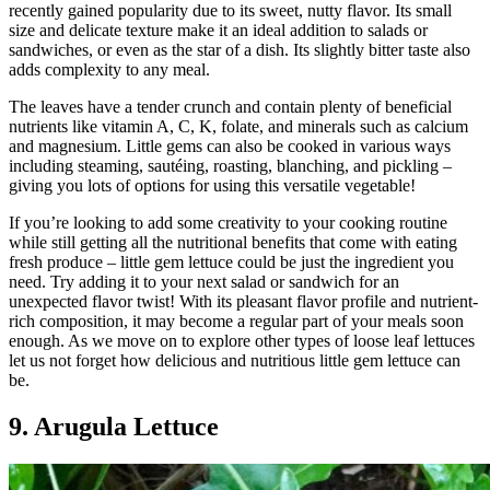
recently gained popularity due to its sweet, nutty flavor. Its small
size and delicate texture make it an ideal addition to salads or
sandwiches, or even as the star of a dish. Its slightly bitter taste also
adds complexity to any meal.
The leaves have a tender crunch and contain plenty of beneficial
nutrients like vitamin A, C, K, folate, and minerals such as calcium
and magnesium. Little gems can also be cooked in various ways
including steaming, sautéing, roasting, blanching, and pickling –
giving you lots of options for using this versatile vegetable!
If you’re looking to add some creativity to your cooking routine
while still getting all the nutritional benefits that come with eating
fresh produce – little gem lettuce could be just the ingredient you
need. Try adding it to your next salad or sandwich for an
unexpected flavor twist! With its pleasant flavor profile and nutrient-
rich composition, it may become a regular part of your meals soon
enough. As we move on to explore other types of loose leaf lettuces
let us not forget how delicious and nutritious little gem lettuce can
be.
9. Arugula Lettuce