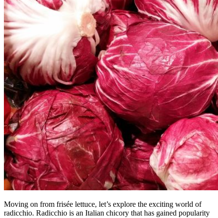
Moving on from frisée lettuce, let’s explore the exciting world of
radicchio. Radicchio is an Italian chicory that has gained popularity