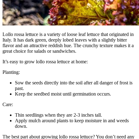
Lollo rossa lettuce is a variety of loose leaf lettuce that originated in
Italy. It has dark green, deeply lobed leaves with a slightly bitter
flavor and an attractive reddish hue. The crunchy texture makes it a
great choice for salads or sandwiches.
It’s easy to grow lollo rossa lettuce at home:
Planting:
Sow the seeds directly into the soil after all danger of frost is
past.
Keep the seedbed moist until germination occurs.
Care:
Thin seedlings when they are 2-3 inches tall.
Apply mulch around plants to keep moisture in and weeds
down.
The best part about growing lollo rossa lettuce? You don’t need any