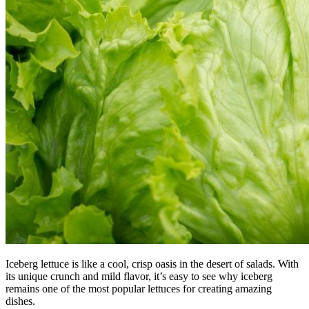
Iceberg lettuce is like a cool, crisp oasis in the desert of salads. With
its unique crunch and mild flavor, it’s easy to see why iceberg
remains one of the most popular lettuces for creating amazing
dishes.