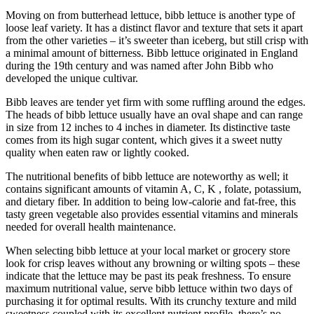
Moving on from butterhead lettuce, bibb lettuce is another type of
loose leaf variety. It has a distinct flavor and texture that sets it apart
from the other varieties – it’s sweeter than iceberg, but still crisp with
a minimal amount of bitterness. Bibb lettuce originated in England
during the 19th century and was named after John Bibb who
developed the unique cultivar.
Bibb leaves are tender yet firm with some ruffling around the edges.
The heads of bibb lettuce usually have an oval shape and can range
in size from 12 inches to 4 inches in diameter. Its distinctive taste
comes from its high sugar content, which gives it a sweet nutty
quality when eaten raw or lightly cooked.
The nutritional benefits of bibb lettuce are noteworthy as well; it
contains significant amounts of vitamin A, C, K , folate, potassium,
and dietary fiber. In addition to being low-calorie and fat-free, this
tasty green vegetable also provides essential vitamins and minerals
needed for overall health maintenance.
When selecting bibb lettuce at your local market or grocery store
look for crisp leaves without any browning or wilting spots – these
indicate that the lettuce may be past its peak freshness. To ensure
maximum nutritional value, serve bibb lettuce within two days of
purchasing it for optimal results. With its crunchy texture and mild
sweetness coupled with its excellent nutrient profile, there’s no