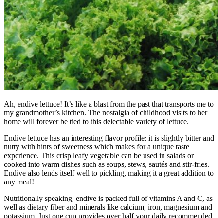
Ah, endive lettuce! It’s like a blast from the past that transports me to
my grandmother’s kitchen. The nostalgia of childhood visits to her
home will forever be tied to this delectable variety of lettuce.
Endive lettuce has an interesting flavor profile: it is slightly bitter and
nutty with hints of sweetness which makes for a unique taste
experience. This crisp leafy vegetable can be used in salads or
cooked into warm dishes such as soups, stews, sautés and stir-fries.
Endive also lends itself well to pickling, making it a great addition to
any meal!
Nutritionally speaking, endive is packed full of vitamins A and C, as
well as dietary fiber and minerals like calcium, iron, magnesium and
potassium. Just one cup provides over half your daily recommended