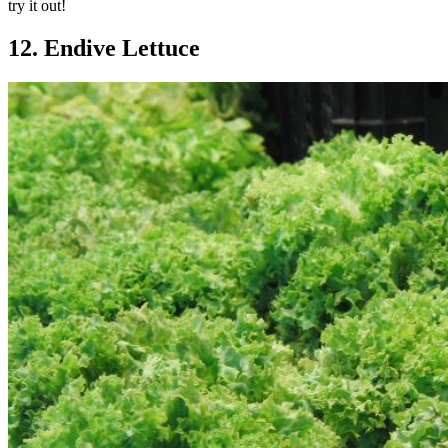
try it out!
12. Endive Lettuce