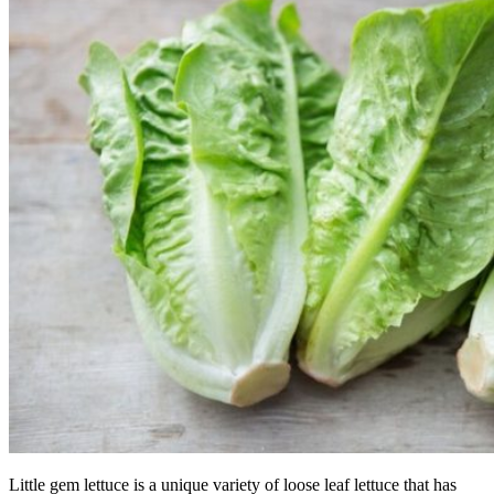
Little gem lettuce is a unique variety of loose leaf lettuce that has