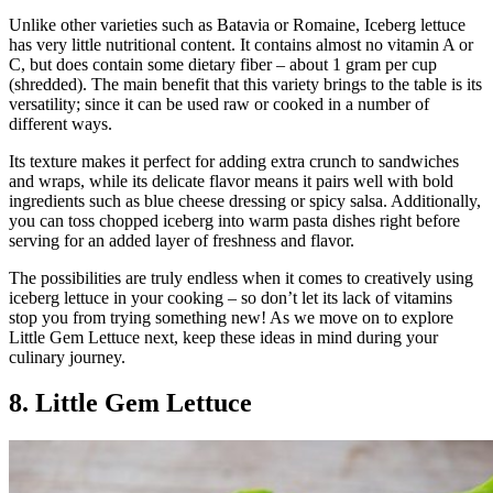
Unlike other varieties such as Batavia or Romaine, Iceberg lettuce
has very little nutritional content. It contains almost no vitamin A or
C, but does contain some dietary fiber – about 1 gram per cup
(shredded). The main benefit that this variety brings to the table is its
versatility; since it can be used raw or cooked in a number of
different ways.
Its texture makes it perfect for adding extra crunch to sandwiches
and wraps, while its delicate flavor means it pairs well with bold
ingredients such as blue cheese dressing or spicy salsa. Additionally,
you can toss chopped iceberg into warm pasta dishes right before
serving for an added layer of freshness and flavor.
The possibilities are truly endless when it comes to creatively using
iceberg lettuce in your cooking – so don’t let its lack of vitamins
stop you from trying something new! As we move on to explore
Little Gem Lettuce next, keep these ideas in mind during your
culinary journey.
8. Little Gem Lettuce