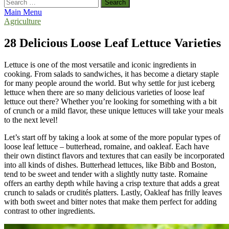
Search
for:
Main Menu
Agriculture
28 Delicious Loose Leaf Lettuce Varieties
Lettuce is one of the most versatile and iconic ingredients in
cooking. From salads to sandwiches, it has become a dietary staple
for many people around the world. But why settle for just iceberg
lettuce when there are so many delicious varieties of loose leaf
lettuce out there? Whether you’re looking for something with a bit
of crunch or a mild flavor, these unique lettuces will take your meals
to the next level!
Let’s start off by taking a look at some of the more popular types of
loose leaf lettuce – butterhead, romaine, and oakleaf. Each have
their own distinct flavors and textures that can easily be incorporated
into all kinds of dishes. Butterhead lettuces, like Bibb and Boston,
tend to be sweet and tender with a slightly nutty taste. Romaine
offers an earthy depth while having a crisp texture that adds a great
crunch to salads or crudités platters. Lastly, Oakleaf has frilly leaves
with both sweet and bitter notes that make them perfect for adding
contrast to other ingredients.