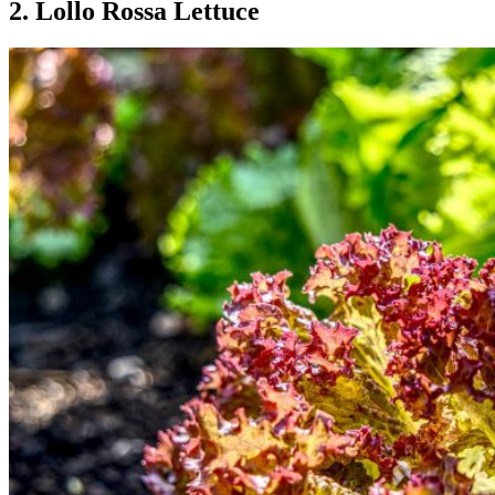
2. Lollo Rossa Lettuce