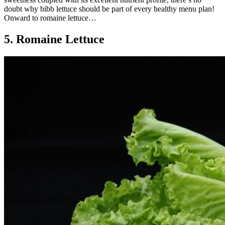
doubt why bibb lettuce should be part of every healthy menu plan!
Onward to romaine lettuce…
5. Romaine Lettuce