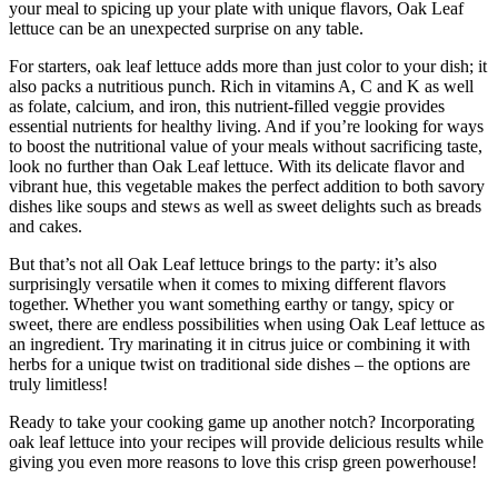
your meal to spicing up your plate with unique flavors, Oak Leaf
lettuce can be an unexpected surprise on any table.
For starters, oak leaf lettuce adds more than just color to your dish; it
also packs a nutritious punch. Rich in vitamins A, C and K as well
as folate, calcium, and iron, this nutrient-filled veggie provides
essential nutrients for healthy living. And if you’re looking for ways
to boost the nutritional value of your meals without sacrificing taste,
look no further than Oak Leaf lettuce. With its delicate flavor and
vibrant hue, this vegetable makes the perfect addition to both savory
dishes like soups and stews as well as sweet delights such as breads
and cakes.
But that’s not all Oak Leaf lettuce brings to the party: it’s also
surprisingly versatile when it comes to mixing different flavors
together. Whether you want something earthy or tangy, spicy or
sweet, there are endless possibilities when using Oak Leaf lettuce as
an ingredient. Try marinating it in citrus juice or combining it with
herbs for a unique twist on traditional side dishes – the options are
truly limitless!
Ready to take your cooking game up another notch? Incorporating
oak leaf lettuce into your recipes will provide delicious results while
giving you even more reasons to love this crisp green powerhouse!