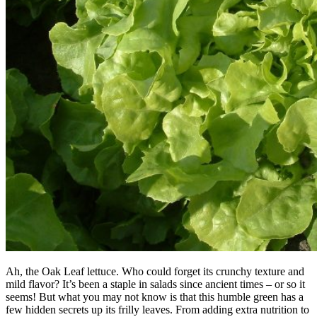
Ah, the Oak Leaf lettuce. Who could forget its crunchy texture and
mild flavor? It’s been a staple in salads since ancient times – or so it
seems! But what you may not know is that this humble green has a
few hidden secrets up its frilly leaves. From adding extra nutrition to