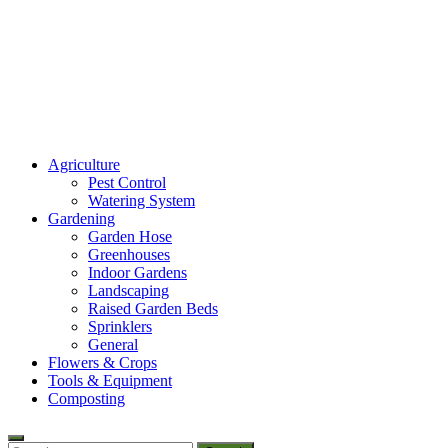
Amaze Vege Garden
Agriculture
All about garden, watering and agricultural
Pest Control
Watering System
Gardening
Garden Hose
Greenhouses
Indoor Gardens
Landscaping
Raised Garden Beds
Sprinklers
General
Flowers & Crops
Tools & Equipment
Composting