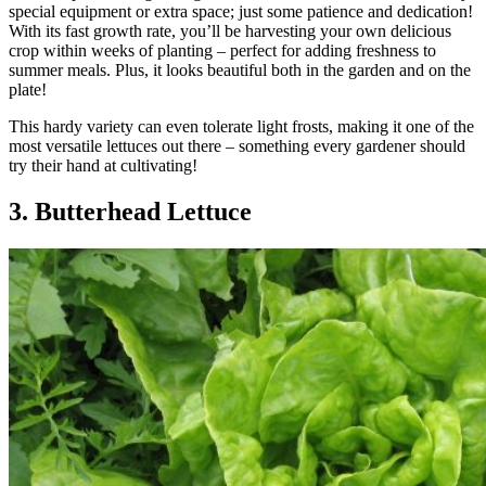
special equipment or extra space; just some patience and dedication!
With its fast growth rate, you’ll be harvesting your own delicious
crop within weeks of planting – perfect for adding freshness to
summer meals. Plus, it looks beautiful both in the garden and on the
plate!
This hardy variety can even tolerate light frosts, making it one of the
most versatile lettuces out there – something every gardener should
try their hand at cultivating!
3. Butterhead Lettuce