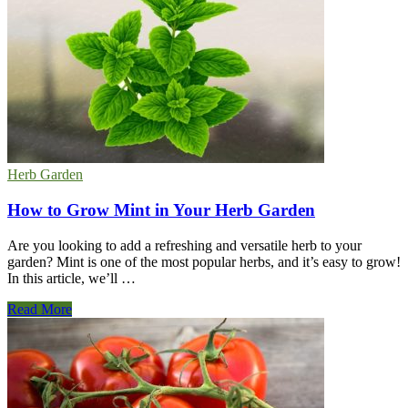
Problems
and
Solutions
Herb Garden
How to Grow Mint in Your Herb Garden
Are you looking to add a refreshing and versatile herb to your
garden? Mint is one of the most popular herbs, and it’s easy to grow!
In this article, we’ll …
How
Read More
to
Grow
Mint
in
Your
Herb