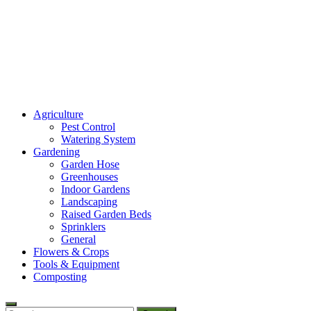
Amaze Vege Garden
Agriculture
All about garden, watering and agricultural
Pest Control
Watering System
Gardening
Garden Hose
Greenhouses
Indoor Gardens
Landscaping
Raised Garden Beds
Sprinklers
General
Flowers & Crops
Tools & Equipment
Composting