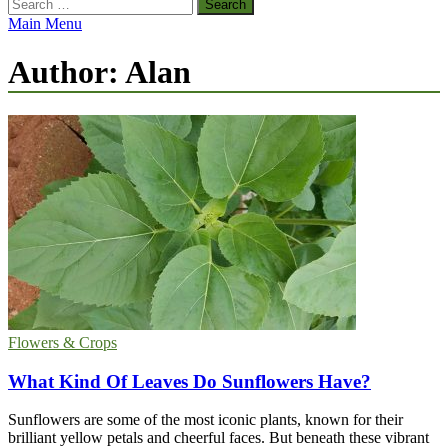
Search
for:
Main Menu
Author:
Alan
Flowers & Crops
What Kind Of Leaves Do Sunflowers Have?
Sunflowers are some of the most iconic plants, known for their
brilliant yellow petals and cheerful faces. But beneath these vibrant