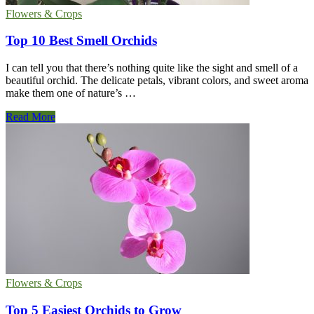
Flowers & Crops
Top 10 Best Smell Orchids
I can tell you that there’s nothing quite like the sight and smell of a
beautiful orchid. The delicate petals, vibrant colors, and sweet aroma
make them one of nature’s …
Top
Read More
10
Best
Smell
Orchids
Flowers & Crops
Top 5 Easiest Orchids to Grow