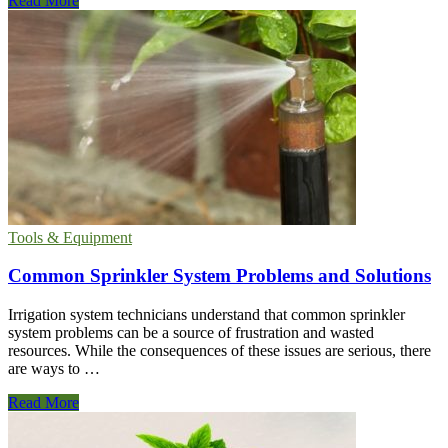
Read More
To
Cut
or
Deadhead
Lilies
When
They
Have
Finished
Flowering
Tools & Equipment
Common Sprinkler System Problems and Solutions
Irrigation system technicians understand that common sprinkler
system problems can be a source of frustration and wasted
resources. While the consequences of these issues are serious, there
are ways to …
Common
Read More
Sprinkler
System