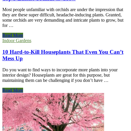
Most people unfamiliar with orchids are under the impression that
they are these super difficult, headache-inducing plants. Granted,
some orchids are very demanding and intricate plants to grow, but
for …
Top
Read More
5
Indoor Gardens
Easiest
Orchids
10 Hard-to-Kill Houseplants That Even You Can’t
to
Mess Up
Grow
Do you want to find ways to incorporate more plants into your
interior design? Houseplants are great for this purpose, but
maintaining them can be challenging if you don’t have …
10
Read More
Hard-
to-
Kill
Houseplants
That
Even
You