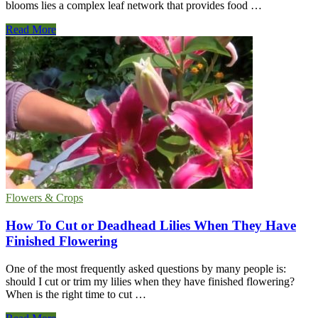
blooms lies a complex leaf network that provides food …
What
Read More
Kind
Of
Leaves
Do
Sunflowers
Have?
Flowers & Crops
How To Cut or Deadhead Lilies When They Have
Finished Flowering
One of the most frequently asked questions by many people is:
should I cut or trim my lilies when they have finished flowering?
When is the right time to cut …
How