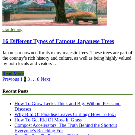
Can’t
Mess
Up
Gardening
16 Different Types of Famous Japanese Trees
Japan is renowned for its many majestic trees. These trees are part of
the country’s rich history and culture, as well as being highly valued
by both locals and visitors …
16
Read More
Different
Posts
Previous
1
2
3
…
8
Next
Types
pagination
of
Recent Posts
Famous
Japanese
How To Grow Leeks Thick and Big, Without Pests and
Trees
Diseases
Why Bird Of Paradise Leaves Curling? How To Fix?
How To Get Rid Of Moss In Grass
Compost Accelerators: The Truth Behind the Shortcut
Everyone’s Reaching For