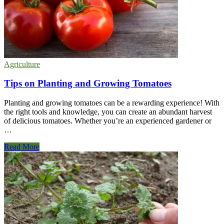
Garden
Agriculture
Tips on Planting and Growing Tomatoes
Planting and growing tomatoes can be a rewarding experience! With
the right tools and knowledge, you can create an abundant harvest
of delicious tomatoes. Whether you’re an experienced gardener or
…
Tips
Read More
on
Planting
and
Growing
Tomatoes