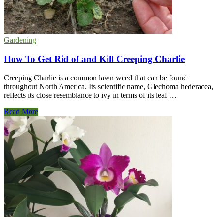
Gardening
How To Get Rid of and Kill Creeping Charlie
Creeping Charlie is a common lawn weed that can be found
throughout North America. Its scientific name, Glechoma hederacea,
reflects its close resemblance to ivy in terms of its leaf …
How
Read More
To
Get
Rid
of
and
Kill
Creeping
Charlie