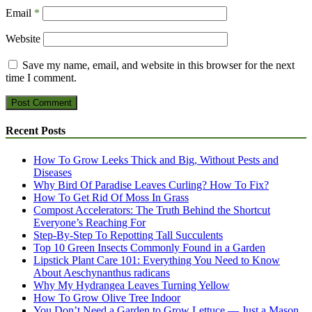
Email
*
Website
Save my name, email, and website in this browser for the next
time I comment.
Recent Posts
How To Grow Leeks Thick and Big, Without Pests and
Diseases
Why Bird Of Paradise Leaves Curling? How To Fix?
How To Get Rid Of Moss In Grass
Compost Accelerators: The Truth Behind the Shortcut
Everyone’s Reaching For
Step-By-Step To Repotting Tall Succulents
Top 10 Green Insects Commonly Found in a Garden
Lipstick Plant Care 101: Everything You Need to Know
About Aeschynanthus radicans
Why My Hydrangea Leaves Turning Yellow
How To Grow Olive Tree Indoor
You Don’t Need a Garden to Grow Lettuce — Just a Mason