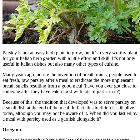
Parsley is not an easy herb plant to grow, but it’s a very worthy plant
for your Italian herb garden with a little effort and skill. It’s not only
useful in Italian dishes but also many other types of cuisine.
Many years ago, before the invention of breath mints, people used to
eat fresh, raw parsley after a meal to eradicate the more unpleasant
breath smells resulting from a good meal (have you ever got close to
someone after they have eaten food with lots of garlic in it?)
Because of this, the tradition that developed was to serve parsley on
a small dish at the end of the meal. In fact, this tradition is still alive
today, although you may not be aware of it. When did you last enjoy
a meal with parsley used as a garnish alongside it?
Oregano