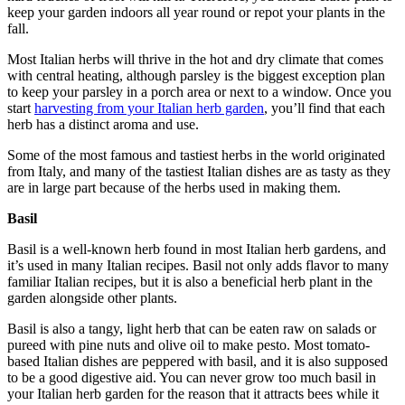
keep your garden indoors all year round or repot your plants in the
fall.
Most Italian herbs will thrive in the hot and dry climate that comes
with central heating, although parsley is the biggest exception plan
to keep your parsley in a porch area or next to a window. Once you
start
harvesting from your Italian herb garden
, you’ll find that each
herb has a distinct aroma and use.
Some of the most famous and tastiest herbs in the world originated
from Italy, and many of the tastiest Italian dishes are as tasty as they
are in large part because of the herbs used in making them.
Basil
Basil is a well-known herb found in most Italian herb gardens, and
it’s used in many Italian recipes. Basil not only adds flavor to many
familiar Italian recipes, but it is also a beneficial herb plant in the
garden alongside other plants.
Basil is also a tangy, light herb that can be eaten raw on salads or
pureed with pine nuts and olive oil to make pesto. Most tomato-
based Italian dishes are peppered with basil, and it is also supposed
to be a good digestive aid. You can never grow too much basil in
your Italian herb garden for the reason that it attracts bees while it