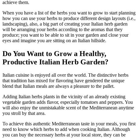
achieve them.
When you have a list of the herbs you want to grow to start planning
how you can use your herbs to produce different design layouts (i.e.,
landscaping), also, a big part of creating your Italian herb garden
will be arranging your herbs according to the aromas that they
produce; you want to be able to sit in your garden and close your
eyes and imagine you are sitting on an Italian hillside.
Do You Want to Grow a Healthy,
Productive Italian Herb Garden?
Italian cuisine is enjoyed all over the world. The distinctive herbs
that tradition has mixed for flavoring have gendered the unique
blend that Italian meals are always a pleasure to the pallet.
Adding Italian herbs plants in the vicinity of an already existing
vegetable garden adds flavor, especially tomatoes and peppers. You
will also enjoy the unmistakable scent of the Mediterranean anytime
you stroll by that area.
To achieve this authentic Mediterranean taste in your meals, you first
need to know which herbs to add when cooking Italian. Although
you can buy the necessary herbs at your local store, they can be