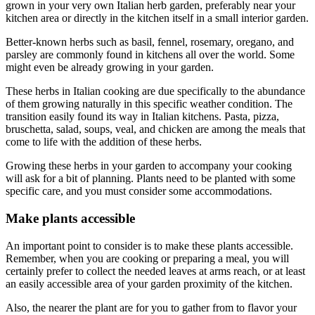
grown in your very own Italian herb garden, preferably near your
kitchen area or directly in the kitchen itself in a small interior garden.
Better-known herbs such as basil, fennel, rosemary, oregano, and
parsley are commonly found in kitchens all over the world. Some
might even be already growing in your garden.
These herbs in Italian cooking are due specifically to the abundance
of them growing naturally in this specific weather condition. The
transition easily found its way in Italian kitchens. Pasta, pizza,
bruschetta, salad, soups, veal, and chicken are among the meals that
come to life with the addition of these herbs.
Growing these herbs in your garden to accompany your cooking
will ask for a bit of planning. Plants need to be planted with some
specific care, and you must consider some accommodations.
Make plants accessible
An important point to consider is to make these plants accessible.
Remember, when you are cooking or preparing a meal, you will
certainly prefer to collect the needed leaves at arms reach, or at least
an easily accessible area of your garden proximity of the kitchen.
Also, the nearer the plant are for you to gather from to flavor your