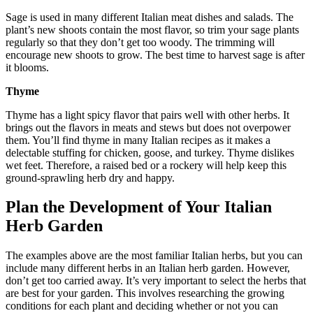
Sage is used in many different Italian meat dishes and salads. The
plant’s new shoots contain the most flavor, so trim your sage plants
regularly so that they don’t get too woody. The trimming will
encourage new shoots to grow. The best time to harvest sage is after
it blooms.
Thyme
Thyme has a light spicy flavor that pairs well with other herbs. It
brings out the flavors in meats and stews but does not overpower
them. You’ll find thyme in many Italian recipes as it makes a
delectable stuffing for chicken, goose, and turkey. Thyme dislikes
wet feet. Therefore, a raised bed or a rockery will help keep this
ground-sprawling herb dry and happy.
Plan the Development of Your Italian
Herb Garden
The examples above are the most familiar Italian herbs, but you can
include many different herbs in an Italian herb garden. However,
don’t get too carried away. It’s very important to select the herbs that
are best for your garden. This involves researching the growing
conditions for each plant and deciding whether or not you can