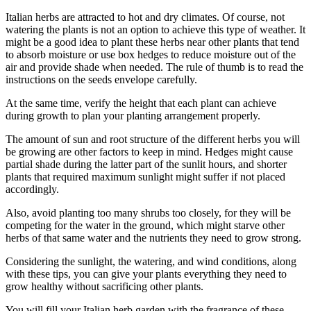
Italian herbs are attracted to hot and dry climates. Of course, not
watering the plants is not an option to achieve this type of weather. It
might be a good idea to plant these herbs near other plants that tend
to absorb moisture or use box hedges to reduce moisture out of the
air and provide shade when needed. The rule of thumb is to read the
instructions on the seeds envelope carefully.
At the same time, verify the height that each plant can achieve
during growth to plan your planting arrangement properly.
The amount of sun and root structure of the different herbs you will
be growing are other factors to keep in mind. Hedges might cause
partial shade during the latter part of the sunlit hours, and shorter
plants that required maximum sunlight might suffer if not placed
accordingly.
Also, avoid planting too many shrubs too closely, for they will be
competing for the water in the ground, which might starve other
herbs of that same water and the nutrients they need to grow strong.
Considering the sunlight, the watering, and wind conditions, along
with these tips, you can give your plants everything they need to
grow healthy without sacrificing other plants.
You will fill your Italian herb garden with the fragrance of these