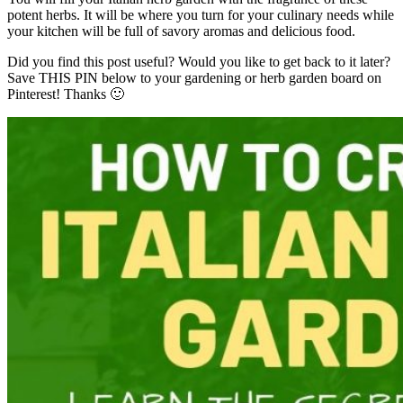
potent herbs. It will be where you turn for your culinary needs while
your kitchen will be full of savory aromas and delicious food.
Did you find this post useful? Would you like to get back to it later?
Save THIS PIN below to your gardening or herb garden board on
Pinterest! Thanks 🙂