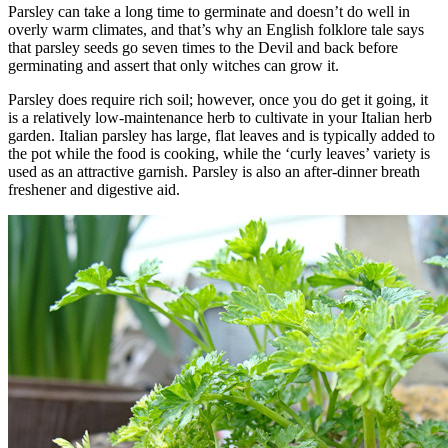
Parsley can take a long time to germinate and doesn’t do well in
overly warm climates, and that’s why an English folklore tale says
that parsley seeds go seven times to the Devil and back before
germinating and assert that only witches can grow it.
Parsley does require rich soil; however, once you do get it going, it
is a relatively low-maintenance herb to cultivate in your Italian herb
garden. Italian parsley has large, flat leaves and is typically added to
the pot while the food is cooking, while the ‘curly leaves’ variety is
used as an attractive garnish. Parsley is also an after-dinner breath
freshener and digestive aid.