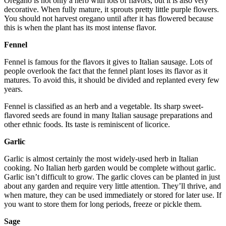
Oregano is not only a herb with lots of flavors, but it is also very
decorative. When fully mature, it sprouts pretty little purple flowers.
You should not harvest oregano until after it has flowered because
this is when the plant has its most intense flavor.
Fennel
Fennel is famous for the flavors it gives to Italian sausage. Lots of
people overlook the fact that the fennel plant loses its flavor as it
matures. To avoid this, it should be divided and replanted every few
years.
Fennel is classified as an herb and a vegetable. Its sharp sweet-
flavored seeds are found in many Italian sausage preparations and
other ethnic foods. Its taste is reminiscent of licorice.
Garlic
Garlic is almost certainly the most widely-used herb in Italian
cooking. No Italian herb garden would be complete without garlic.
Garlic isn’t difficult to grow. The garlic cloves can be planted in just
about any garden and require very little attention. They’ll thrive, and
when mature, they can be used immediately or stored for later use. If
you want to store them for long periods, freeze or pickle them.
Sage