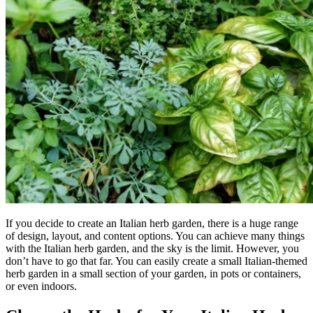
If you decide to create an Italian herb garden, there is a huge range
of design, layout, and content options. You can achieve many things
with the Italian herb garden, and the sky is the limit. However, you
don’t have to go that far. You can easily create a small Italian-themed
herb garden in a small section of your garden, in pots or containers,
or even indoors.