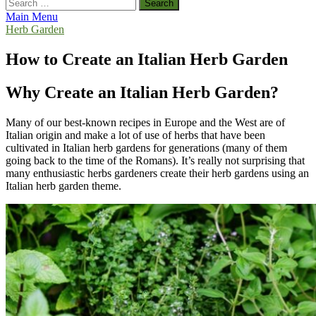
Search
for:
Main Menu
Herb Garden
How to Create an Italian Herb Garden
Why Create an Italian Herb Garden?
Many of our best-known recipes in Europe and the West are of
Italian origin and make a lot of use of herbs that have been
cultivated in Italian herb gardens for generations (many of them
going back to the time of the Romans). It’s really not surprising that
many enthusiastic herbs gardeners create their herb gardens using an
Italian herb garden theme.