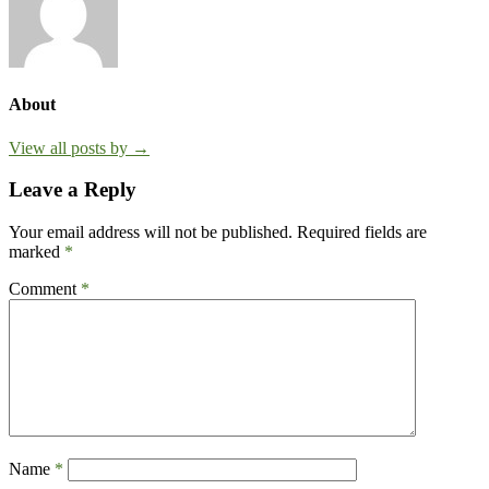
About
View all posts by →
Leave a Reply
Your email address will not be published.
Required fields are
marked
*
Comment
*
Name
*