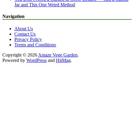
Jar and This One Weird Method
Navigation
About Us
Contact Us
Privacy Policy
Terms and Conditions
Copyright © 2026
Amaze Vege Garden
.
Powered by
WordPress
and
HitMag
.