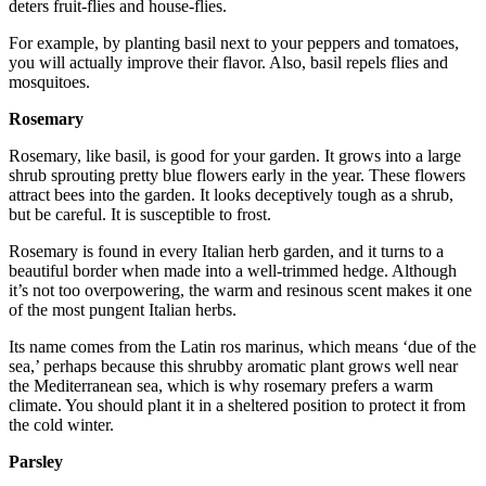
deters fruit-flies and house-flies.
For example, by planting basil next to your peppers and tomatoes,
you will actually improve their flavor. Also, basil repels flies and
mosquitoes.
Rosemary
Rosemary, like basil, is good for your garden. It grows into a large
shrub sprouting pretty blue flowers early in the year. These flowers
attract bees into the garden. It looks deceptively tough as a shrub,
but be careful. It is susceptible to frost.
Rosemary is found in every Italian herb garden, and it turns to a
beautiful border when made into a well-trimmed hedge. Although
it’s not too overpowering, the warm and resinous scent makes it one
of the most pungent Italian herbs.
Its name comes from the Latin ros marinus, which means ‘due of the
sea,’ perhaps because this shrubby aromatic plant grows well near
the Mediterranean sea, which is why rosemary prefers a warm
climate. You should plant it in a sheltered position to protect it from
the cold winter.
Parsley