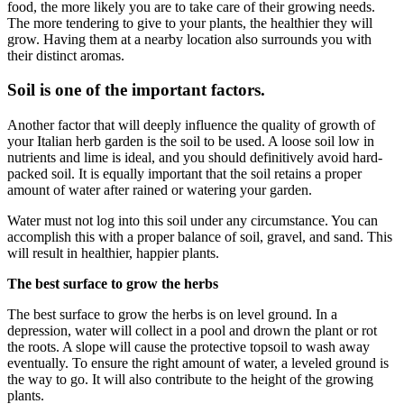
food, the more likely you are to take care of their growing needs.
The more tendering to give to your plants, the healthier they will
grow. Having them at a nearby location also surrounds you with
their distinct aromas.
Soil is one of the important factors.
Another factor that will deeply influence the quality of growth of
your Italian herb garden is the soil to be used. A loose soil low in
nutrients and lime is ideal, and you should definitively avoid hard-
packed soil. It is equally important that the soil retains a proper
amount of water after rained or watering your garden.
Water must not log into this soil under any circumstance. You can
accomplish this with a proper balance of soil, gravel, and sand. This
will result in healthier, happier plants.
The best surface to grow the herbs
The best surface to grow the herbs is on level ground. In a
depression, water will collect in a pool and drown the plant or rot
the roots. A slope will cause the protective topsoil to wash away
eventually. To ensure the right amount of water, a leveled ground is
the way to go. It will also contribute to the height of the growing
plants.