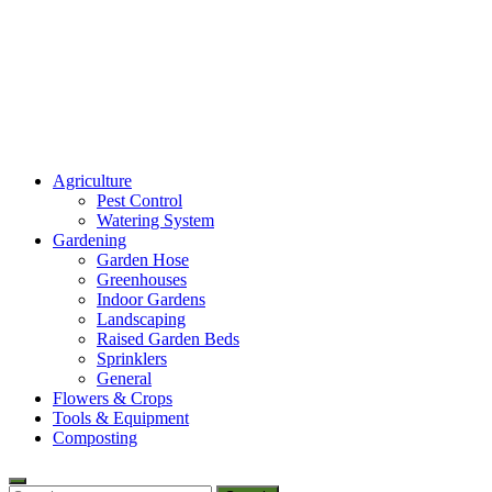
Amaze Vege Garden
Agriculture
All about garden, watering and agricultural
Pest Control
Watering System
Gardening
Garden Hose
Greenhouses
Indoor Gardens
Landscaping
Raised Garden Beds
Sprinklers
General
Flowers & Crops
Tools & Equipment
Composting