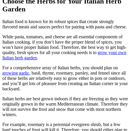
Choose the Herbs for Your Italian Herb
Garden
Italian food is known for its robust spices that create strongly
flavored meats and sauces perfect for pairing with pasta and cheese.
While pasta, tomatoes, and cheese are all essential components of
Italian cooking, if you don’t have the proper blend of spices, you
won’t have proper Italian food. Therefore, the best way to get high-
quality, fresh spices for all your cooking needs is to
grow your own
Italian herb garden
.
For a comprehensive array of Italian herbs, you should plan on
growing garlic
, basil, thyme, rosemary, parsley, and fennel since all
of these herbs are relatively easy to grow either in pots or outdoors,
and you’ll get lots of pleasure from creating an Italian corner in your
backyard.
Italian herbs are best grown indoors if they are freezing as they were
originally grown in the warm Mediterranean climate. Therefore they
will not survive the frost and snow that come with most northern
winters.
For example, rosemary is a perennial evergreen shrub, but a few
hard touches of frost will kill it. Therefore, you should either plan to