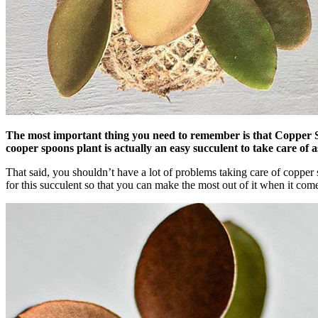
The most important thing you need to remember is that Copper Spoo
cooper spoons plant is actually an easy succulent to take care of 
That said, you shouldn’t have a lot of problems taking care of copper s
for this succulent so that you can make the most out of it when it come