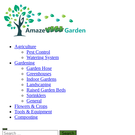
Skip
to
content
Amaze Vege Garden
Agriculture
All about garden, watering and agricultural
Pest Control
Watering System
Gardening
Garden Hose
Greenhouses
Indoor Gardens
Landscaping
Raised Garden Beds
Sprinklers
General
Flowers & Crops
Tools & Equipment
Composting
Search