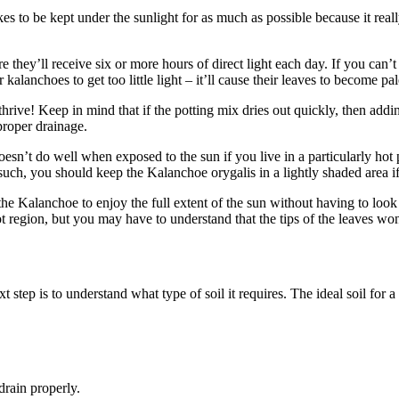
ikes to be kept under the sunlight for as much as possible because it rea
 they’ll receive six or more hours of direct light each day. If you can
kalanchoes to get too little light – it’ll cause their leaves to become pa
thrive! Keep in mind that if the potting mix dries out quickly, then add
proper drainage.
esn’t do well when exposed to the sun if you live in a particularly hot p
s such, you should keep the Kalanchoe orygalis in a lightly shaded area 
he Kalanchoe to enjoy the full extent of the sun without having to look
ot region, but you may have to understand that the tips of the leaves won
p is to understand what type of soil it requires. The ideal soil for a 
drain properly.