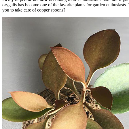
orygalis has become one of the favorite plants for garden enthusiasts
you to take care of copper spoons?