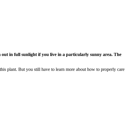
t in full sunlight if you live in a particularly sunny area. The
this plant. But you still have to learn more about how to properly care