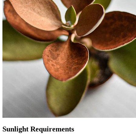
Sunlight Requirements