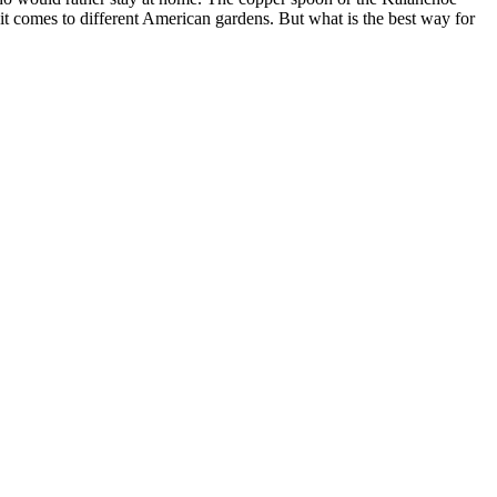
it comes to different American gardens. But what is the best way for