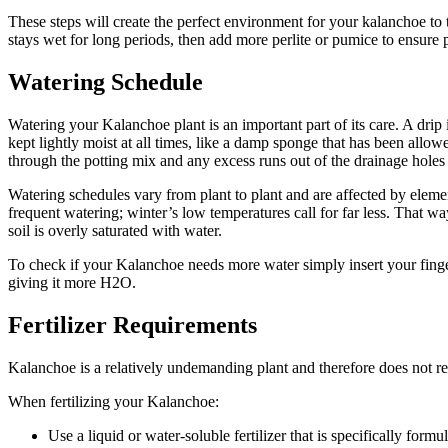
These steps will create the perfect environment for your kalanchoe to 
stays wet for long periods, then add more perlite or pumice to ensure 
Watering Schedule
Watering your Kalanchoe plant is an important part of its care. A drip i
kept lightly moist at all times, like a damp sponge that has been allo
through the potting mix and any excess runs out of the drainage holes 
Watering schedules vary from plant to plant and are affected by eleme
frequent watering; winter’s low temperatures call for far less. That way
soil is overly saturated with water.
To check if your Kalanchoe needs more water simply insert your finger in
giving it more H2O.
Fertilizer Requirements
Kalanchoe is a relatively undemanding plant and therefore does not re
When fertilizing your Kalanchoe:
Use a liquid or water-soluble fertilizer that is specifically form