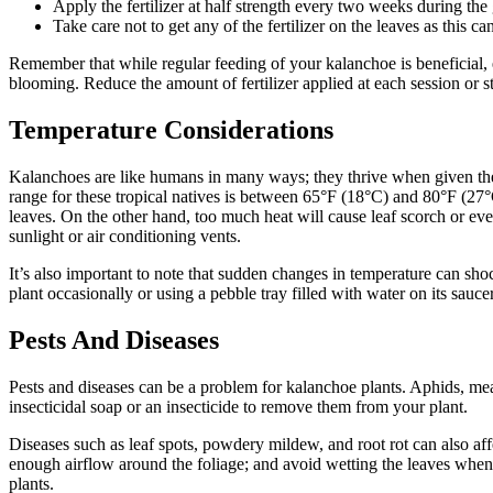
Apply the fertilizer at half strength every two weeks during th
Take care not to get any of the fertilizer on the leaves as this c
Remember that while regular feeding of your kalanchoe is beneficial, ex
blooming. Reduce the amount of fertilizer applied at each session or s
Temperature Considerations
Kalanchoes are like humans in many ways; they thrive when given the 
range for these tropical natives is between 65°F (18°C) and 80°F (27°
leaves. On the other hand, too much heat will cause leaf scorch or ev
sunlight or air conditioning vents.
It’s also important to note that sudden changes in temperature can sho
plant occasionally or using a pebble tray filled with water on its sauc
Pests And Diseases
Pests and diseases can be a problem for kalanchoe plants. Aphids, mealy
insecticidal soap or an insecticide to remove them from your plant.
Diseases such as leaf spots, powdery mildew, and root rot can also affe
enough airflow around the foliage; and avoid wetting the leaves when
plants.