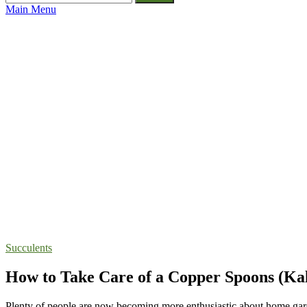
for:
Main Menu
Succulents
How to Take Care of a Copper Spoons (Kal
Plenty of people are now becoming more enthusiastic about home gard