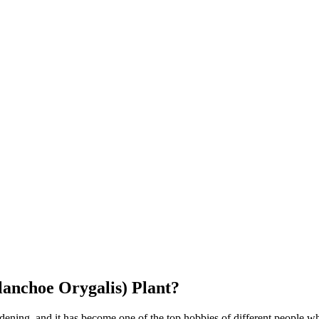
anchoe Orygalis) Plant?
ening, and it has become one of the top hobbies of different people 