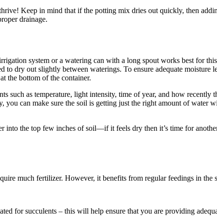
thrive! Keep in mind that if the potting mix dries out quickly, then add
proper drainage.
rrigation system or a watering can with a long spout works best for this 
wed to dry out slightly between waterings. To ensure adequate moisture l
at the bottom of the container.
nts such as temperature, light intensity, time of year, and how recentl
, you can make sure the soil is getting just the right amount of water wi
to the top few inches of soil—if it feels dry then it’s time for another d
quire much fertilizer. However, it benefits from regular feedings in t
ulated for succulents – this will help ensure that you are providing adequ