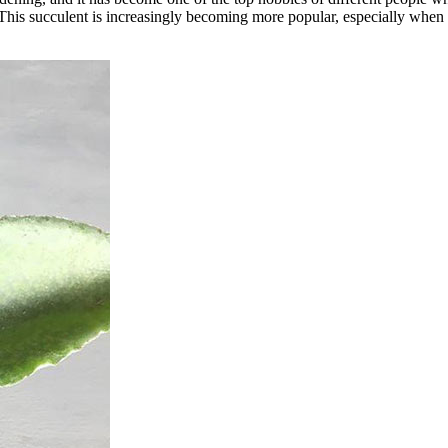
. This succulent is increasingly becoming more popular, especially when 