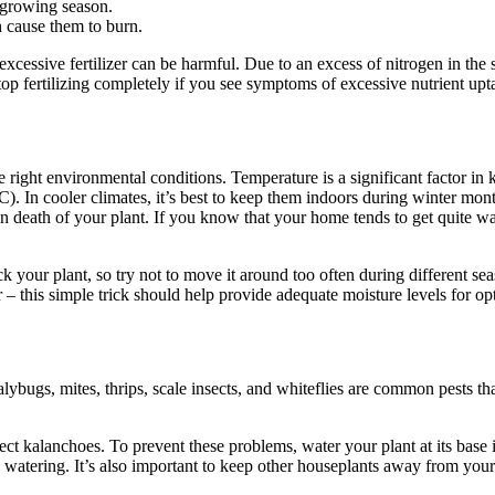
e growing season.
an cause them to burn.
cessive fertilizer can be harmful. Due to an excess of nitrogen in the s
top fertilizing completely if you see symptoms of excessive nutrient upt
right environmental conditions. Temperature is a significant factor in
C). In cooler climates, it’s best to keep them indoors during winter mo
en death of your plant. If you know that your home tends to get quite 
ck your plant, so try not to move it around too often during different 
er – this simple trick should help provide adequate moisture levels for o
bugs, mites, thrips, scale insects, and whiteflies are common pests that
ct kalanchoes. To prevent these problems, water your plant at its base i
 watering. It’s also important to keep other houseplants away from you