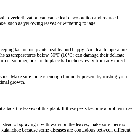
oil, overfertilization can cause leaf discoloration and reduced
ake, such as yellowing leaves or withering foliage.
 keeping kalanchoe plants healthy and happy. An ideal temperature
nths as temperatures below 50°F (10°C) can damage their delicate
warm in summer, be sure to place kalanchoes away from any direct
seasons. Make sure there is enough humidity present by misting your
ptimal growth.
 attack the leaves of this plant. If these pests become a problem, use
nstead of spraying it with water on the leaves; make sure there is
r kalanchoe because some diseases are contagious between different