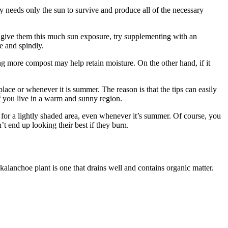
lly needs only the sun to survive and produce all of the necessary
’t give them this much sun exposure, try supplementing with an
le and spindly.
ing more compost may help retain moisture. On the other hand, if it
lace or whenever it is summer. The reason is that the tips can easily
if you live in a warm and sunny region.
 for a lightly shaded area, even whenever it’s summer. Of course, you
’t end up looking their best if they burn.
kalanchoe plant is one that drains well and contains organic matter.