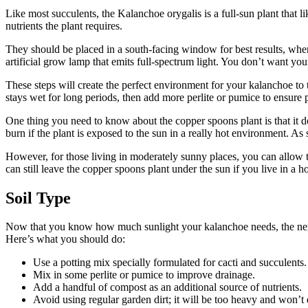
Like most succulents, the Kalanchoe orygalis is a full-sun plant that l
nutrients the plant requires.
They should be placed in a south-facing window for best results, where
artificial grow lamp that emits full-spectrum light. You don’t want your 
These steps will create the perfect environment for your kalanchoe to 
stays wet for long periods, then add more perlite or pumice to ensure 
One thing you need to know about the copper spoons plant is that it do
burn if the plant is exposed to the sun in a really hot environment. A
However, for those living in moderately sunny places, you can allow t
can still leave the copper spoons plant under the sun if you live in a h
Soil Type
Now that you know how much sunlight your kalanchoe needs, the next ste
Here’s what you should do:
Use a potting mix specially formulated for cacti and succulents.
Mix in some perlite or pumice to improve drainage.
Add a handful of compost as an additional source of nutrients.
Avoid using regular garden dirt; it will be too heavy and won’t 