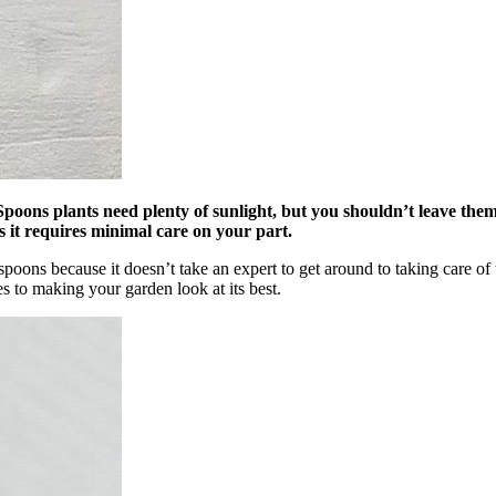
ns plants need plenty of sunlight, but you shouldn’t leave them ou
as it requires minimal care on your part.
poons because it doesn’t take an expert to get around to taking care of 
s to making your garden look at its best.