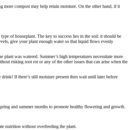
ing more compost may help retain moisture. On the other hand, if it
type of houseplant. The key to success lies in the soil: it should be
evels, give your plant enough water so that liquid flows evenly
y the plant was watered. Summer’s high temperatures necessitate more
thout risking root rot or any of the other issues that can arise when the
rink! If there’s still moisture present then wait until later before
he spring and summer months to promote healthy flowering and growth.
ate nutrition without overfeeding the plant.