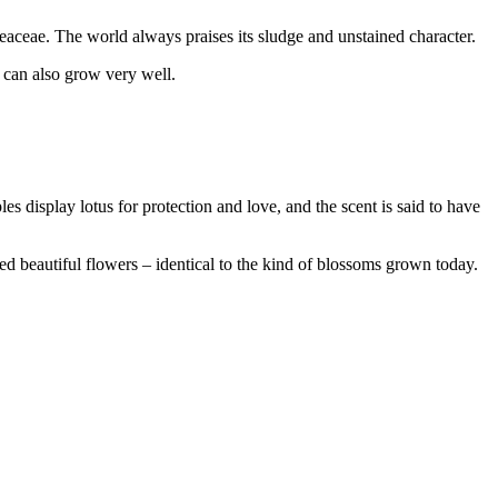
eaceae. The world always praises its sludge and unstained character.
t can also grow very well.
les display lotus for protection and love, and the scent is said to have
 beautiful flowers – identical to the kind of blossoms grown today.