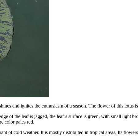
 shines and ignites the enthusiasm of a season. The flower of this lotus
e of the leaf is jagged, the leaf’s surface is green, with small light br
he color pales red.
rant of cold weather. It is mostly distributed in tropical areas. Its flowe