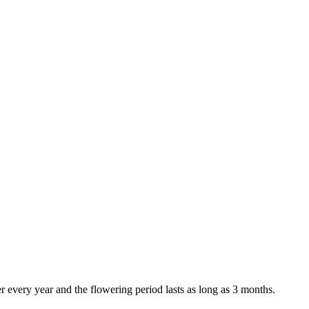
 every year and the flowering period lasts as long as 3 months.