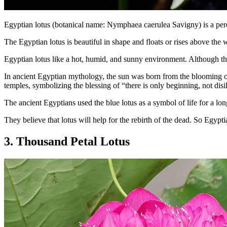
Egyptian lotus (botanical name: Nymphaea caerulea Savigny) is a peren
The Egyptian lotus is beautiful in shape and floats or rises above the 
Egyptian lotus like a hot, humid, and sunny environment. Although th
In ancient Egyptian mythology, the sun was born from the blooming of 
temples, symbolizing the blessing of “there is only beginning, not dis
The ancient Egyptians used the blue lotus as a symbol of life for a lon
They believe that lotus will help for the rebirth of the dead. So Egypti
3. Thousand Petal Lotus