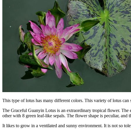
This type of lotus has many different colors. This variety of lotus can
The Graceful Guanyin Lotus is an extraordinary tropical flower. The edg
other with 8 green leaf-like sepals. The flower shape is peculiar, and t
It likes to grow in a ventilated and sunny environment. It is not so tole