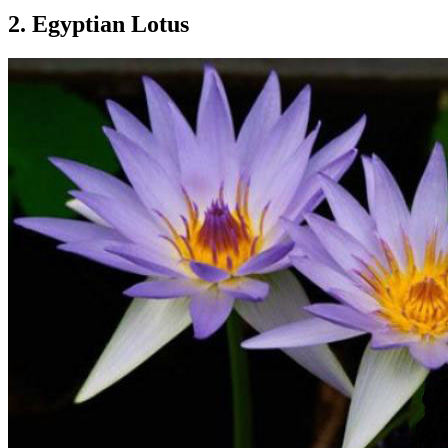
2. Egyptian Lotus