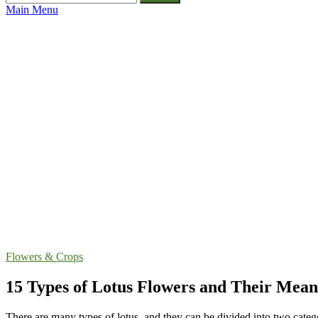
for:
Main Menu
Flowers & Crops
15 Types of Lotus Flowers and Their Mean
There are many types of lotus, and they can be divided into two categ