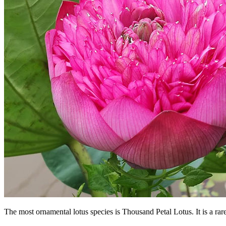
The most ornamental lotus species is Thousand Petal Lotus. It is a ra