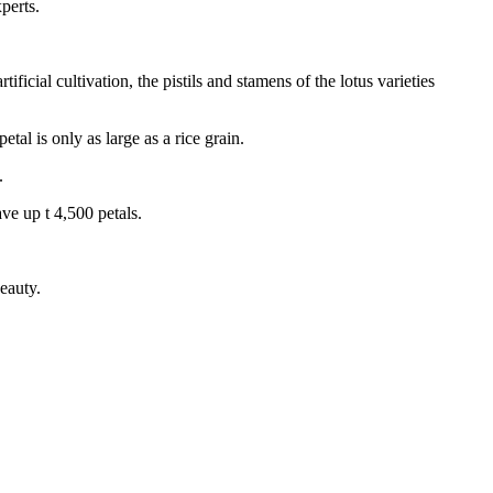
perts.
ificial cultivation, the pistils and stamens of the lotus varieties
tal is only as large as a rice grain.
.
ve up t 4,500 petals.
eauty.