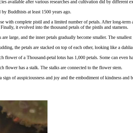
es available after various researches and cultivation did by different ex
 by Buddhists at least 1500 years ago.
ose with complete pistil and a limited number of petals. After long-term art
inally, it evolved into the thousand petals of the pistils and stamens.
are large, and the inner petals gradually become smaller. The smallest pe
dding, the petals are stacked on top of each other, looking like a dahlia
 Each flower of a Thousand-petal lotus has 1,000 petals. Some can even ha
 flower has a stalk. The stalks are connected to the flower stem.
as a sign of auspiciousness and joy and the embodiment of kindness and b