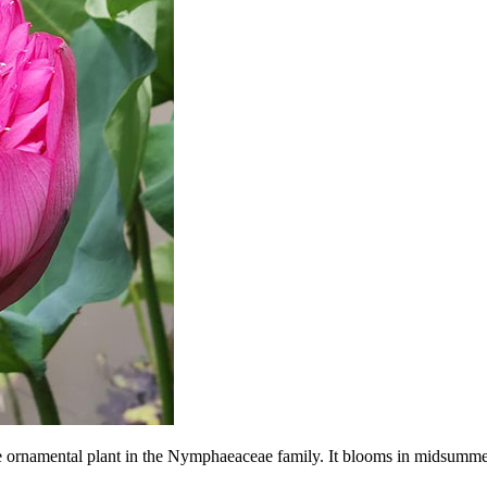
re ornamental plant in the Nymphaeaceae family. It blooms in midsummer