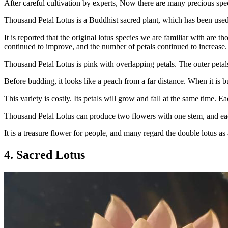
After careful cultivation by experts, Now there are many precious speci
Thousand Petal Lotus is a Buddhist sacred plant, which has been used
It is reported that the original lotus species we are familiar with are th
continued to improve, and the number of petals continued to increase. F
Thousand Petal Lotus is pink with overlapping petals. The outer petals 
Before budding, it looks like a peach from a far distance. When it is bu
This variety is costly. Its petals will grow and fall at the same time.
Thousand Petal Lotus can produce two flowers with one stem, and each
It is a treasure flower for people, and many regard the double lotus 
4. Sacred Lotus