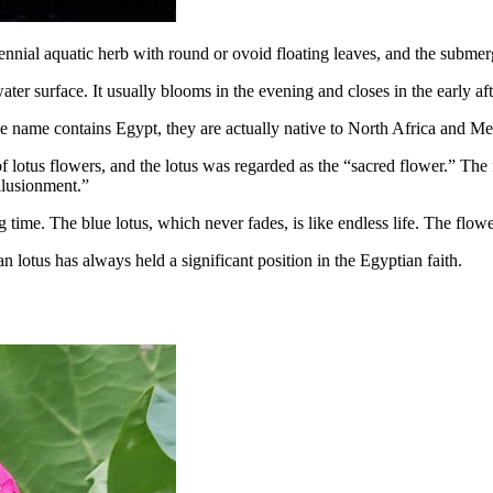
nial aquatic herb with round or ovoid floating leaves, and the submerge
water surface. It usually blooms in the evening and closes in the early af
e name contains Egypt, they are actually native to North Africa and Me
lotus flowers, and the lotus was regarded as the “sacred flower.” The 
illusionment.”
g time. The blue lotus, which never fades, is like endless life. The flow
an lotus has always held a significant position in the Egyptian faith.