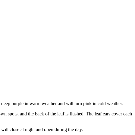
 is deep purple in warm weather and will turn pink in cold weather.
own spots, and the back of the leaf is flushed. The leaf ears cover each
rs will close at night and open during the day.