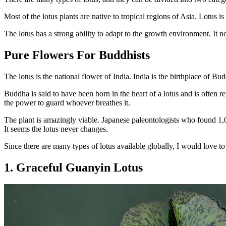
Most of the lotus plants are native to tropical regions of Asia. Lotu
The lotus has a strong ability to adapt to the growth environment. It 
Pure Flowers For Buddhists
The lotus is the national flower of India. India is the birthplace of B
Buddha is said to have been born in the heart of a lotus and is often rep
the power to guard whoever breathes it.
The plant is amazingly viable. Japanese paleontologists who found 1,
It seems the lotus never changes.
Since there are many types of lotus available globally, I would love 
1. Graceful Guanyin Lotus