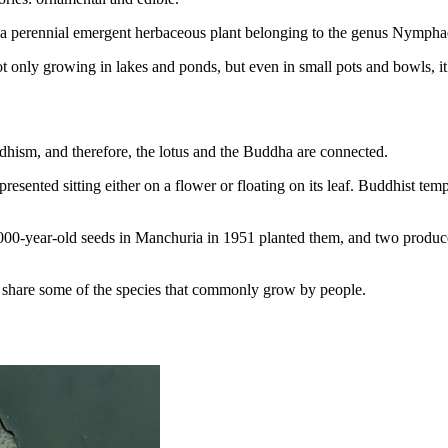
s is a perennial emergent herbaceous plant belonging to the genus Nympha
not only growing in lakes and ponds, but even in small pots and bowls, i
uddhism, and therefore, the lotus and the Buddha are connected.
resented sitting either on a flower or floating on its leaf. Buddhist temp
000-year-old seeds in Manchuria in 1951 planted them, and two produced
to share some of the species that commonly grow by people.