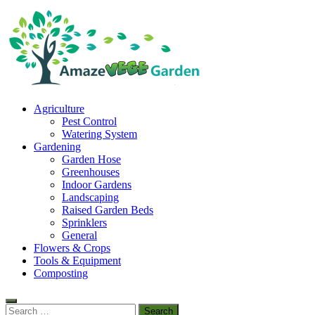
Skip
to
content
Amaze Vege Garden
Agriculture
All about garden, watering and agricultural
Pest Control
Watering System
Gardening
Garden Hose
Greenhouses
Indoor Gardens
Landscaping
Raised Garden Beds
Sprinklers
General
Flowers & Crops
Tools & Equipment
Composting
Search