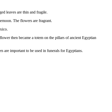
d leaves are thin and fragile.
ternoon. The flowers are fragrant.
xico.
flower then became a totem on the pillars of ancient Egyptian
ers are important to be used in funerals for Egyptians.