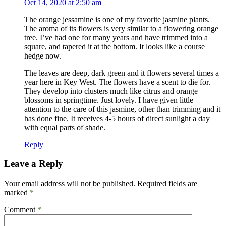
Oct 14, 2020 at 2:50 am
The orange jessamine is one of my favorite jasmine plants.
The aroma of its flowers is very similar to a flowering orange
tree. I’ve had one for many years and have trimmed into a
square, and tapered it at the bottom. It looks like a course
hedge now.
The leaves are deep, dark green and it flowers several times a
year here in Key West. The flowers have a scent to die for.
They develop into clusters much like citrus and orange
blossoms in springtime. Just lovely. I have given little
attention to the care of this jasmine, other than trimming and it
has done fine. It receives 4-5 hours of direct sunlight a day
with equal parts of shade.
Reply
Leave a Reply
Your email address will not be published.
Required fields are
marked
*
Comment
*