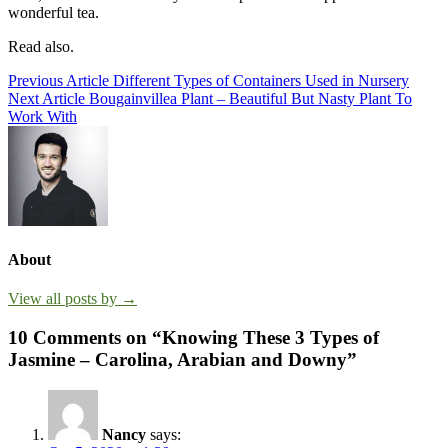
wonderful tea.
Read also.
Post
Previous Article
Different Types of Containers Used in Nursery
Next Article
Bougainvillea Plant – Beautiful But Nasty Plant To
navigation
Work With
About
View all posts by →
10 Comments on “Knowing These 3 Types of
Jasmine – Carolina, Arabian and Downy”
Nancy
says: