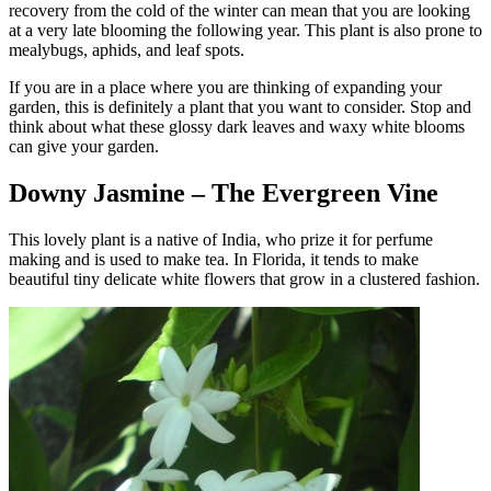
recovery from the cold of the winter can mean that you are looking
at a very late blooming the following year. This plant is also prone to
mealybugs, aphids, and leaf spots.
If you are in a place where you are thinking of expanding your
garden, this is definitely a plant that you want to consider. Stop and
think about what these glossy dark leaves and waxy white blooms
can give your garden.
Downy Jasmine – The Evergreen Vine
This lovely plant is a native of India, who prize it for perfume
making and is used to make tea. In Florida, it tends to make
beautiful tiny delicate white flowers that grow in a clustered fashion.