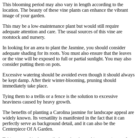
This blooming period may also vary in length according to the
location. The beauty of these vine plants can enhance the vibrant
image of your garden.
This may be a low-maintenance plant but would still require
adequate attention and care. The usual sources of this vine are
rootstock and nursery.
In looking for an area to plant the Jasmine, you should consider
adequate shading for its roots. You must also ensure that the leaves
or the vine will be exposed to full or partial sunlight. You may also
consider putting them on pots.
Excessive watering should be avoided even though it should always
be kept damp. After their winter-blooming, pruning should
immediately take place.
Tying them to a trellis or a fence is the solution to excessive
heaviness caused by heavy growth.
The benefits of planting a Carolina jasmine for landscape appeal are
widely known. Its versatility is manifested in the fact that it can
perfectly serve as background detail, and it can also be the
Centerpiece Of A Garden.