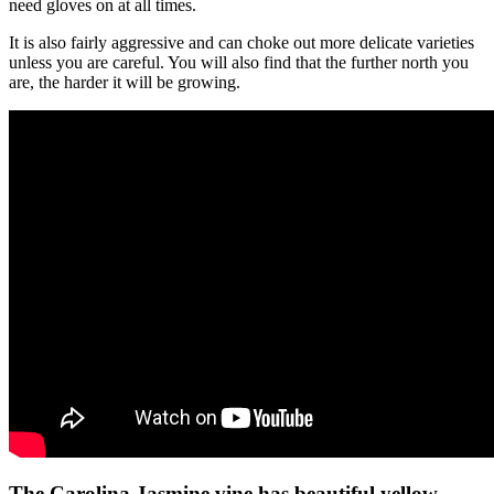
need gloves on at all times.
It is also fairly aggressive and can choke out more delicate varieties
unless you are careful. You will also find that the further north you
are, the harder it will be growing.
The Carolina Jasmine vine has beautiful yellow