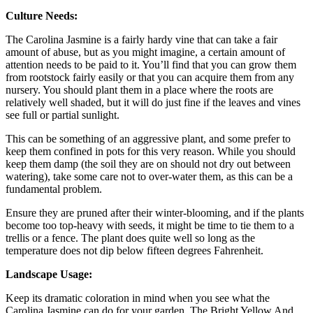
Culture Needs:
The Carolina Jasmine is a fairly hardy vine that can take a fair
amount of abuse, but as you might imagine, a certain amount of
attention needs to be paid to it. You’ll find that you can grow them
from rootstock fairly easily or that you can acquire them from any
nursery. You should plant them in a place where the roots are
relatively well shaded, but it will do just fine if the leaves and vines
see full or partial sunlight.
This can be something of an aggressive plant, and some prefer to
keep them confined in pots for this very reason. While you should
keep them damp (the soil they are on should not dry out between
watering), take some care not to over-water them, as this can be a
fundamental problem.
Ensure they are pruned after their winter-blooming, and if the plants
become too top-heavy with seeds, it might be time to tie them to a
trellis or a fence. The plant does quite well so long as the
temperature does not dip below fifteen degrees Fahrenheit.
Landscape Usage:
Keep its dramatic coloration in mind when you see what the
Carolina Jasmine can do for your garden. The Bright Yellow And