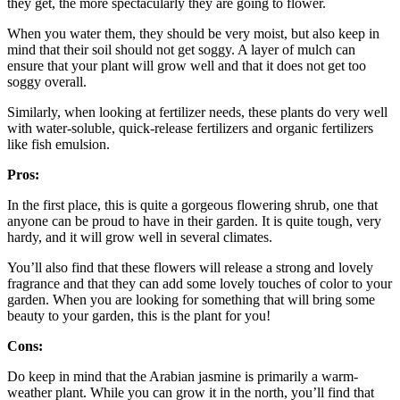
they get, the more spectacularly they are going to flower.
When you water them, they should be very moist, but also keep in
mind that their soil should not get soggy. A layer of mulch can
ensure that your plant will grow well and that it does not get too
soggy overall.
Similarly, when looking at fertilizer needs, these plants do very well
with water-soluble, quick-release fertilizers and organic fertilizers
like fish emulsion.
Pros:
In the first place, this is quite a gorgeous flowering shrub, one that
anyone can be proud to have in their garden. It is quite tough, very
hardy, and it will grow well in several climates.
You’ll also find that these flowers will release a strong and lovely
fragrance and that they can add some lovely touches of color to your
garden. When you are looking for something that will bring some
beauty to your garden, this is the plant for you!
Cons:
Do keep in mind that the Arabian jasmine is primarily a warm-
weather plant. While you can grow it in the north, you’ll find that