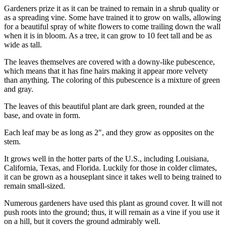
Gardeners prize it as it can be trained to remain in a shrub quality or
as a spreading vine. Some have trained it to grow on walls, allowing
for a beautiful spray of white flowers to come trailing down the wall
when it is in bloom. As a tree, it can grow to 10 feet tall and be as
wide as tall.
The leaves themselves are covered with a downy-like pubescence,
which means that it has fine hairs making it appear more velvety
than anything. The coloring of this pubescence is a mixture of green
and gray.
The leaves of this beautiful plant are dark green, rounded at the
base, and ovate in form.
Each leaf may be as long as 2″, and they grow as opposites on the
stem.
It grows well in the hotter parts of the U.S., including Louisiana,
California, Texas, and Florida. Luckily for those in colder climates,
it can be grown as a houseplant since it takes well to being trained to
remain small-sized.
Numerous gardeners have used this plant as ground cover. It will not
push roots into the ground; thus, it will remain as a vine if you use it
on a hill, but it covers the ground admirably well.