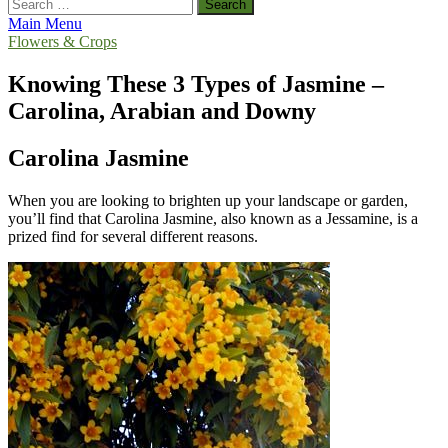
Search
for:
Main Menu
Flowers & Crops
Knowing These 3 Types of Jasmine –
Carolina, Arabian and Downy
Carolina Jasmine
When you are looking to brighten up your landscape or garden,
you’ll find that Carolina Jasmine, also known as a Jessamine, is a
prized find for several different reasons.