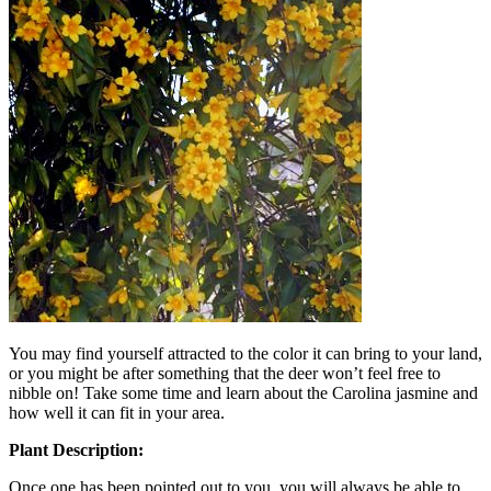
You may find yourself attracted to the color it can bring to your land,
or you might be after something that the deer won’t feel free to
nibble on! Take some time and learn about the Carolina jasmine and
how well it can fit in your area.
Plant Description:
Once one has been pointed out to you, you will always be able to