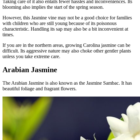
Taking care of it also entails fewer hassles and inconveniences. Its
blooming also implies the start of the spring season.
However, this Jasmine vine may not be a good choice for families
with children who are still young because of its poisonous
characteristic. Handling its sap may also be a bit inconvenient at
times.
If you are in the northern areas, growing Carolina jasmine can be
difficult. Its aggressive nature may also choke other gentler plants
unless you take extreme care.
Arabian Jasmine
The Arabian Jasmine is also known as the Jasmine Sambac. It has
beautiful foliage and fragrant flowers.