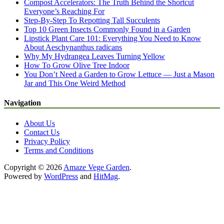
Compost Accelerators: The Truth Behind the Shortcut
Everyone’s Reaching For
Step-By-Step To Repotting Tall Succulents
Top 10 Green Insects Commonly Found in a Garden
Lipstick Plant Care 101: Everything You Need to Know
About Aeschynanthus radicans
Why My Hydrangea Leaves Turning Yellow
How To Grow Olive Tree Indoor
You Don’t Need a Garden to Grow Lettuce — Just a Mason
Jar and This One Weird Method
Navigation
About Us
Contact Us
Privacy Policy
Terms and Conditions
Copyright © 2026
Amaze Vege Garden
.
Powered by
WordPress
and
HitMag
.