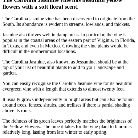
flowers with a soft floral scent.
The Carolina jasmine vine has been discovered to originate from the
South. Its abundance is evident in streams, lowlands, and thickets.
Jasmine also thrives well in damp areas. In particular, the vine is
popular in the coastal areas of the eastern part of Virginia, in Florida,
in Texas, and even in Mexico. Growing the vine plants would be
difficult in the northernmost locations.
The Carolina Jasmine, also known as Jessamine, should be at the
top of your list of beautiful plants to add to your landscape and
garden.
You can easily recognize the Carolina Jasmine vine for its beautiful
evergreen vine with a length that extends to almost twenty feet.
It usually grows independently in bright areas but can also be found
around trees, fences, shrubs, and trellises if there is partial shading
above its roots.
The richness of its green leaves perfectly matches the brightness of
the Yellow Flowers. The time it takes for the vine plant to bloom is
relatively long, lasting from late winter to early spring.