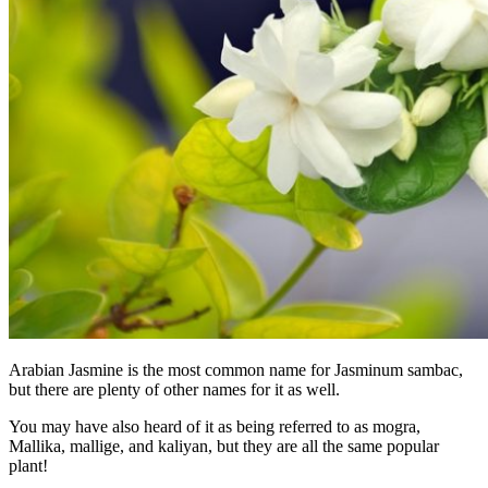
Arabian Jasmine is the most common name for Jasminum sambac,
but there are plenty of other names for it as well.
You may have also heard of it as being referred to as mogra,
Mallika, mallige, and kaliyan, but they are all the same popular
plant!