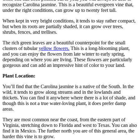
recognize Carolina jasmine. This is a beautiful evergreen vine that,
under the right conditions, can grow up to twenty feet tall.
When kept in very bright conditions, it tends to stay rather compact,
but when its roots are partially shaded, it can grow over trees,
shrubs, fences, and trellises.
The rich green leaves are a beautiful counterpoint for the small
clusters of tubular
yellow flowers.
This is a long-blooming plant,
and you can enjoy the flowers from late winter to early spring,
depending on where you are living. These flowers are particularly
gorgeous and can add an impressive hint of color to your land.
Plant Location:
You’ll find that the Carolina jasmine is a native of the South. In the
wild, it tends to grow along streams and in the lowlands and
thickets. You can find it anywhere where there is a lot of shade, and
though this is not a true water-loving plant, it does prefer damp
areas.
They are most common near the coast, from the eastern part of
Virginia, stretching down to Florida and west to Texas. You can also
find it in Mexico. The further north you are of this general area, the
harder this vine is to grow.