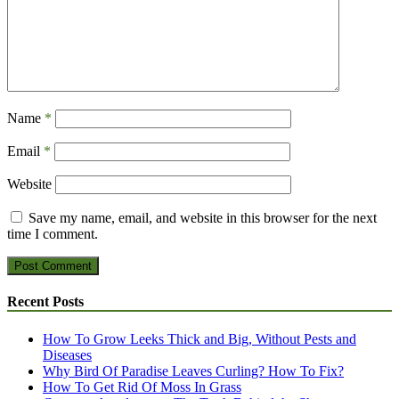
Name
*
Email
*
Website
Save my name, email, and website in this browser for the next
time I comment.
Recent Posts
How To Grow Leeks Thick and Big, Without Pests and
Diseases
Why Bird Of Paradise Leaves Curling? How To Fix?
How To Get Rid Of Moss In Grass