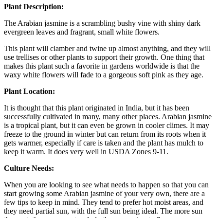
Plant Description:
The Arabian jasmine is a scrambling bushy vine with shiny dark
evergreen leaves and fragrant, small white flowers.
This plant will clamber and twine up almost anything, and they will
use trellises or other plants to support their growth. One thing that
makes this plant such a favorite in gardens worldwide is that the
waxy white flowers will fade to a gorgeous soft pink as they age.
Plant Location:
It is thought that this plant originated in India, but it has been
successfully cultivated in many, many other places. Arabian jasmine
is a tropical plant, but it can even be grown in cooler climes. It may
freeze to the ground in winter but can return from its roots when it
gets warmer, especially if care is taken and the plant has mulch to
keep it warm. It does very well in USDA Zones 9-11.
Culture Needs:
When you are looking to see what needs to happen so that you can
start growing some Arabian jasmine of your very own, there are a
few tips to keep in mind. They tend to prefer hot moist areas, and
they need partial sun, with the full sun being ideal. The more sun