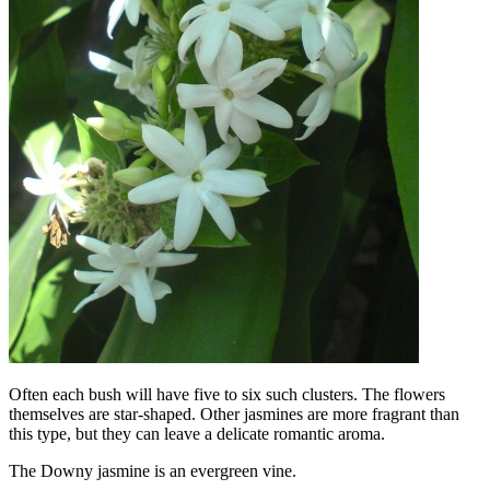
Often each bush will have five to six such clusters. The flowers
themselves are star-shaped. Other jasmines are more fragrant than
this type, but they can leave a delicate romantic aroma.
The Downy jasmine is an evergreen vine.