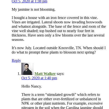
Oct 5, 2020 at 1:38 pm
My jasmine is not blooming.
I bought a house with an iron fence covered in this vine.
Vines are irrigated. Lateral shoots now invading boxwoods
and whatnot alongside. The base of the fence and roots of the
vine well shaded; top bushed out to nearly four feet in
thickness. Have seen only a few blooms over the last several
seasons.
It’s now July. Located outside Knoxville, TN. When should I
do what to prompt these plants to blossom next spring?
Reply
Matt Walker
says:
Oct 5, 2020 at 1:40 pm
Hello Nancy.
There is a term “stimulated growth” which refers to
plants that are either over-fertilized or unbalanced in
NPK or other plant nutrients. For example, excessive
nitrogen in the soil when the Carolina jasmine should