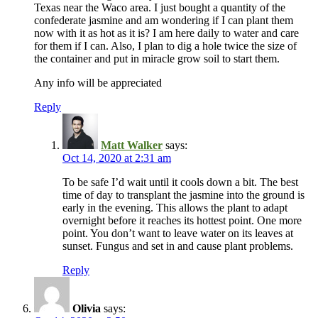
Texas near the Waco area. I just bought a quantity of the
confederate jasmine and am wondering if I can plant them
now with it as hot as it is? I am here daily to water and care
for them if I can. Also, I plan to dig a hole twice the size of
the container and put in miracle grow soil to start them.
Any info will be appreciated
Reply
Matt Walker
says:
Oct 14, 2020 at 2:31 am
To be safe I’d wait until it cools down a bit. The best
time of day to transplant the jasmine into the ground is
early in the evening. This allows the plant to adapt
overnight before it reaches its hottest point. One more
point. You don’t want to leave water on its leaves at
sunset. Fungus and set in and cause plant problems.
Reply
Olivia
says: