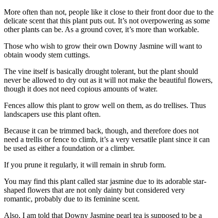
More often than not, people like it close to their front door due to the
delicate scent that this plant puts out. It’s not overpowering as some
other plants can be. As a ground cover, it’s more than workable.
Those who wish to grow their own Downy Jasmine will want to
obtain woody stem cuttings.
The vine itself is basically drought tolerant, but the plant should
never be allowed to dry out as it will not make the beautiful flowers,
though it does not need copious amounts of water.
Fences allow this plant to grow well on them, as do trellises. Thus
landscapers use this plant often.
Because it can be trimmed back, though, and therefore does not
need a trellis or fence to climb, it’s a very versatile plant since it can
be used as either a foundation or a climber.
If you prune it regularly, it will remain in shrub form.
You may find this plant called star jasmine due to its adorable star-
shaped flowers that are not only dainty but considered very
romantic, probably due to its feminine scent.
Also, I am told that Downy Jasmine pearl tea is supposed to be a