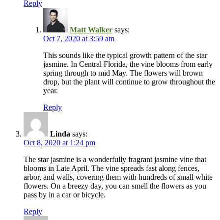
Reply
Matt Walker
says:
Oct 7, 2020 at 3:59 am
This sounds like the typical growth pattern of the star
jasmine. In Central Florida, the vine blooms from early
spring through to mid May. The flowers will brown
drop, but the plant will continue to grow throughout the
year.
Reply
Linda
says:
Oct 8, 2020 at 1:24 pm
The star jasmine is a wonderfully fragrant jasmine vine that
blooms in Late April. The vine spreads fast along fences,
arbor, and walls, covering them with hundreds of small white
flowers. On a breezy day, you can smell the flowers as you
pass by in a car or bicycle.
Reply