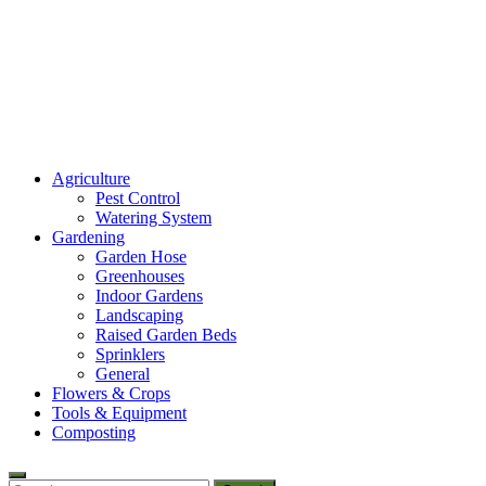
Amaze Vege Garden
Agriculture
All about garden, watering and agricultural
Pest Control
Watering System
Gardening
Garden Hose
Greenhouses
Indoor Gardens
Landscaping
Raised Garden Beds
Sprinklers
General
Flowers & Crops
Tools & Equipment
Composting