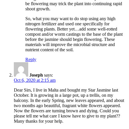
be flowering may trick the plant into continuing rapid
shoot growth.
So, what you may want to do stop using any high
nitrogen fertilizer and used one specifically for
flowering plants. Better yet…add some well-rotted
compost and/or worm castings to the base of the plant
before the jasmine should begin flowering. These
materials will improve the microbial structure and
nutrient content of the soil.
Reply
Joseph
says:
Oct 6, 2020 at 2:15 am
Dear Sirs, I live in Malta and bought my Star Jasmine last
October. It is growing in a large pot, up a trellis, on my
balcony. In the early Spring, new leaves appeared, and about
two months ago beautiful, fragrant white flowers appeared.
Now the flowers are turning brown and dying. Could you
please tell me what care I know have to give to my plant??
Many thanks for your help.