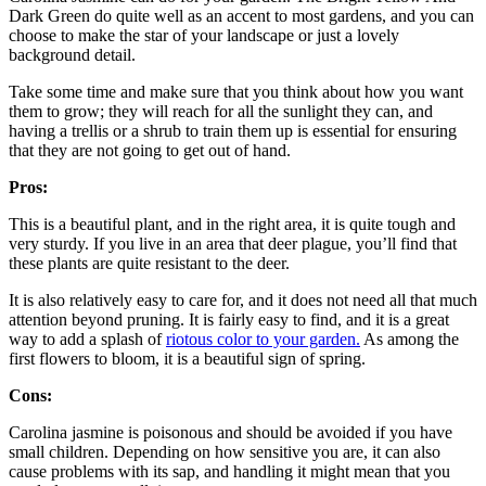
Dark Green do quite well as an accent to most gardens, and you can
choose to make the star of your landscape or just a lovely
background detail.
Take some time and make sure that you think about how you want
them to grow; they will reach for all the sunlight they can, and
having a trellis or a shrub to train them up is essential for ensuring
that they are not going to get out of hand.
Pros:
This is a beautiful plant, and in the right area, it is quite tough and
very sturdy. If you live in an area that deer plague, you’ll find that
these plants are quite resistant to the deer.
It is also relatively easy to care for, and it does not need all that much
attention beyond pruning. It is fairly easy to find, and it is a great
way to add a splash of
riotous color to your garden.
As among the
first flowers to bloom, it is a beautiful sign of spring.
Cons:
Carolina jasmine is poisonous and should be avoided if you have
small children. Depending on how sensitive you are, it can also
cause problems with its sap, and handling it might mean that you