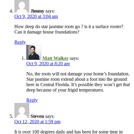
Jimmy
says:
Oct 9, 2020 at 3:04 am
How deep do star jasmine roots go ? is it a surface rooter?
Can it damage house foundations?
Reply
Matt Walker
says:
Oct 9, 2020 at 8:20 am
No, the roots will not damage your home’s foundation.
Star jasmine roots extend about a foot into the ground
here in Central Florida. It’s possible they won’t get that
deep because of your frigid temperatures.
Reply
Steven
says:
Oct 12, 2020 at 1:59 pm
It is over 100 degrees daily and has been for some time in