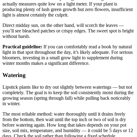
actually measures quite low on a light meter. If your plant is
producing plenty of lush green growth but zero flowers, insufficient
light is almost certainly the culprit.
Direct midday sun, on the other hand, will scorch the leaves —
you’ll see bleached patches or crispy edges. The sweet spot is bright
without harsh.
Practical guideline:
If you can comfortably read a book by natural
light in that spot throughout the day, it’s likely adequate. For serious
bloomers, investing in a small grow light to supplement during
winter months makes a significant difference.
Watering
Lipstick plants like to dry out slightly between waterings — but not
completely. The goal is to keep the soil consistently moist during the
growing season (spring through fall) while pulling back noticeably
in winter.
The most reliable method: water thoroughly until it drains freely
from the bottom, then wait until the top inch or two of soil is dry
before watering again. How long that takes depends on your pot
size, soil mix, temperature, and humidity — it could be 5 days or 12
days. Check the soil rather than following a fixed schedule.