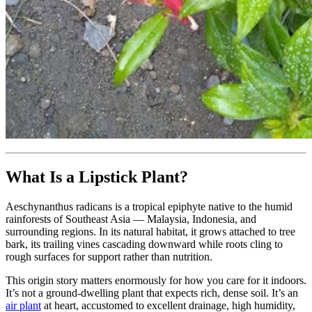
What Is a Lipstick Plant?
Aeschynanthus radicans is a tropical epiphyte native to the humid
rainforests of Southeast Asia — Malaysia, Indonesia, and
surrounding regions. In its natural habitat, it grows attached to tree
bark, its trailing vines cascading downward while roots cling to
rough surfaces for support rather than nutrition.
This origin story matters enormously for how you care for it indoors.
It’s not a ground-dwelling plant that expects rich, dense soil. It’s an
air plant
at heart, accustomed to excellent drainage, high humidity,