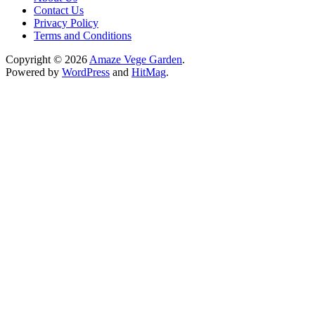
Contact Us
Privacy Policy
Terms and Conditions
Copyright © 2026
Amaze Vege Garden
.
Powered by
WordPress
and
HitMag
.