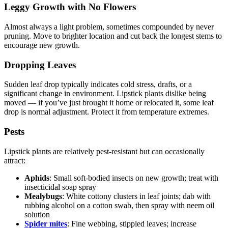
Leggy Growth with No Flowers
Almost always a light problem, sometimes compounded by never
pruning. Move to brighter location and cut back the longest stems to
encourage new growth.
Dropping Leaves
Sudden leaf drop typically indicates cold stress, drafts, or a
significant change in environment. Lipstick plants dislike being
moved — if you’ve just brought it home or relocated it, some leaf
drop is normal adjustment. Protect it from temperature extremes.
Pests
Lipstick plants are relatively pest-resistant but can occasionally
attract:
Aphids
: Small soft-bodied insects on new growth; treat with
insecticidal soap spray
Mealybugs
: White cottony clusters in leaf joints; dab with
rubbing alcohol on a cotton swab, then spray with neem oil
solution
Spider mites
: Fine webbing, stippled leaves; increase