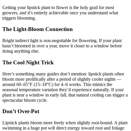
Getting your lipstick plant to flower is the holy grail for most
growers, and it’s entirely achievable once you understand what
triggers blooming.
The Light-Bloom Connection
Bright indirect light is non-negotiable for flowering. If your plant
hasn’t bloomed in over a year, move it closer to a window before
doing anything else.
The Cool Night Trick
Here’s something many guides don’t mention: lipstick plants often
bloom more prolifically after a period of slightly cooler nights —
around 60–65°F (15–18°C) for 4–6 weeks. This mimics the
seasonal temperature variation they’d experience naturally. If your
plant is near a window in early fall, that natural cooling can trigger a
spectacular bloom cycle.
Don’t Over-Pot
Lipstick plants bloom more freely when slightly root-bound. A plant
swimming in a huge pot will direct energy toward root and foliage