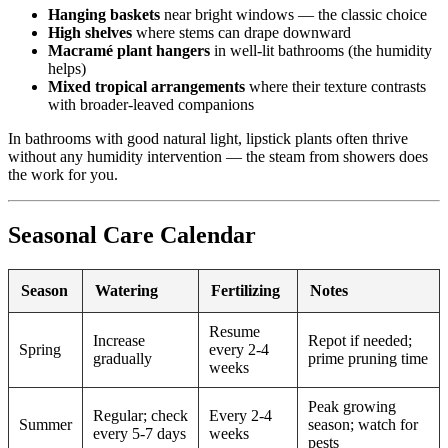
Hanging baskets
near bright windows — the classic choice
High shelves
where stems can drape downward
Macramé plant hangers
in well-lit bathrooms (the humidity
helps)
Mixed tropical arrangements
where their texture contrasts
with broader-leaved companions
In bathrooms with good natural light, lipstick plants often thrive
without any humidity intervention — the steam from showers does
the work for you.
Seasonal Care Calendar
Season
Watering
Fertilizing
Notes
Resume
Increase
Repot if needed;
Spring
every 2-4
gradually
prime pruning time
weeks
Peak growing
Regular; check
Every 2-4
Summer
season; watch for
every 5-7 days
weeks
pests