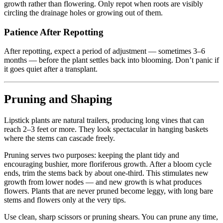
growth rather than flowering. Only repot when roots are visibly
circling the drainage holes or growing out of them.
Patience After Repotting
After repotting, expect a period of adjustment — sometimes 3–6
months — before the plant settles back into blooming. Don’t panic if
it goes quiet after a transplant.
Pruning and Shaping
Lipstick plants are natural trailers, producing long vines that can
reach 2–3 feet or more. They look spectacular in hanging baskets
where the stems can cascade freely.
Pruning serves two purposes: keeping the plant tidy and
encouraging bushier, more floriferous growth. After a bloom cycle
ends, trim the stems back by about one-third. This stimulates new
growth from lower nodes — and new growth is what produces
flowers. Plants that are never pruned become leggy, with long bare
stems and flowers only at the very tips.
Use clean, sharp scissors or pruning shears. You can prune any time,