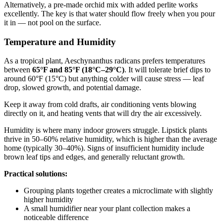
Alternatively, a pre-made orchid mix with added perlite works
excellently. The key is that water should flow freely when you pour
it in — not pool on the surface.
Temperature and Humidity
As a tropical plant, Aeschynanthus radicans prefers temperatures
between
65°F and 85°F (18°C–29°C)
. It will tolerate brief dips to
around 60°F (15°C) but anything colder will cause stress — leaf
drop, slowed growth, and potential damage.
Keep it away from cold drafts, air conditioning vents blowing
directly on it, and heating vents that will dry the air excessively.
Humidity is where many indoor growers struggle. Lipstick plants
thrive in 50–60% relative humidity, which is higher than the average
home (typically 30–40%). Signs of insufficient humidity include
brown leaf tips and edges, and generally reluctant growth.
Practical solutions:
Grouping plants together creates a microclimate with slightly
higher humidity
A small humidifier near your plant collection makes a
noticeable difference