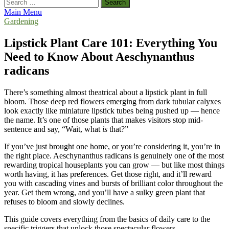
Search
for:
Main Menu
Gardening
Lipstick Plant Care 101: Everything You
Need to Know About Aeschynanthus
radicans
There’s something almost theatrical about a lipstick plant in full
bloom. Those deep red flowers emerging from dark tubular calyxes
look exactly like miniature lipstick tubes being pushed up — hence
the name. It’s one of those plants that makes visitors stop mid-
sentence and say, “Wait, what
is
that?”
If you’ve just brought one home, or you’re considering it, you’re in
the right place. Aeschynanthus radicans is genuinely one of the most
rewarding tropical houseplants you can grow — but like most things
worth having, it has preferences. Get those right, and it’ll reward
you with cascading vines and bursts of brilliant color throughout the
year. Get them wrong, and you’ll have a sulky green plant that
refuses to bloom and slowly declines.
This guide covers everything from the basics of daily care to the
specific triggers that unlock those spectacular flowers.