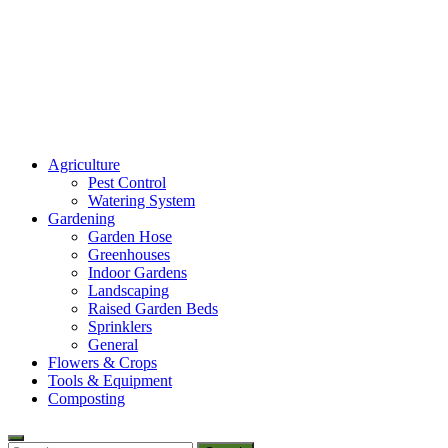
Amaze Vege Garden
Agriculture
All about garden, watering and agricultural
Pest Control
Watering System
Gardening
Garden Hose
Greenhouses
Indoor Gardens
Landscaping
Raised Garden Beds
Sprinklers
General
Flowers & Crops
Tools & Equipment
Composting