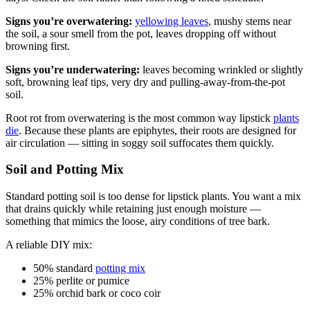
Signs you’re overwatering:
yellowing leaves
, mushy stems near
the soil, a sour smell from the pot, leaves dropping off without
browning first.
Signs you’re underwatering:
leaves becoming wrinkled or slightly
soft, browning leaf tips, very dry and pulling-away-from-the-pot
soil.
Root rot from overwatering is the most common way lipstick
plants
die
. Because these plants are epiphytes, their roots are designed for
air circulation — sitting in soggy soil suffocates them quickly.
Soil and Potting Mix
Standard potting soil is too dense for lipstick plants. You want a mix
that drains quickly while retaining just enough moisture —
something that mimics the loose, airy conditions of tree bark.
A reliable DIY mix:
50% standard
potting mix
25% perlite or pumice
25% orchid bark or coco coir