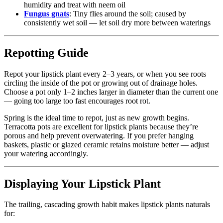
humidity and treat with neem oil
Fungus gnats
: Tiny flies around the soil; caused by
consistently wet soil — let soil dry more between waterings
Repotting Guide
Repot your lipstick plant every 2–3 years, or when you see roots
circling the inside of the pot or growing out of drainage holes.
Choose a pot only 1–2 inches larger in diameter than the current one
— going too large too fast encourages root rot.
Spring is the ideal time to repot, just as new growth begins.
Terracotta pots are excellent for lipstick plants because they’re
porous and help prevent overwatering. If you prefer hanging
baskets, plastic or glazed ceramic retains moisture better — adjust
your watering accordingly.
Displaying Your Lipstick Plant
The trailing, cascading growth habit makes lipstick plants naturals
for: