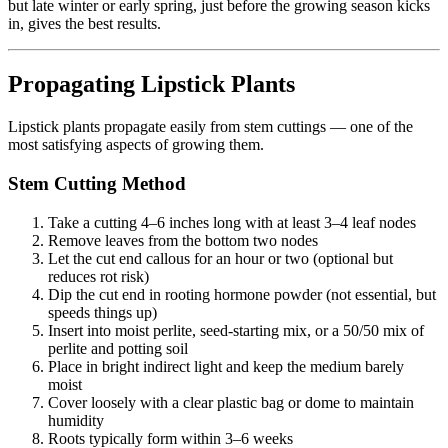
but late winter or early spring, just before the growing season kicks
in, gives the best results.
Propagating Lipstick Plants
Lipstick plants propagate easily from stem cuttings — one of the
most satisfying aspects of growing them.
Stem Cutting Method
Take a cutting 4–6 inches long with at least 3–4 leaf nodes
Remove leaves from the bottom two nodes
Let the cut end callous for an hour or two (optional but
reduces rot risk)
Dip the cut end in rooting hormone powder (not essential, but
speeds things up)
Insert into moist perlite, seed-starting mix, or a 50/50 mix of
perlite and potting soil
Place in bright indirect light and keep the medium barely
moist
Cover loosely with a clear plastic bag or dome to maintain
humidity
Roots typically form within 3–6 weeks