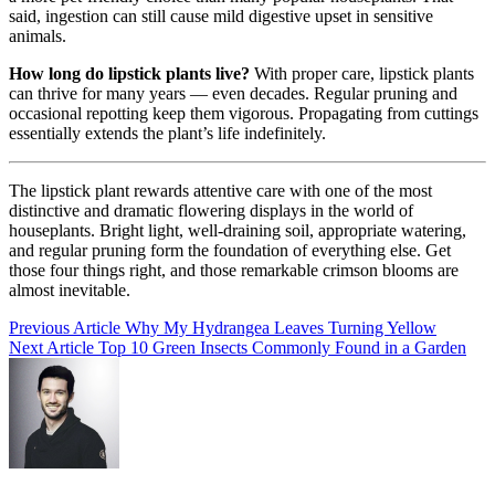
said, ingestion can still cause mild digestive upset in sensitive
animals.
How long do lipstick plants live?
With proper care, lipstick plants
can thrive for many years — even decades. Regular pruning and
occasional repotting keep them vigorous. Propagating from cuttings
essentially extends the plant’s life indefinitely.
The lipstick plant rewards attentive care with one of the most
distinctive and dramatic flowering displays in the world of
houseplants. Bright light, well-draining soil, appropriate watering,
and regular pruning form the foundation of everything else. Get
those four things right, and those remarkable crimson blooms are
almost inevitable.
Post
Previous Article
Why My Hydrangea Leaves Turning Yellow
Next Article
Top 10 Green Insects Commonly Found in a Garden
navigation