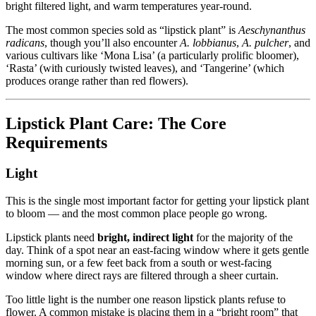
bright filtered light, and warm temperatures year-round.
The most common species sold as “lipstick plant” is
Aeschynanthus
radicans
, though you’ll also encounter
A. lobbianus
,
A. pulcher
, and
various cultivars like ‘Mona Lisa’ (a particularly prolific bloomer),
‘Rasta’ (with curiously twisted leaves), and ‘Tangerine’ (which
produces orange rather than red flowers).
Lipstick Plant Care: The Core
Requirements
Light
This is the single most important factor for getting your lipstick plant
to bloom — and the most common place people go wrong.
Lipstick plants need
bright, indirect light
for the majority of the
day. Think of a spot near an east-facing window where it gets gentle
morning sun, or a few feet back from a south or west-facing
window where direct rays are filtered through a sheer curtain.
Too little light is the number one reason lipstick plants refuse to
flower. A common mistake is placing them in a “bright room” that