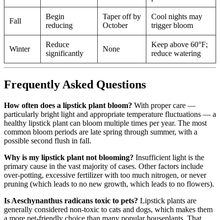
Begin
Taper off by
Cool nights may
Fall
reducing
October
trigger bloom
Reduce
Keep above 60°F;
Winter
None
significantly
reduce watering
Frequently Asked Questions
How often does a lipstick plant bloom?
With proper care —
particularly bright light and appropriate temperature fluctuations — a
healthy lipstick plant can bloom multiple times per year. The most
common bloom periods are late spring through summer, with a
possible second flush in fall.
Why is my lipstick plant not blooming?
Insufficient light is the
primary cause in the vast majority of cases. Other factors include
over-potting, excessive fertilizer with too much nitrogen, or never
pruning (which leads to no new growth, which leads to no flowers).
Is Aeschynanthus radicans toxic to pets?
Lipstick plants are
generally considered non-toxic to cats and dogs, which makes them
a more pet-friendly choice than many popular houseplants. That