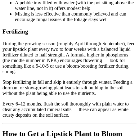
A pebble tray filled with water (with the pot sitting above the
water line, not in it) offers modest help
Misting is less effective than commonly believed and can
encourage fungal issues if the foliage stays wet
Fertilizing
During the growing season (roughly April through September), feed
your lipstick plant every two to four weeks with a balanced liquid
fertilizer diluted to half strength. A formula higher in phosphorus
(the middle number in NPK) encourages flowering — look for
something like a 5-10-5 or use a bloom-boosting fertilizer during
spring.
Stop fertilizing in fall and skip it entirely through winter. Feeding a
dormant or slow-growing plant leads to salt buildup in the soil
without the plant being able to use the nutrients.
Every 6–12 months, flush the soil thoroughly with plain water to
clear any accumulated mineral salts — these can appear as white
crusty deposits on the soil surface.
How to Get a Lipstick Plant to Bloom