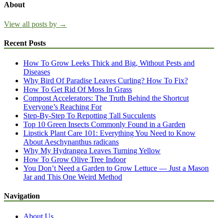
About
View all posts by →
Recent Posts
How To Grow Leeks Thick and Big, Without Pests and
Diseases
Why Bird Of Paradise Leaves Curling? How To Fix?
How To Get Rid Of Moss In Grass
Compost Accelerators: The Truth Behind the Shortcut
Everyone’s Reaching For
Step-By-Step To Repotting Tall Succulents
Top 10 Green Insects Commonly Found in a Garden
Lipstick Plant Care 101: Everything You Need to Know
About Aeschynanthus radicans
Why My Hydrangea Leaves Turning Yellow
How To Grow Olive Tree Indoor
You Don’t Need a Garden to Grow Lettuce — Just a Mason
Jar and This One Weird Method
Navigation
About Us