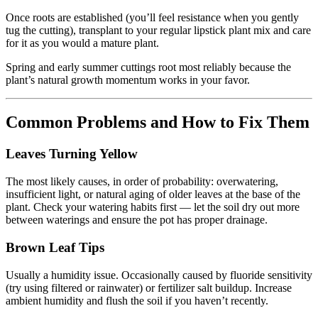
Once roots are established (you’ll feel resistance when you gently
tug the cutting), transplant to your regular lipstick plant mix and care
for it as you would a mature plant.
Spring and early summer cuttings root most reliably because the
plant’s natural growth momentum works in your favor.
Common Problems and How to Fix Them
Leaves Turning Yellow
The most likely causes, in order of probability: overwatering,
insufficient light, or natural aging of older leaves at the base of the
plant. Check your watering habits first — let the soil dry out more
between waterings and ensure the pot has proper drainage.
Brown Leaf Tips
Usually a humidity issue. Occasionally caused by fluoride sensitivity
(try using filtered or rainwater) or fertilizer salt buildup. Increase
ambient humidity and flush the soil if you haven’t recently.