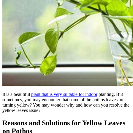
It is a beautiful
plant that is very suitable for indoor
planting. But
sometimes, you may encounter that some of the pothos leaves are
turning yellow? You may wonder why and how can you resolve the
yellow leaves issue?
Reasons and Solutions for Yellow Leaves
on Pothos