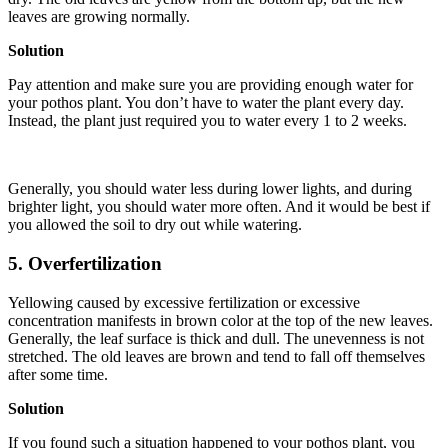
leaves are growing normally.
Solution
Pay attention and make sure you are providing enough water for
your pothos plant. You don’t have to water the plant every day.
Instead, the plant just required you to water every 1 to 2 weeks.
Generally, you should water less during lower lights, and during
brighter light, you should water more often. And it would be best if
you allowed the soil to dry out while watering.
5. Overfertilization
Yellowing caused by excessive fertilization or excessive
concentration manifests in brown color at the top of the new leaves.
Generally, the leaf surface is thick and dull. The unevenness is not
stretched. The old leaves are brown and tend to fall off themselves
after some time.
Solution
If you found such a situation happened to your pothos plant, you