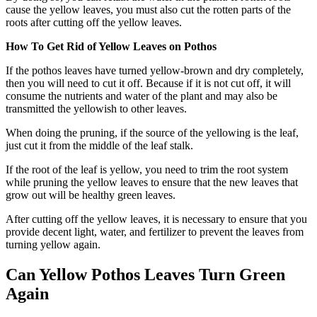
cause the yellow leaves, you must also cut the rotten parts of the
roots after cutting off the yellow leaves.
How To Get Rid of Yellow Leaves on Pothos
If the pothos leaves have turned yellow-brown and dry completely,
then you will need to cut it off. Because if it is not cut off, it will
consume the nutrients and water of the plant and may also be
transmitted the yellowish to other leaves.
When doing the pruning, if the source of the yellowing is the leaf,
just cut it from the middle of the leaf stalk.
If the root of the leaf is yellow, you need to trim the root system
while pruning the yellow leaves to ensure that the new leaves that
grow out will be healthy green leaves.
After cutting off the yellow leaves, it is necessary to ensure that you
provide decent light, water, and fertilizer to prevent the leaves from
turning yellow again.
Can Yellow Pothos Leaves Turn Green
Again