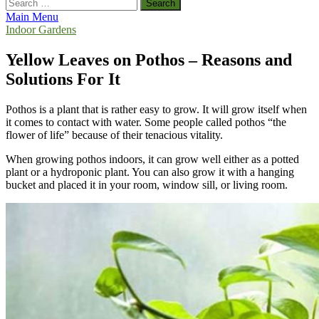
Search
for:
Main Menu
Indoor Gardens
Yellow Leaves on Pothos – Reasons and
Solutions For It
Pothos is a plant that is rather easy to grow. It will grow itself when
it comes to contact with water. Some people called pothos “the
flower of life” because of their tenacious vitality.
When growing pothos indoors, it can grow well either as a potted
plant or a hydroponic plant. You can also grow it with a hanging
bucket and placed it in your room, window sill, or living room.