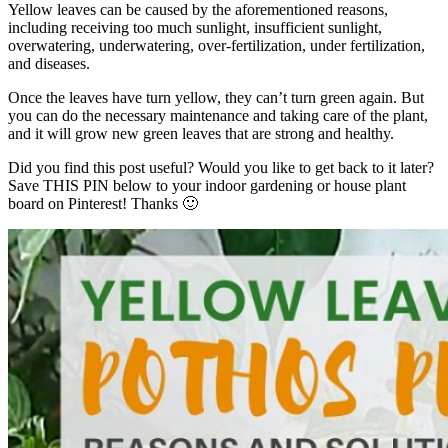
Yellow leaves can be caused by the aforementioned reasons,
including receiving too much sunlight, insufficient sunlight,
overwatering, underwatering, over-fertilization, under fertilization,
and diseases.
Once the leaves have turn yellow, they can’t turn green again. But
you can do the necessary maintenance and taking care of the plant,
and it will grow new green leaves that are strong and healthy.
Did you find this post useful? Would you like to get back to it later?
Save THIS PIN below to your indoor gardening or house plant
board on Pinterest! Thanks 🙂