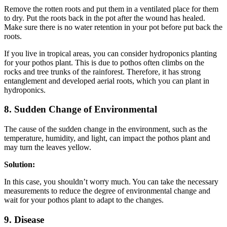
Remove the rotten roots and put them in a ventilated place for them
to dry. Put the roots back in the pot after the wound has healed.
Make sure there is no water retention in your pot before put back the
roots.
If you live in tropical areas, you can consider hydroponics planting
for your pothos plant. This is due to pothos often climbs on the
rocks and tree trunks of the rainforest. Therefore, it has strong
entanglement and developed aerial roots, which you can plant in
hydroponics.
8. Sudden Change of Environmental
The cause of the sudden change in the environment, such as the
temperature, humidity, and light, can impact the pothos plant and
may turn the leaves yellow.
Solution:
In this case, you shouldn’t worry much. You can take the necessary
measurements to reduce the degree of environmental change and
wait for your pothos plant to adapt to the changes.
9. Disease