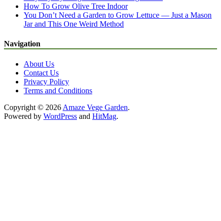
How To Grow Olive Tree Indoor
You Don’t Need a Garden to Grow Lettuce — Just a Mason
Jar and This One Weird Method
Navigation
About Us
Contact Us
Privacy Policy
Terms and Conditions
Copyright © 2026
Amaze Vege Garden
.
Powered by
WordPress
and
HitMag
.