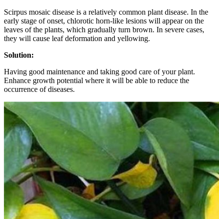
Scirpus mosaic disease is a relatively common plant disease. In the
early stage of onset, chlorotic horn-like lesions will appear on the
leaves of the plants, which gradually turn brown. In severe cases,
they will cause leaf deformation and yellowing.
Solution:
Having good maintenance and taking good care of your plant.
Enhance growth potential where it will be able to reduce the
occurrence of diseases.