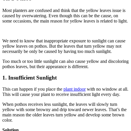
Most planters are confused and think that the yellow leaves issue is
caused by overwatering. Even though this can be the cause, on
some occasions, the main reason for yellow leaves is related to light.
We need to know that inappropriate exposure to sunlight can cause
yellow leaves on pothos. But the leaves that turn yellow may not
necessarily be only be caused by having too much sunlight.
Too much or too little sunlight can also cause yellow and discoloring
pothos leaves, but their appearance is different.
1. Insufficient Sunlight
This can happen if you place the
plant indoor
with no window at all.
This will cause your plant to receive insufficient light every day.
When pothos receives less sunlight, the leaves will slowly turn
yellow with some browny and drip toward newer leaves. That’s the
main reason the older leaves turn yellow and develop some brown
color.
Solution