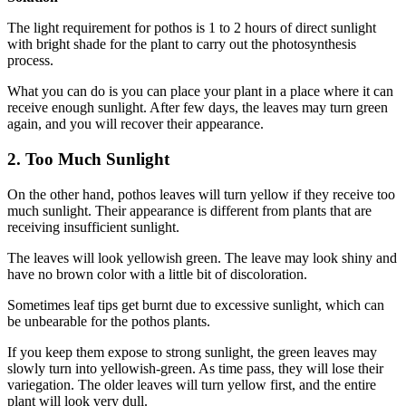
The light requirement for pothos is 1 to 2 hours of direct sunlight
with bright shade for the plant to carry out the photosynthesis
process.
What you can do is you can place your plant in a place where it can
receive enough sunlight. After few days, the leaves may turn green
again, and you will recover their appearance.
2. Too Much Sunlight
On the other hand, pothos leaves will turn yellow if they receive too
much sunlight. Their appearance is different from plants that are
receiving insufficient sunlight.
The leaves will look yellowish green. The leave may look shiny and
have no brown color with a little bit of discoloration.
Sometimes leaf tips get burnt due to excessive sunlight, which can
be unbearable for the pothos plants.
If you keep them expose to strong sunlight, the green leaves may
slowly turn into yellowish-green. As time pass, they will lose their
variegation. The older leaves will turn yellow first, and the entire
plant will look very dull.