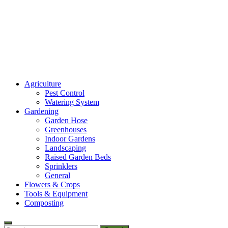
Amaze Vege Garden
Agriculture
All about garden, watering and agricultural
Pest Control
Watering System
Gardening
Garden Hose
Greenhouses
Indoor Gardens
Landscaping
Raised Garden Beds
Sprinklers
General
Flowers & Crops
Tools & Equipment
Composting