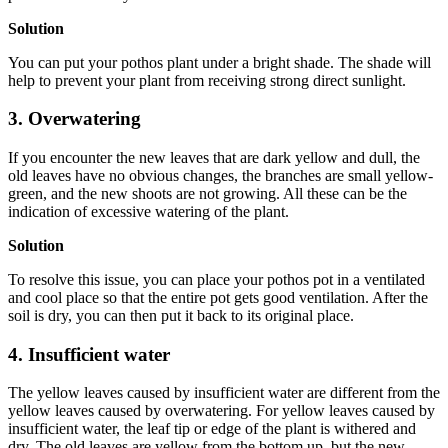
Solution
You can put your pothos plant under a bright shade. The shade will
help to prevent your plant from receiving strong direct sunlight.
3. Overwatering
If you encounter the new leaves that are dark yellow and dull, the
old leaves have no obvious changes, the branches are small yellow-
green, and the new shoots are not growing. All these can be the
indication of excessive watering of the plant.
Solution
To resolve this issue, you can place your pothos pot in a ventilated
and cool place so that the entire pot gets good ventilation. After the
soil is dry, you can then put it back to its original place.
4. Insufficient water
The yellow leaves caused by insufficient water are different from the
yellow leaves caused by overwatering. For yellow leaves caused by
insufficient water, the leaf tip or edge of the plant is withered and
dry. The old leaves are yellow from the bottom up, but the new