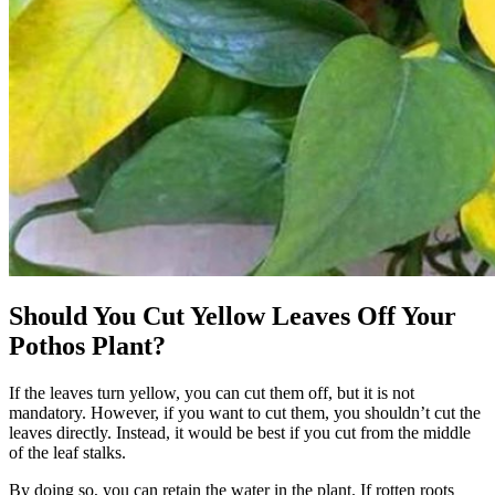
Should You Cut Yellow Leaves Off Your
Pothos Plant?
If the leaves turn yellow, you can cut them off, but it is not
mandatory. However, if you want to cut them, you shouldn’t cut the
leaves directly. Instead, it would be best if you cut from the middle
of the leaf stalks.
By doing so, you can retain the water in the plant. If rotten roots