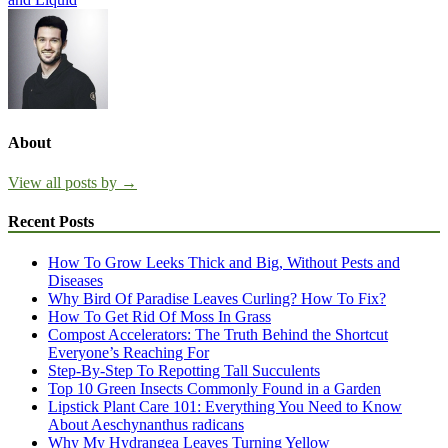
About
View all posts by →
Recent Posts
How To Grow Leeks Thick and Big, Without Pests and
Diseases
Why Bird Of Paradise Leaves Curling? How To Fix?
How To Get Rid Of Moss In Grass
Compost Accelerators: The Truth Behind the Shortcut
Everyone’s Reaching For
Step-By-Step To Repotting Tall Succulents
Top 10 Green Insects Commonly Found in a Garden
Lipstick Plant Care 101: Everything You Need to Know
About Aeschynanthus radicans
Why My Hydrangea Leaves Turning Yellow