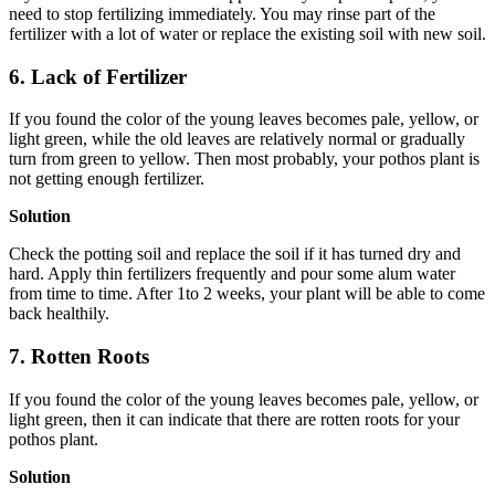
need to stop fertilizing immediately. You may rinse part of the
fertilizer with a lot of water or replace the existing soil with new soil.
6. Lack of Fertilizer
If you found the color of the young leaves becomes pale, yellow, or
light green, while the old leaves are relatively normal or gradually
turn from green to yellow. Then most probably, your pothos plant is
not getting enough fertilizer.
Solution
Check the potting soil and replace the soil if it has turned dry and
hard. Apply thin fertilizers frequently and pour some alum water
from time to time. After 1to 2 weeks, your plant will be able to come
back healthily.
7. Rotten Roots
If you found the color of the young leaves becomes pale, yellow, or
light green, then it can indicate that there are rotten roots for your
pothos plant.
Solution