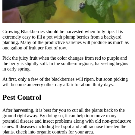
Growing Blackberries should be harvested when fully ripe. It is
extremely easy to fill a pot with plump berries from a backyard
planting. Many of the productive varieties will produce as much as
one gallon of fruit per foot of row.
Pick the juicy fruit when the color changes from red to purple and
the berry is slightly soft. In the southern regions, harvesting begins
in early spring.
At first, only a few of the blackberries will ripen, but soon picking
will become an every other day affair for about thirty days.
Pest Control
After harvesting, it is best for you to cut all the plants back to the
ground right away. By doing so, it can help to remove many
potential disease and insect problems along with old non-productive
canes. If diseases including leaf spot and anthracnose threaten the
plants, check into organic controls for your area.