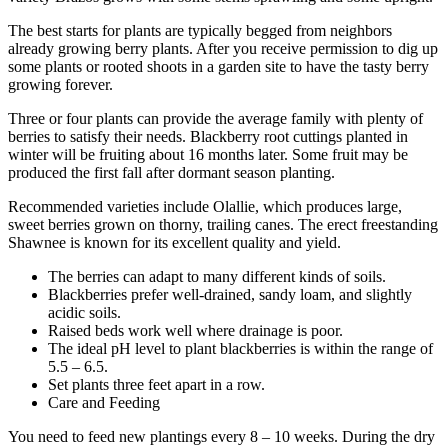
The best starts for plants are typically begged from neighbors
already growing berry plants. After you receive permission to dig up
some plants or rooted shoots in a garden site to have the tasty berry
growing forever.
Three or four plants can provide the average family with plenty of
berries to satisfy their needs. Blackberry root cuttings planted in
winter will be fruiting about 16 months later. Some fruit may be
produced the first fall after dormant season planting.
Recommended varieties include Olallie, which produces large,
sweet berries grown on thorny, trailing canes. The erect freestanding
Shawnee is known for its excellent quality and yield.
The berries can adapt to many different kinds of soils.
Blackberries prefer well-drained, sandy loam, and slightly
acidic soils.
Raised beds work well where drainage is poor.
The ideal pH level to plant blackberries is within the range of
5.5 – 6.5.
Set plants three feet apart in a row.
Care and Feeding
You need to feed new plantings every 8 – 10 weeks. During the dry