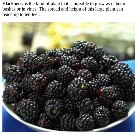
Blackberry is the kind of plant that is possible to grow as either in
bushes or in vines. The spread and height of this large plant can
reach up to ten feet.