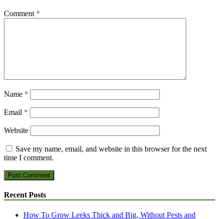
Comment
*
Name
*
Email
*
Website
Save my name, email, and website in this browser for the next
time I comment.
Recent Posts
How To Grow Leeks Thick and Big, Without Pests and