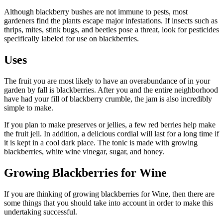
Although blackberry bushes are not immune to pests, most
gardeners find the plants escape major infestations. If insects such as
thrips, mites, stink bugs, and beetles pose a threat, look for pesticides
specifically labeled for use on blackberries.
Uses
The fruit you are most likely to have an overabundance of in your
garden by fall is blackberries. After you and the entire neighborhood
have had your fill of blackberry crumble, the jam is also incredibly
simple to make.
If you plan to make preserves or jellies, a few red berries help make
the fruit jell. In addition, a delicious cordial will last for a long time if
it is kept in a cool dark place. The tonic is made with growing
blackberries, white wine vinegar, sugar, and honey.
Growing Blackberries for Wine
If you are thinking of growing blackberries for Wine, then there are
some things that you should take into account in order to make this
undertaking successful.