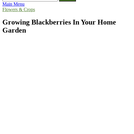
for:
Main Menu
Flowers & Crops
Growing Blackberries In Your Home
Garden