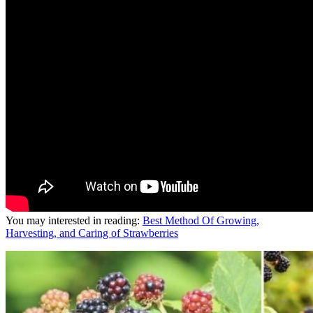
You may interested in reading:
Best Method Of Growing,
Harvesting, and Caring of Strawberries