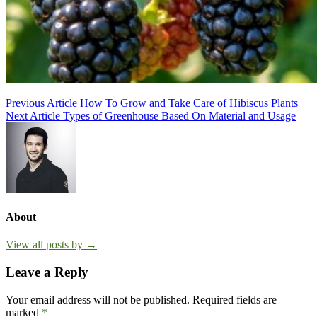
Post
Previous Article
How To Grow and Take Care of Hibiscus Plants
Next Article
Types of Greenhouse Based On Material and Usage
navigation
About
View all posts by →
Leave a Reply
Your email address will not be published.
Required fields are
marked
*