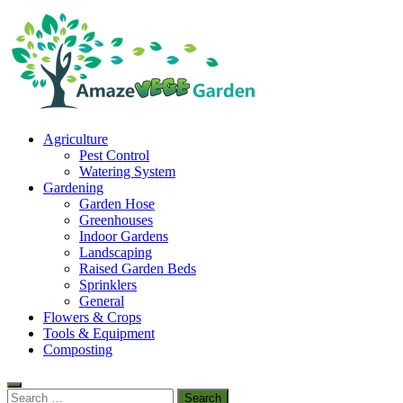
Skip
to
content
Amaze Vege Garden
Agriculture
All about garden, watering and agricultural
Pest Control
Watering System
Gardening
Garden Hose
Greenhouses
Indoor Gardens
Landscaping
Raised Garden Beds
Sprinklers
General
Flowers & Crops
Tools & Equipment
Composting
Search