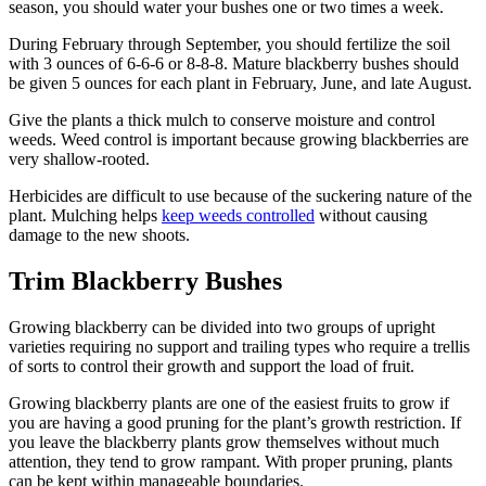
season, you should water your bushes one or two times a week.
During February through September, you should fertilize the soil
with 3 ounces of 6-6-6 or 8-8-8. Mature blackberry bushes should
be given 5 ounces for each plant in February, June, and late August.
Give the plants a thick mulch to conserve moisture and control
weeds. Weed control is important because growing blackberries are
very shallow-rooted.
Herbicides are difficult to use because of the suckering nature of the
plant. Mulching helps
keep weeds controlled
without causing
damage to the new shoots.
Trim Blackberry Bushes
Growing blackberry can be divided into two groups of upright
varieties requiring no support and trailing types who require a trellis
of sorts to control their growth and support the load of fruit.
Growing blackberry plants are one of the easiest fruits to grow if
you are having a good pruning for the plant’s growth restriction. If
you leave the blackberry plants grow themselves without much
attention, they tend to grow rampant. With proper pruning, plants
can be kept within manageable boundaries.