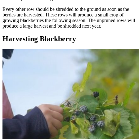
Every other row should be shredded to the ground as soon as the
berries are harvested. These rows will produce a small crop of
growing blackberries the following season. The unpruned rows will
produce a large harvest and be shredded next year.
Harvesting Blackberry