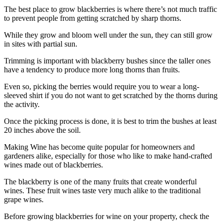
The best place to grow blackberries is where there’s not much traffic
to prevent people from getting scratched by sharp thorns.
While they grow and bloom well under the sun, they can still grow
in sites with partial sun.
Trimming is important with blackberry bushes since the taller ones
have a tendency to produce more long thorns than fruits.
Even so, picking the berries would require you to wear a long-
sleeved shirt if you do not want to get scratched by the thorns during
the activity.
Once the picking process is done, it is best to trim the bushes at least
20 inches above the soil.
Making Wine has become quite popular for homeowners and
gardeners alike, especially for those who like to make hand-crafted
wines made out of blackberries.
The blackberry is one of the many fruits that create wonderful
wines. These fruit wines taste very much alike to the traditional
grape wines.
Before growing blackberries for wine on your property, check the