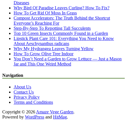
Diseases
Why Bird Of Paradise Leaves Curling? How To Fix?
How To Get Rid Of Moss In Grass
Compost Accelerators: The Truth Behind the Shortcut
Everyone’s Reaching For
Step-By-Step To Repotting Tall Succulents
Top 10 Green Insects Commonly Found in a Garden
Lipstick Plant Care 101: Everything You Need to Know
About Aeschynanthus radicans
Why My Hydrangea Leaves Turning Yellow
How To Grow Olive Tree Indoor
You Don’t Need a Garden to Grow Lettuce — Just a Mason
Jar and This One Weird Method
Navigation
About Us
Contact Us
Privacy Policy
Terms and Conditions
Copyright © 2026
Amaze Vege Garden
.
Powered by
WordPress
and
HitMag
.