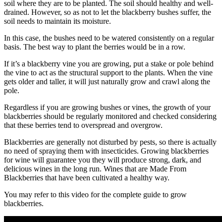
soil where they are to be planted. The soil should healthy and well-
drained. However, so as not to let the blackberry bushes suffer, the
soil needs to maintain its moisture.
In this case, the bushes need to be watered consistently on a regular
basis. The best way to plant the berries would be in a row.
If it’s a blackberry vine you are growing, put a stake or pole behind
the vine to act as the structural support to the plants. When the vine
gets older and taller, it will just naturally grow and crawl along the
pole.
Regardless if you are growing bushes or vines, the growth of your
blackberries should be regularly monitored and checked considering
that these berries tend to overspread and overgrow.
Blackberries are generally not disturbed by pests, so there is actually
no need of spraying them with insecticides. Growing blackberries
for wine will guarantee you they will produce strong, dark, and
delicious wines in the long run. Wines that are Made From
Blackberries that have been cultivated a healthy way.
You may refer to this video for the complete guide to grow
blackberries.