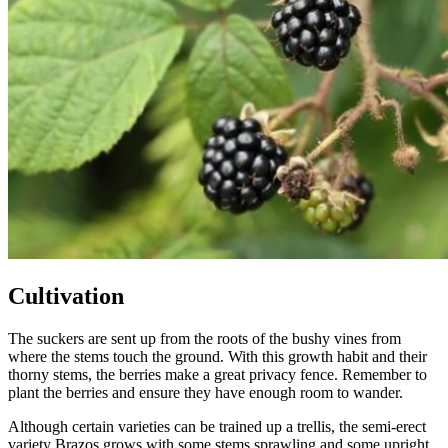
Cultivation
The suckers are sent up from the roots of the bushy vines from
where the stems touch the ground. With this growth habit and their
thorny stems, the berries make a great privacy fence. Remember to
plant the berries and ensure they have enough room to wander.
Although certain varieties can be trained up a trellis, the semi-erect
variety Brazos grows with some stems sprawling and some upright.