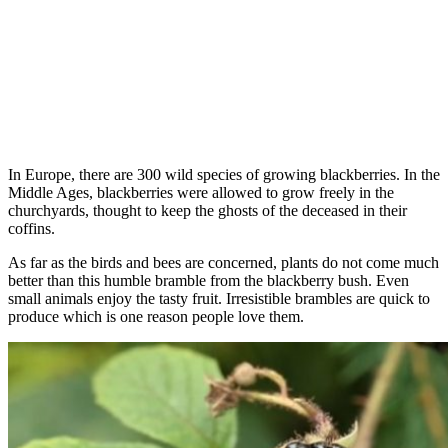
In Europe, there are 300 wild species of growing blackberries. In the
Middle Ages, blackberries were allowed to grow freely in the
churchyards, thought to keep the ghosts of the deceased in their
coffins.
As far as the birds and bees are concerned, plants do not come much
better than this humble bramble from the blackberry bush. Even
small animals enjoy the tasty fruit. Irresistible brambles are quick to
produce which is one reason people love them.