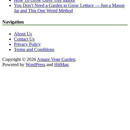
How To Grow Olive Tree Indoor
You Don’t Need a Garden to Grow Lettuce — Just a Mason
Jar and This One Weird Method
Navigation
About Us
Contact Us
Privacy Policy
Terms and Conditions
Copyright © 2026
Amaze Vege Garden
.
Powered by
WordPress
and
HitMag
.