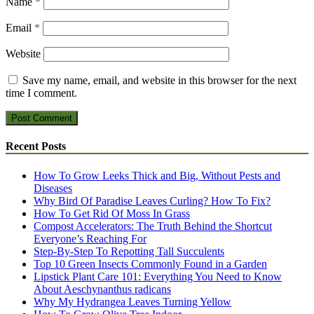
Name
*
Email
*
Website
Save my name, email, and website in this browser for the next
time I comment.
Recent Posts
How To Grow Leeks Thick and Big, Without Pests and
Diseases
Why Bird Of Paradise Leaves Curling? How To Fix?
How To Get Rid Of Moss In Grass
Compost Accelerators: The Truth Behind the Shortcut
Everyone’s Reaching For
Step-By-Step To Repotting Tall Succulents
Top 10 Green Insects Commonly Found in a Garden
Lipstick Plant Care 101: Everything You Need to Know
About Aeschynanthus radicans
Why My Hydrangea Leaves Turning Yellow