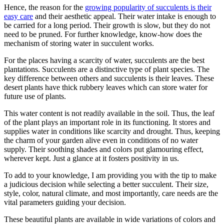
Hence, the reason for the
growing popularity of succulents is their
easy care
and their aesthetic appeal. Their water intake is enough to
be carried for a long period. Their growth is slow, but they do not
need to be pruned. For further knowledge, know-how does the
mechanism of storing water in succulent works.
For the places having a scarcity of water, succulents are the best
plantations. Succulents are a distinctive type of plant species. The
key difference between others and succulents is their leaves. These
desert plants have thick rubbery leaves which can store water for
future use of plants.
This water content is not readily available in the soil. Thus, the leaf
of the plant plays an important role in its functioning. It stores and
supplies water in conditions like scarcity and drought. Thus, keeping
the charm of your garden alive even in conditions of no water
supply. Their soothing shades and colors put glamouring effect,
wherever kept. Just a glance at it fosters positivity in us.
To add to your knowledge, I am providing you with the tip to make
a judicious decision while selecting a better succulent. Their size,
style, color, natural climate, and most importantly, care needs are the
vital parameters guiding your decision.
These beautiful plants are available in wide variations of colors and