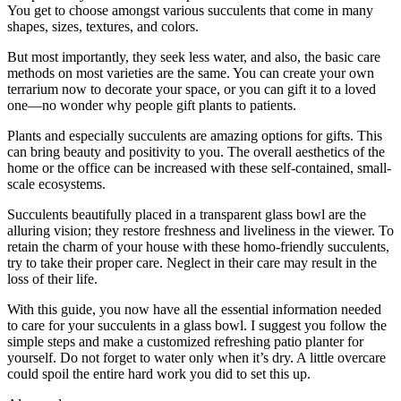
You get to choose amongst various succulents that come in many
shapes, sizes, textures, and colors.
But most importantly, they seek less water, and also, the basic care
methods on most varieties are the same. You can create your own
terrarium now to decorate your space, or you can gift it to a loved
one—no wonder why people gift plants to patients.
Plants and especially succulents are amazing options for gifts. This
can bring beauty and positivity to you. The overall aesthetics of the
home or the office can be increased with these self-contained, small-
scale ecosystems.
Succulents beautifully placed in a transparent glass bowl are the
alluring vision; they restore freshness and liveliness in the viewer. To
retain the charm of your house with these homo-friendly succulents,
try to take their proper care. Neglect in their care may result in the
loss of their life.
With this guide, you now have all the essential information needed
to care for your succulents in a glass bowl. I suggest you follow the
simple steps and make a customized refreshing patio planter for
yourself. Do not forget to water only when it’s dry. A little overcare
could spoil the entire hard work you did to set this up.