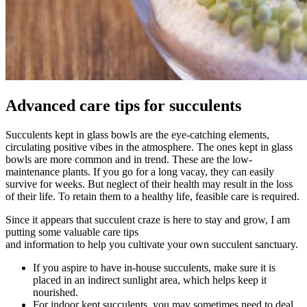
Advanced care tips for succulents
Succulents kept in glass bowls are the eye-catching elements,
circulating positive vibes in the atmosphere. The ones kept in glass
bowls are more common and in trend. These are the low-
maintenance plants. If you go for a long vacay, they can easily
survive for weeks. But neglect of their health may result in the loss
of their life. To retain them to a healthy life, feasible care is required.
Since it appears that succulent craze is here to stay and grow, I am
putting some valuable care tips
and information to help you cultivate your own succulent sanctuary.
If you aspire to have in-house succulents, make sure it is
placed in an indirect sunlight area, which helps keep it
nourished.
For indoor kept succulents, you may sometimes need to deal