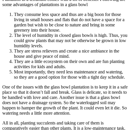
some advantages of plantations in a glass bowl
They consume less space and thus are a big boon for those
living in small houses and flats that do not have a space for a
garden but wish to be close to nature and bring in some
greenery into their house.
The level of humidity in closed glass bowls is high. Thus, you
could grow plants that may not be otherwise be grown in low
humidity levels.
They are stress relievers and create a nice ambiance in the
house and give peace of mind.
They are a little ecosystem on their own and are fun planting
activities for kids and adults.
Most importantly, they need less maintenance and watering,
so they are a good option for those with a tight day schedule.
One of the issues with the glass bowl plantation is to keep it in a safe
place so that it doesn’t fall and break. Glass is delicate, so it needs to
be handled with love and care. Another issue is that a glass bowl
does not have a drainage system. So the waterlogged soil may
happen to hamper the growth of the plant. It could even let it die. So
watering needs a little more attention.
All in all, planting succulents and taking care of them is
comparatively easier than other plants. It is a low-maintenance task.