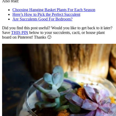
Also read:
Choosing Hanging Basket Plants For Each Season
Here’s How to Pick the Perfect Succulent
Are Succulents Good For Bedroom?
Did you find this post useful? Would you like to get back to it later?
Save
THIS PIN
below to your succulents, cacti, or house plant
board on Pinterest! Thanks 🙂