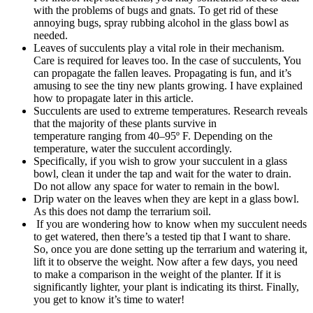
with the problems of bugs and gnats. To get rid of these
annoying bugs, spray rubbing alcohol in the glass bowl as
needed.
Leaves of succulents play a vital role in their mechanism.
Care is required for leaves too. In the case of succulents, You
can propagate the fallen leaves. Propagating is fun, and it’s
amusing to see the tiny new plants growing. I have explained
how to propagate later in this article.
Succulents are used to extreme temperatures. Research reveals
that the majority of these plants survive in
temperature ranging from 40–95º F. Depending on the
temperature, water the succulent accordingly.
Specifically, if you wish to grow your succulent in a glass
bowl, clean it under the tap and wait for the water to drain.
Do not allow any space for water to remain in the bowl.
Drip water on the leaves when they are kept in a glass bowl.
As this does not damp the terrarium soil.
If you are wondering how to know when my succulent needs
to get watered, then there’s a tested tip that I want to share.
So, once you are done setting up the terrarium and watering it,
lift it to observe the weight. Now after a few days, you need
to make a comparison in the weight of the planter. If it is
significantly lighter, your plant is indicating its thirst. Finally,
you get to know it’s time to water!