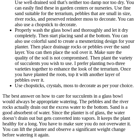
Use well-drained soil that’s neither too damp nor too dry. You
can easily find these in garden centers or nurseries. Use fine
sand suitable for the terrarium, pebbles that are small in size,
river rocks, and preserved reindeer moss to decorate. You can
also use a chopstick to decorate.
Properly wash the glass bowl and thoroughly and let it dry
completely. Then start placing sand at the bottom. You can
also use colorful sand to create a mesmerizing design for your
planter. Then place drainage rocks or pebbles over the sand
layer. You can then place the soil over it. Make sure the
quality of the soil is not compromised. Then plant the variety
of succulents you wish to use. I prefer planting two-three
varieties together to enhance the look of the terrarium. Once
you have planted the roots, top it with another layer of
pebbles over it.
Use chopsticks, crystals, moss to decorate as per your choice.
The best answer on how to care for succulents in a glass bowl
would always be appropriate watering. The pebbles and the river
rocks actually drain out the excess water to the bottom. Sand is a
good absorbent of water. Since the planter is of glass, the water
doesn’t drain out but gets converted into vapors. It keeps the plant
healthy for a long. You have to make sure you do not overwater it.
You can lift the planter and observe a significant weight change
before watering it again.