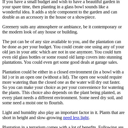
If you have a small budget and wish to have a beautiful garden in
your spare time, then planting in a glass bowl sounds like a
wonderful idea. It adds a style component to the garden and can
double as an accessory in the house or a showpiece.
Greenery suits any atmosphere or ambiance, be it contemporary or
the modern look of any house or building.
The pot can be of any size available to you, and the plantation can
be done as per your budget. You could create one using any of your
old jars in your attic which are not in use anymore. You could turn
even old glass bottles or some round old lamp covers into stunning
plantations. You could even get some good deals at garage sales.
Plantation could be either in a closed environment (in a bowl with a
lid ) or in an open one (without a lid). The open one would require
more watering than the closed one as the water will dry out faster.
So you can make your choice as per your convenience for watering
the plants. This choice also depends on the plant being planted, as
every plant needs a different environment. Some need dry soil, and
some need a moist one to flourish.
Light and humidity also play an important factor in it. Plants that are
short in height and slow-growing
need less light
.
Plantation in a terrarium comes with a lot of benefits. Following are