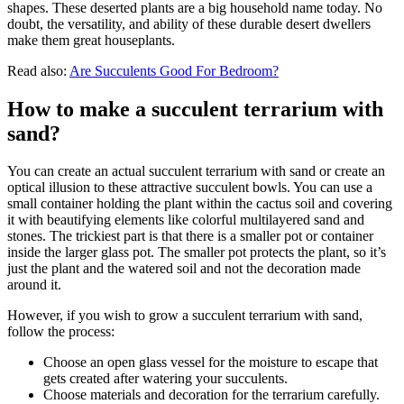
shapes. These deserted plants are a big household name today. No
doubt, the versatility, and ability of these durable desert dwellers
make them great houseplants.
Read also:
Are Succulents Good For Bedroom?
How to make a succulent terrarium with
sand?
You can create an actual succulent terrarium with sand or create an
optical illusion to these attractive succulent bowls. You can use a
small container holding the plant within the cactus soil and covering
it with beautifying elements like colorful multilayered sand and
stones. The trickiest part is that there is a smaller pot or container
inside the larger glass pot. The smaller pot protects the plant, so it’s
just the plant and the watered soil and not the decoration made
around it.
However, if you wish to grow a succulent terrarium with sand,
follow the process:
Choose an open glass vessel for the moisture to escape that
gets created after watering your succulents.
Choose materials and decoration for the terrarium carefully.