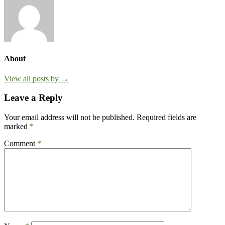
About
View all posts by →
Leave a Reply
Your email address will not be published.
Required fields are
marked
*
Comment
*