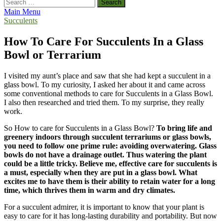
Search
for:
Main Menu
Succulents
How To Care For Succulents In a Glass
Bowl or Terrarium
I visited my aunt’s place and saw that she had kept a succulent in a
glass bowl. To my curiosity, I asked her about it and came across
some conventional methods to care for Succulents in a Glass Bowl.
I also then researched and tried them. To my surprise, they really
work.
So How to care for Succulents in a Glass Bowl?
To bring life and
greenery indoors through succulent terrariums or glass bowls,
you need to follow one prime rule: avoiding overwatering. Glass
bowls do not have a drainage outlet. Thus watering the plant
could be a little tricky. Believe me, effective care for succulents is
a must, especially when they are put in a glass bowl. What
excites me to have them is their ability to retain water for a long
time, which thrives them in warm and dry climates.
For a succulent admirer, it is important to know that your plant is
easy to care for it has long-lasting durability and portability. But now