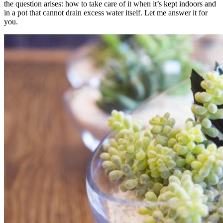
the question arises: how to take care of it when it’s kept indoors and
in a pot that cannot drain excess water itself. Let me answer it for
you.