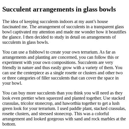
Succulent arrangements in glass bowls
The idea of keeping succulents indoors at my aunt’s house
fascinated me. The arrangement of succulents in a transparent glass
bowl captivated my attention and made me wonder how it beautifies
the glance. I then decided to study in detail on arrangements of
succulents in glass bowls.
You can use a fishbowl to create your own terrarium. As far as
arrangements and planting are concerned, you can follow this or
experiment with your own compositions. Succulents are very
friendly in nature and thus easily grow with a variety of them. You
can use the centerpiece as a single rosette or clusters and other two
or three categories of filler succulents that can cover the space in
your bowl.
You can buy more succulents than you think you will need as they
look even prettier when squeezed and planted together. Use stacked
crassulas, tricolor stonecrop, and haworthia together to get a lush
green look for your terrarium. I used paddle plant, stacked crassulas,
rosette clusters, and stressed stonecrop. This was a colorful
arrangement and looked gorgeous with sand and rock marbles at the
bottom.