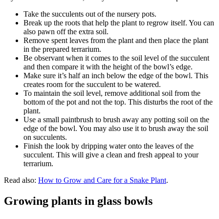
Take the succulents out of the nursery pots.
Break up the roots that help the plant to regrow itself. You can
also pawn off the extra soil.
Remove spent leaves from the plant and then place the plant
in the prepared terrarium.
Be observant when it comes to the soil level of the succulent
and then compare it with the height of the bowl’s edge.
Make sure it’s half an inch below the edge of the bowl. This
creates room for the succulent to be watered.
To maintain the soil level, remove additional soil from the
bottom of the pot and not the top. This disturbs the root of the
plant.
Use a small paintbrush to brush away any potting soil on the
edge of the bowl. You may also use it to brush away the soil
on succulents.
Finish the look by dripping water onto the leaves of the
succulent. This will give a clean and fresh appeal to your
terrarium.
Read also:
How to Grow and Care for a Snake Plant
.
Growing plants in glass bowls