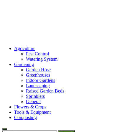
Amaze Vege Garden
Agriculture
All about garden, watering and agricultural
Pest Control
Watering System
Gardening
Garden Hose
Greenhouses
Indoor Gardens
Landscaping
Raised Garden Beds
Sprinklers
General
Flowers & Crops
Tools & Equipment
Composting