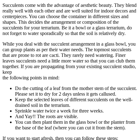
Succulents come with the advantage of aesthetic beauty. They blend
really well with each other and are well suited for indoor decors and
centerpieces. You can choose the container in different sizes and
shapes. This decides the arrangement or composition of the
succulents for your terrarium. Be it a bowl or a glass terrarium, do
not forget to water sporadically so that the soil is relatively dry.
While you deal with the succulent arrangement in a glass bowl, you
can group plants as per their water needs. The topmost succulents
that are prone to rot are cacti. They rarely need watering. Finer
leaves succulents need a little more water so that you can club them
together. If you are propagating from your existing succulent studio,
keep
the following points in mind:
Do the cutting of a leaf from the mother stem of the succulent.
Please set it to dry for 2 days unless it gets callused.
Keep the selected leaves of different succulents on the well-
drained soil in the terrarium.
Sprinkle water twice a week for three weeks.
And Yay!! The roots are visible.
You can then plant them in the glass bowl or the planter from
the base of the leaf (where you can cut it from the stem).
If you want to start afresh, then you can follow these steps: