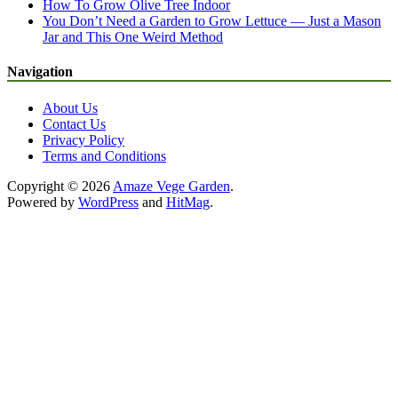
How To Grow Olive Tree Indoor
You Don’t Need a Garden to Grow Lettuce — Just a Mason
Jar and This One Weird Method
Navigation
About Us
Contact Us
Privacy Policy
Terms and Conditions
Copyright © 2026
Amaze Vege Garden
.
Powered by
WordPress
and
HitMag
.