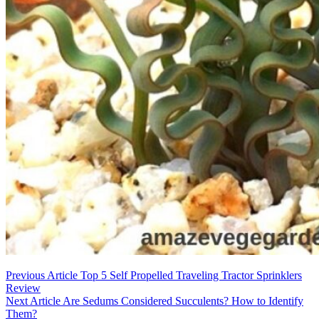
Post
Previous Article
Top 5 Self Propelled Traveling Tractor Sprinklers
Review
navigation
Next Article
Are Sedums Considered Succulents? How to Identify
Them?