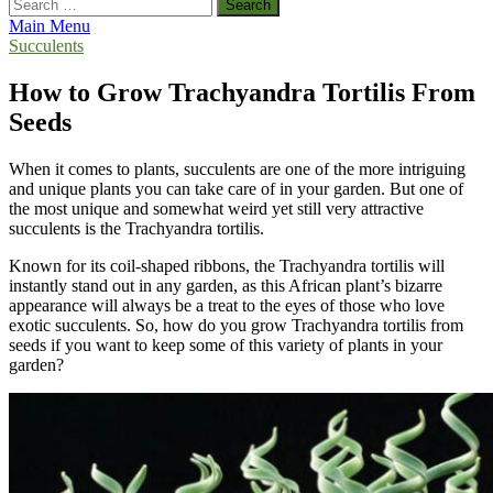
Search
for:
Main Menu
Succulents
How to Grow Trachyandra Tortilis From
Seeds
When it comes to plants, succulents are one of the more intriguing
and unique plants you can take care of in your garden. But one of
the most unique and somewhat weird yet still very attractive
succulents is the Trachyandra tortilis.
Known for its coil-shaped ribbons, the Trachyandra tortilis will
instantly stand out in any garden, as this African plant’s bizarre
appearance will always be a treat to the eyes of those who love
exotic succulents. So, how do you grow Trachyandra tortilis from
seeds if you want to keep some of this variety of plants in your
garden?