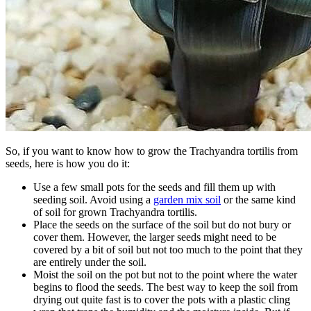
So, if you want to know how to grow the Trachyandra tortilis from
seeds, here is how you do it:
Use a few small pots for the seeds and fill them up with
seeding soil. Avoid using a
garden mix soil
or the same kind
of soil for grown Trachyandra tortilis.
Place the seeds on the surface of the soil but do not bury or
cover them. However, the larger seeds might need to be
covered by a bit of soil but not too much to the point that they
are entirely under the soil.
Moist the soil on the pot but not to the point where the water
begins to flood the seeds. The best way to keep the soil from
drying out quite fast is to cover the pots with a plastic cling