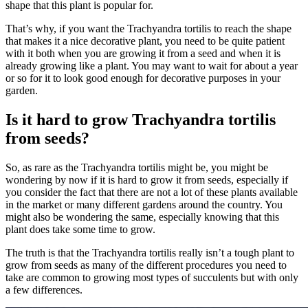
shape that this plant is popular for.
That’s why, if you want the Trachyandra tortilis to reach the shape
that makes it a nice decorative plant, you need to be quite patient
with it both when you are growing it from a seed and when it is
already growing like a plant. You may want to wait for about a year
or so for it to look good enough for decorative purposes in your
garden.
Is it hard to grow Trachyandra tortilis
from seeds?
So, as rare as the Trachyandra tortilis might be, you might be
wondering by now if it is hard to grow it from seeds, especially if
you consider the fact that there are not a lot of these plants available
in the market or many different gardens around the country. You
might also be wondering the same, especially knowing that this
plant does take some time to grow.
The truth is that the Trachyandra tortilis really isn’t a tough plant to
grow from seeds as many of the different procedures you need to
take are common to growing most types of succulents but with only
a few differences.