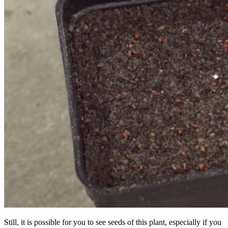
Still, it is possible for you to see seeds of this plant, especially if you