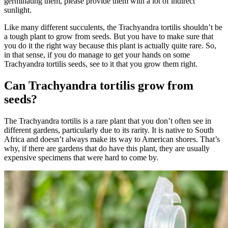
germinating them, please provide them with a lot of indirect
sunlight.
Like many different succulents, the Trachyandra tortilis shouldn’t be
a tough plant to grow from seeds. But you have to make sure that
you do it the right way because this plant is actually quite rare. So,
in that sense, if you do manage to get your hands on some
Trachyandra tortilis seeds, see to it that you grow them right.
Can Trachyandra tortilis grow from
seeds?
The Trachyandra tortilis is a rare plant that you don’t often see in
different gardens, particularly due to its rarity. It is native to South
Africa and doesn’t always make its way to American shores. That’s
why, if there are gardens that do have this plant, they are usually
expensive specimens that were hard to come by.