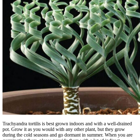
Trachyandra tortilis is best grown indoors and with a well-drained
pot. Grow it as you would with any other plant, but they grow
during the cold seasons and go dormant in summer. When you are