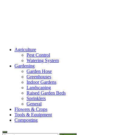
Amaze Vege Garden
Agriculture
All about garden, watering and agricultural
Pest Control
Watering System
Gardening
Garden Hose
Greenhouses
Indoor Gardens
Landscaping
Raised Garden Beds
Sprinklers
General
Flowers & Crops
Tools & Equipment
Composting