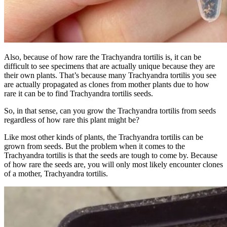
Also, because of how rare the Trachyandra tortilis is, it can be
difficult to see specimens that are actually unique because they are
their own plants. That’s because many Trachyandra tortilis you see
are actually propagated as clones from mother plants due to how
rare it can be to find Trachyandra tortilis seeds.
So, in that sense, can you grow the Trachyandra tortilis from seeds
regardless of how rare this plant might be?
Like most other kinds of plants, the Trachyandra tortilis can be
grown from seeds. But the problem when it comes to the
Trachyandra tortilis is that the seeds are tough to come by. Because
of how rare the seeds are, you will only most likely encounter clones
of a mother, Trachyandra tortilis.