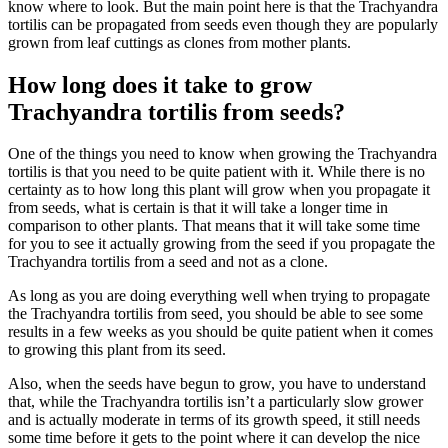
know where to look. But the main point here is that the Trachyandra
tortilis can be propagated from seeds even though they are popularly
grown from leaf cuttings as clones from mother plants.
How long does it take to grow
Trachyandra tortilis from seeds?
One of the things you need to know when growing the Trachyandra
tortilis is that you need to be quite patient with it. While there is no
certainty as to how long this plant will grow when you propagate it
from seeds, what is certain is that it will take a longer time in
comparison to other plants. That means that it will take some time
for you to see it actually growing from the seed if you propagate the
Trachyandra tortilis from a seed and not as a clone.
As long as you are doing everything well when trying to propagate
the Trachyandra tortilis from seed, you should be able to see some
results in a few weeks as you should be quite patient when it comes
to growing this plant from its seed.
Also, when the seeds have begun to grow, you have to understand
that, while the Trachyandra tortilis isn’t a particularly slow grower
and is actually moderate in terms of its growth speed, it still needs
some time before it gets to the point where it can develop the nice