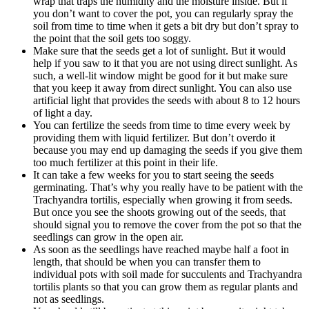
wrap that traps the humidity and the moisture inside. But if
you don’t want to cover the pot, you can regularly spray the
soil from time to time when it gets a bit dry but don’t spray to
the point that the soil gets too soggy.
Make sure that the seeds get a lot of sunlight. But it would
help if you saw to it that you are not using direct sunlight. As
such, a well-lit window might be good for it but make sure
that you keep it away from direct sunlight. You can also use
artificial light that provides the seeds with about 8 to 12 hours
of light a day.
You can fertilize the seeds from time to time every week by
providing them with liquid fertilizer. But don’t overdo it
because you may end up damaging the seeds if you give them
too much fertilizer at this point in their life.
It can take a few weeks for you to start seeing the seeds
germinating. That’s why you really have to be patient with the
Trachyandra tortilis, especially when growing it from seeds.
But once you see the shoots growing out of the seeds, that
should signal you to remove the cover from the pot so that the
seedlings can grow in the open air.
As soon as the seedlings have reached maybe half a foot in
length, that should be when you can transfer them to
individual pots with soil made for succulents and Trachyandra
tortilis plants so that you can grow them as regular plants and
not as seedlings.