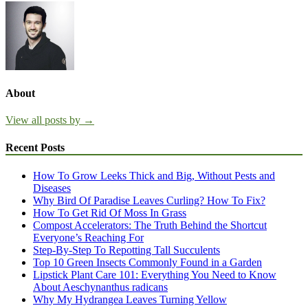
About
View all posts by →
Recent Posts
How To Grow Leeks Thick and Big, Without Pests and
Diseases
Why Bird Of Paradise Leaves Curling? How To Fix?
How To Get Rid Of Moss In Grass
Compost Accelerators: The Truth Behind the Shortcut
Everyone’s Reaching For
Step-By-Step To Repotting Tall Succulents
Top 10 Green Insects Commonly Found in a Garden
Lipstick Plant Care 101: Everything You Need to Know
About Aeschynanthus radicans
Why My Hydrangea Leaves Turning Yellow