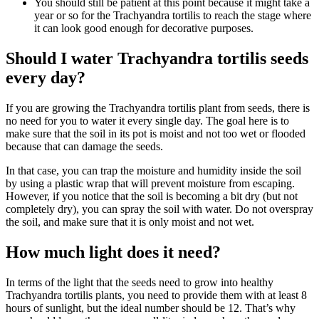
You should still be patient at this point because it might take a
year or so for the Trachyandra tortilis to reach the stage where
it can look good enough for decorative purposes.
Should I water Trachyandra tortilis seeds
every day?
If you are growing the Trachyandra tortilis plant from seeds, there is
no need for you to water it every single day. The goal here is to
make sure that the soil in its pot is moist and not too wet or flooded
because that can damage the seeds.
In that case, you can trap the moisture and humidity inside the soil
by using a plastic wrap that will prevent moisture from escaping.
However, if you notice that the soil is becoming a bit dry (but not
completely dry), you can spray the soil with water. Do not overspray
the soil, and make sure that it is only moist and not wet.
How much light does it need?
In terms of the light that the seeds need to grow into healthy
Trachyandra tortilis plants, you need to provide them with at least 8
hours of sunlight, but the ideal number should be 12. That’s why