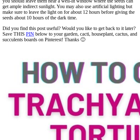
you should leave them near a well-lit window where the seeds can
get ample indirect sunlight. You may also use artificial lighting but
make sure to leave the light on for about 12 hours before giving the
seeds about 10 hours of the dark time.
Did you find this post useful? Would you like to get back to it later?
Save THIS
PIN
below to your garden, cacti, houseplant, cactus, and
succulents boards on Pinterest! Thanks 🙂