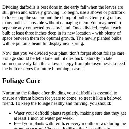
Dividing daffodils is best done in the early fall when the leaves are
still green and actively growing. To begin, use a shovel or pitchfork
to loosen up the soil around the clump of bulbs. Gently dig out as
many bulbs as possible without damaging them. You may need to
separate any connected roots by hand. Once divided, replant each
bulb at least three inches deep in its new location – with plenty of
space between them for optimal growth. The newly planted bulbs
will be put on a beautiful display next spring.
Now that you’ve divided your plant, don’t forget about foliage care.
Foliage should be left alone until it dies back naturally in late
summer or early fall; this allows energy from photosynthesis to feed
the bulb reserves for future blooming seasons.
Foliage Care
Nurturing the foliage after dividing your daffodils is essential to
ensure a vibrant bloom for years to come, so treat it like a beloved
friend. To keep the foliage healthy and thriving, you should:
Water your daffodil plants regularly, making sure that they get
at least 1 inch of water per week.
Feed your plants with fertilizer every month or two during the
growing season. Choose a fertilizer that’s specifically