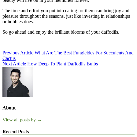
beauty will live on in your memories forever.
The time and effort you put into caring for them can bring joy and
pleasure throughout the seasons, just like investing in relationships
or hobbies does.
So go ahead and enjoy the brilliant blooms of your daffodils.
Post
Previous Article
What Are The Best Fungicides For Succulents And
Cactus
navigation
Next Article
How Deep To Plant Daffodils Bulbs
About
View all posts by →
Recent Posts