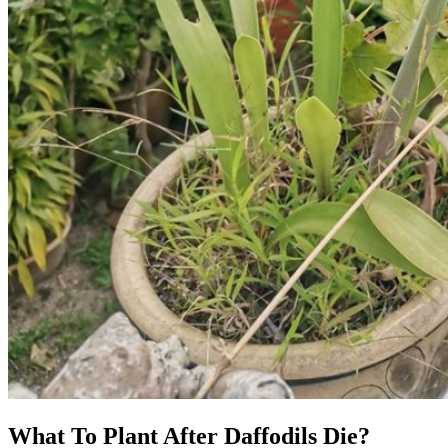
What To Plant After Daffodils Die?