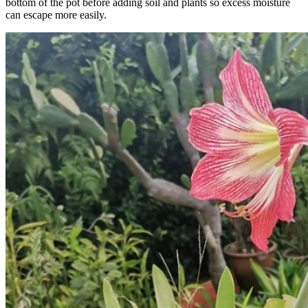
bottom of the pot before adding soil and plants so excess moisture
can escape more easily.