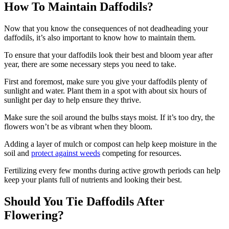
How To Maintain Daffodils?
Now that you know the consequences of not deadheading your
daffodils, it’s also important to know how to maintain them.
To ensure that your daffodils look their best and bloom year after
year, there are some necessary steps you need to take.
First and foremost, make sure you give your daffodils plenty of
sunlight and water. Plant them in a spot with about six hours of
sunlight per day to help ensure they thrive.
Make sure the soil around the bulbs stays moist. If it’s too dry, the
flowers won’t be as vibrant when they bloom.
Adding a layer of mulch or compost can help keep moisture in the
soil and
protect against weeds
competing for resources.
Fertilizing every few months during active growth periods can help
keep your plants full of nutrients and looking their best.
Should You Tie Daffodils After
Flowering?