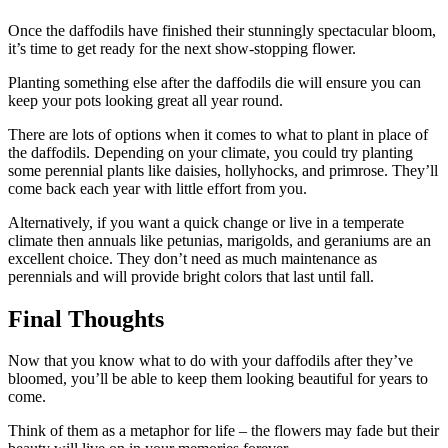
Once the daffodils have finished their stunningly spectacular bloom,
it’s time to get ready for the next show-stopping flower.
Planting something else after the daffodils die will ensure you can
keep your pots looking great all year round.
There are lots of options when it comes to what to plant in place of
the daffodils. Depending on your climate, you could try planting
some perennial plants like daisies, hollyhocks, and primrose. They’ll
come back each year with little effort from you.
Alternatively, if you want a quick change or live in a temperate
climate then annuals like petunias, marigolds, and geraniums are an
excellent choice. They don’t need as much maintenance as
perennials and will provide bright colors that last until fall.
Final Thoughts
Now that you know what to do with your daffodils after they’ve
bloomed, you’ll be able to keep them looking beautiful for years to
come.
Think of them as a metaphor for life – the flowers may fade but their