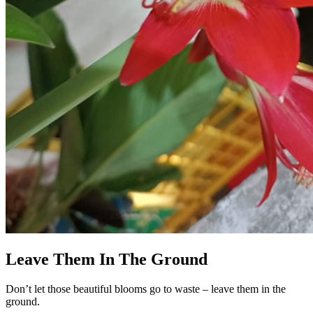
Leave Them In The Ground
Don’t let those beautiful blooms go to waste – leave them in the
ground.