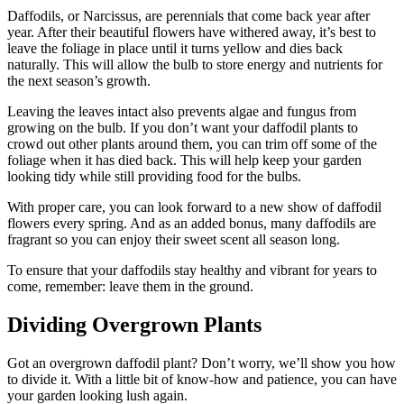
Daffodils, or Narcissus, are perennials that come back year after
year. After their beautiful flowers have withered away, it’s best to
leave the foliage in place until it turns yellow and dies back
naturally. This will allow the bulb to store energy and nutrients for
the next season’s growth.
Leaving the leaves intact also prevents algae and fungus from
growing on the bulb. If you don’t want your daffodil plants to
crowd out other plants around them, you can trim off some of the
foliage when it has died back. This will help keep your garden
looking tidy while still providing food for the bulbs.
With proper care, you can look forward to a new show of daffodil
flowers every spring. And as an added bonus, many daffodils are
fragrant so you can enjoy their sweet scent all season long.
To ensure that your daffodils stay healthy and vibrant for years to
come, remember: leave them in the ground.
Dividing Overgrown Plants
Got an overgrown daffodil plant? Don’t worry, we’ll show you how
to divide it. With a little bit of know-how and patience, you can have
your garden looking lush again.