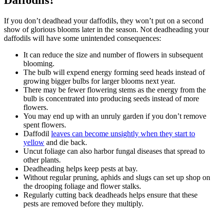
If you don’t deadhead your daffodils, they won’t put on a second
show of glorious blooms later in the season. Not deadheading your
daffodils will have some unintended consequences:
It can reduce the size and number of flowers in subsequent
blooming.
The bulb will expend energy forming seed heads instead of
growing bigger bulbs for larger blooms next year.
There may be fewer flowering stems as the energy from the
bulb is concentrated into producing seeds instead of more
flowers.
You may end up with an unruly garden if you don’t remove
spent flowers.
Daffodil
leaves can become unsightly when they start to
yellow
and die back.
Uncut foliage can also harbor fungal diseases that spread to
other plants.
Deadheading helps keep pests at bay.
Without regular pruning, aphids and slugs can set up shop on
the drooping foliage and flower stalks.
Regularly cutting back deadheads helps ensure that these
pests are removed before they multiply.