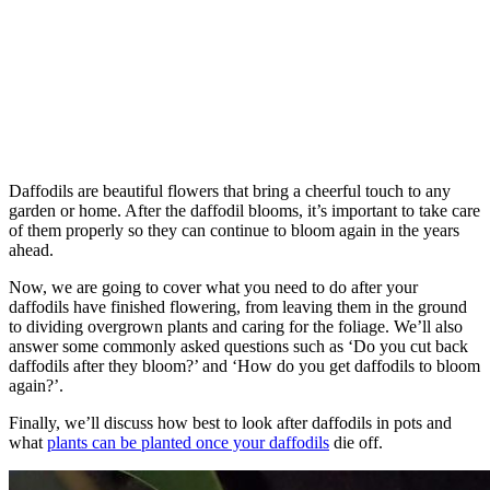
Daffodils are beautiful flowers that bring a cheerful touch to any
garden or home. After the daffodil blooms, it’s important to take care
of them properly so they can continue to bloom again in the years
ahead.
Now, we are going to cover what you need to do after your
daffodils have finished flowering, from leaving them in the ground
to dividing overgrown plants and caring for the foliage. We’ll also
answer some commonly asked questions such as ‘Do you cut back
daffodils after they bloom?’ and ‘How do you get daffodils to bloom
again?’.
Finally, we’ll discuss how best to look after daffodils in pots and
what
plants can be planted once your daffodils
die off.