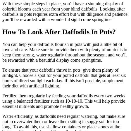
With these simple steps in place, you’ll have a stunning display of
colorful blooms each year from your blind daffodils. Looking after
daffodils in pots requires extra effort but with diligence and patience,
you’ll be rewarded with a wonderful sight come springtime.
How To Look After Daffodils In Pots?
You can help your daffodils flourish in pots with just a little bit of
love and care. Make sure to provide them with plenty of nutrients to
keep them strong, water regularly throughout the season, and you’ll
be rewarded with a beautiful display come springtime.
To ensure that your daffodils thrive in pots, give them plenty of
sunlight. Choose a spot for your potted daffodil that gets at least six
hours of direct sunlight each day. If this isn’t possible, supplement
their diet with artificial lighting.
Fertilize them regularly by feeding your daffodils every two weeks
using a balanced fertilizer such as 10-10-10. This will help provide
essential nutrients and promote healthy growth.
Water efficiently, as daffodils need regular watering, but make sure
not to overwater them or leave them sitting in soggy soil for too
long. To avoid this, use shallow containers or place stones at the