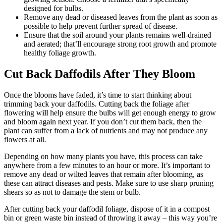
designed for bulbs.
Remove any dead or diseased leaves from the plant as soon as
possible to help prevent further spread of disease.
Ensure that the soil around your plants remains well-drained
and aerated; that’ll encourage strong root growth and promote
healthy foliage growth.
Cut Back Daffodils After They Bloom
Once the blooms have faded, it’s time to start thinking about
trimming back your daffodils. Cutting back the foliage after
flowering will help ensure the bulbs will get enough energy to grow
and bloom again next year. If you don’t cut them back, then the
plant can suffer from a lack of nutrients and may not produce any
flowers at all.
Depending on how many plants you have, this process can take
anywhere from a few minutes to an hour or more. It’s important to
remove any dead or wilted leaves that remain after blooming, as
these can attract diseases and pests. Make sure to use sharp pruning
shears so as not to damage the stem or bulb.
After cutting back your daffodil foliage, dispose of it in a compost
bin or green waste bin instead of throwing it away – this way you’re