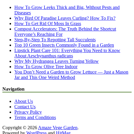
How To Grow Leeks Thick and Big, Without Pests and
Diseases
Why Bird Of Paradise Leaves Curling? How To Fix?
How To Get Rid Of Moss In Grass
Compost Accelerators: The Truth Behind the Shortcut
Everyone’s Reaching For
Step-By-Step To Repotting Tall Succulents
Top 10 Green Insects Commonly Found in a Garden
Lipstick Plant Care 101: Everything You Need to Know
About Aeschynanthus radicans
Why My Hydrangea Leaves Turning Yellow
How To Grow Olive Tree Indoor
You Don’t Need a Garden to Grow Lettuce — Just a Mason
Jar and This One Weird Method
Navigation
About Us
Contact Us
Privacy Policy
Terms and Conditions
Copyright © 2026
Amaze Vege Garden
.
Powered by
WordPress
and
HitMag
.