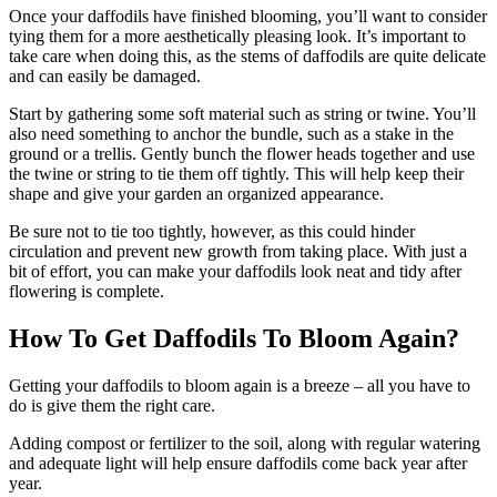
Once your daffodils have finished blooming, you’ll want to consider
tying them for a more aesthetically pleasing look. It’s important to
take care when doing this, as the stems of daffodils are quite delicate
and can easily be damaged.
Start by gathering some soft material such as string or twine. You’ll
also need something to anchor the bundle, such as a stake in the
ground or a trellis. Gently bunch the flower heads together and use
the twine or string to tie them off tightly. This will help keep their
shape and give your garden an organized appearance.
Be sure not to tie too tightly, however, as this could hinder
circulation and prevent new growth from taking place. With just a
bit of effort, you can make your daffodils look neat and tidy after
flowering is complete.
How To Get Daffodils To Bloom Again?
Getting your daffodils to bloom again is a breeze – all you have to
do is give them the right care.
Adding compost or fertilizer to the soil, along with regular watering
and adequate light will help ensure daffodils come back year after
year.