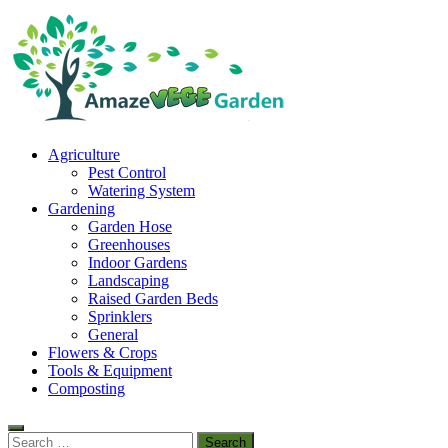
Skip
to
content
Amaze Vege Garden
Agriculture
All about garden, watering and agricultural
Pest Control
Watering System
Gardening
Garden Hose
Greenhouses
Indoor Gardens
Landscaping
Raised Garden Beds
Sprinklers
General
Flowers & Crops
Tools & Equipment
Composting
Search