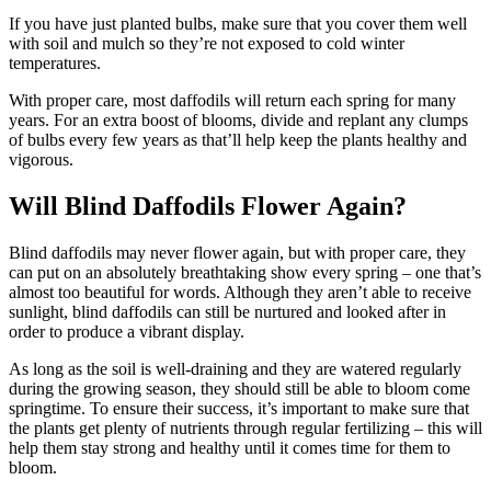
If you have just planted bulbs, make sure that you cover them well
with soil and mulch so they’re not exposed to cold winter
temperatures.
With proper care, most daffodils will return each spring for many
years. For an extra boost of blooms, divide and replant any clumps
of bulbs every few years as that’ll help keep the plants healthy and
vigorous.
Will Blind Daffodils Flower Again?
Blind daffodils may never flower again, but with proper care, they
can put on an absolutely breathtaking show every spring – one that’s
almost too beautiful for words. Although they aren’t able to receive
sunlight, blind daffodils can still be nurtured and looked after in
order to produce a vibrant display.
As long as the soil is well-draining and they are watered regularly
during the growing season, they should still be able to bloom come
springtime. To ensure their success, it’s important to make sure that
the plants get plenty of nutrients through regular fertilizing – this will
help them stay strong and healthy until it comes time for them to
bloom.