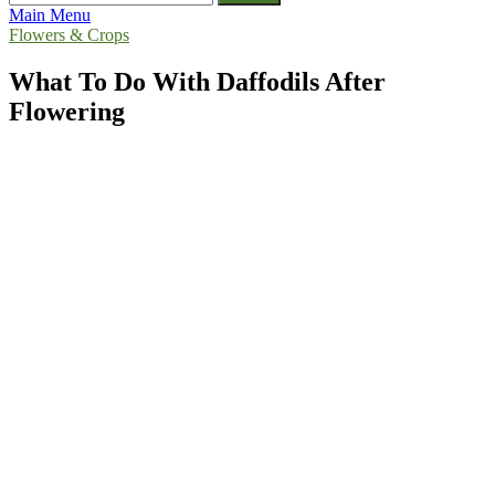
for:
Main Menu
Flowers & Crops
What To Do With Daffodils After
Flowering