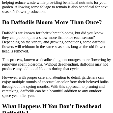
helping reduce waste while providing beneficial nutrients for your
garden. Allowing some foliage to remain is also beneficial for next
season’s flower production.
Do Daffodils Bloom More Than Once?
Daffodils are known for their vibrant blooms, but did you know
they can put on quite a show more than once each season?
Depending on the variety and growing conditions, some daffodil
flowers will rebloom in the same season as long as the old flower
head is removed.
This process, known as deadheading, encourages more flowering by
removing spent blossoms. Without deadheading, daffodils may not
produce any additional blooms during that cycle.
However, with proper care and attention to detail, gardeners can
enjoy multiple rounds of spectacular color from their beloved bulbs
throughout the spring months. With this approach to pruning and
caretaking, daffodils can be a beautiful addition to any outdoor
space year after year.
What Happens If You Don’t Deadhead
Daffodils?