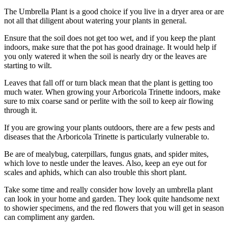
The Umbrella Plant is a good choice if you live in a dryer area or are
not all that diligent about watering your plants in general.
Ensure that the soil does not get too wet, and if you keep the plant
indoors, make sure that the pot has good drainage. It would help if
you only watered it when the soil is nearly dry or the leaves are
starting to wilt.
Leaves that fall off or turn black mean that the plant is getting too
much water. When growing your Arboricola Trinette indoors, make
sure to mix coarse sand or perlite with the soil to keep air flowing
through it.
If you are growing your plants outdoors, there are a few pests and
diseases that the Arboricola Trinette is particularly vulnerable to.
Be are of mealybug, caterpillars, fungus gnats, and spider mites,
which love to nestle under the leaves. Also, keep an eye out for
scales and aphids, which can also trouble this short plant.
Take some time and really consider how lovely an umbrella plant
can look in your home and garden. They look quite handsome next
to showier specimens, and the red flowers that you will get in season
can compliment any garden.