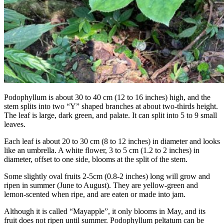
Podophyllum is about 30 to 40 cm (12 to 16 inches) high, and the
stem splits into two “Y” shaped branches at about two-thirds height.
The leaf is large, dark green, and palate. It can split into 5 to 9 small
leaves.
Each leaf is about 20 to 30 cm (8 to 12 inches) in diameter and looks
like an umbrella. A white flower, 3 to 5 cm (1.2 to 2 inches) in
diameter, offset to one side, blooms at the split of the stem.
Some slightly oval fruits 2-5cm (0.8-2 inches) long will grow and
ripen in summer (June to August). They are yellow-green and
lemon-scented when ripe, and are eaten or made into jam.
Although it is called “Mayapple”, it only blooms in May, and its
fruit does not ripen until summer. Podophyllum peltatum can be