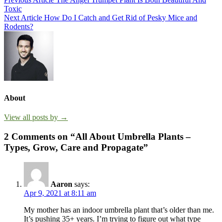
Post
Toxic
navigation
Next Article
How Do I Catch and Get Rid of Pesky Mice and
Rodents?
About
View all posts by →
2 Comments on “All About Umbrella Plants –
Types, Grow, Care and Propagate”
Aaron
says:
Apr 9, 2021 at 8:11 am
My mother has an indoor umbrella plant that’s older than me.
It’s pushing 35+ years. I’m trying to figure out what type