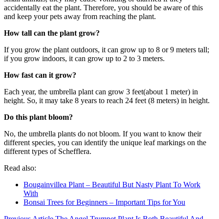
accidentally eat the plant. Therefore, you should be aware of this
and keep your pets away from reaching the plant.
How tall can the plant grow?
If you grow the plant outdoors, it can grow up to 8 or 9 meters tall;
if you grow indoors, it can grow up to 2 to 3 meters.
How fast can it grow?
Each year, the umbrella plant can grow 3 feet(about 1 meter) in
height. So, it may take 8 years to reach 24 feet (8 meters) in height.
Do this plant bloom?
No, the umbrella plants do not bloom. If you want to know their
different species, you can identify the unique leaf markings on the
different types of Schefflera.
Read also:
Bougainvillea Plant – Beautiful But Nasty Plant To Work
With
Bonsai Trees for Beginners – Important Tips for You
Previous Article
The Angel Trumpet Plant Is Both Beautiful And