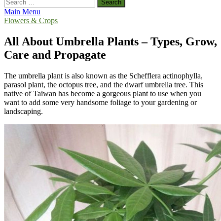
Search
for:
Main Menu
Flowers & Crops
All About Umbrella Plants – Types, Grow,
Care and Propagate
The umbrella plant is also known as the Schefflera actinophylla,
parasol plant, the octopus tree, and the dwarf umbrella tree. This
native of Taiwan has become a gorgeous plant to use when you
want to add some very handsome foliage to your gardening or
landscaping.