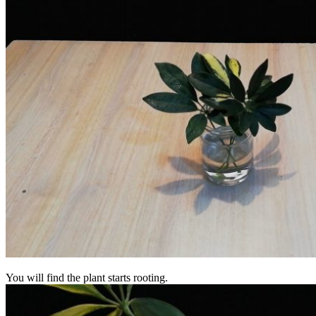
You will find the plant starts rooting.