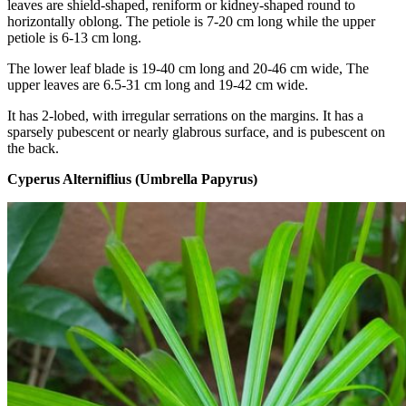
leaves are shield-shaped, reniform or kidney-shaped round to
horizontally oblong. The petiole is 7-20 cm long while the upper
petiole is 6-13 cm long.
The lower leaf blade is 19-40 cm long and 20-46 cm wide, The
upper leaves are 6.5-31 cm long and 19-42 cm wide.
It has 2-lobed, with irregular serrations on the margins. It has a
sparsely pubescent or nearly glabrous surface, and is pubescent on
the back.
Cyperus Alterniflius (Umbrella Papyrus)