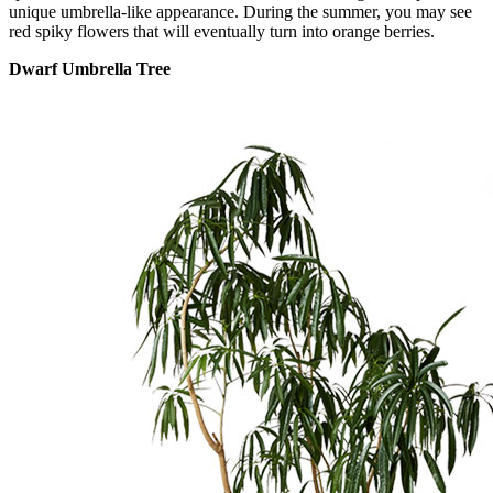
unique umbrella-like appearance. During the summer, you may see
red spiky flowers that will eventually turn into orange berries.
Dwarf Umbrella Tree