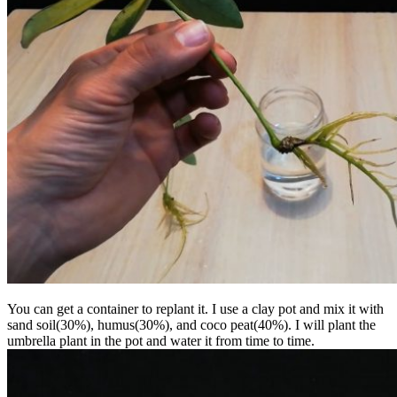
You can get a container to replant it. I use a clay pot and mix it with
sand soil(30%), humus(30%), and coco peat(40%). I will plant the
umbrella plant in the pot and water it from time to time.