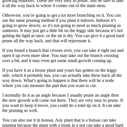
growing outdoors. These are very easy to prune. Just be sure to take
it all the way back to where it comes out of the main stem.
Otherwise, you’re going to get a lot more branching on it. You can
use the same pruning method if you plant it indoors. Indoors it’s
going to grow slowly, so it’s not going to need as much pruning as
outdoors. It may just get a little bit on the leggy side because it’s not
getting the light at once, or the air is dry. You can give it a good hard
prune all the way back, and that will rejuvenate it.
If you found a branch that crosses over, you can take it right out and
open it up even more shoe. You may take out the branch crossing
over a bit, and it may even get some small growth coming up.
If you have it as a house plant and yours has gotten on the leggy
side, which it probably has, you can actually take these back all the
way down. What’s going to happen is that there will be a node
where you can measure the part that you want to cut.
I normally do it as an angle because I usually prune an angle then
the new growth will come out there. They are very easy to prune. If
you want to keep it lower, you could do a total tip on it. It can take
the pruning so well.
You can also use it in bonsai. Any plant that is a bonsai can take
pruning because the plant with a trunk in a pot can take a good hard