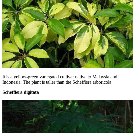
It is a yellow-green variegated cultivar native to Malaysia and
Indonesia. The plant is taller than the Schefflera arboricola.
Schefflera digitata