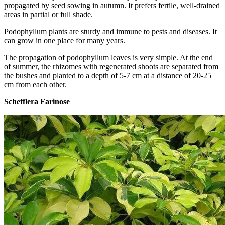
propagated by seed sowing in autumn. It prefers fertile, well-drained
areas in partial or full shade.
Podophyllum plants are sturdy and immune to pests and diseases. It
can grow in one place for many years.
The propagation of podophyllum leaves is very simple. At the end
of summer, the rhizomes with regenerated shoots are separated from
the bushes and planted to a depth of 5-7 cm at a distance of 20-25
cm from each other.
Schefflera Farinose