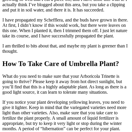
actually think I’ve blogged about this area, but you take a clipping
and put it in soil water, and there it is. It has succeeded.
I have propagated my Schefflera, and the buds have grown in there.
At first, I didn’t know if this would work, but there were leaves on
this one. When I planted it, then I trimmed them off. I just let nature
take its course, and I have successfully propagated the plant.
I am thrilled to bits about that, and maybe my plant is greener than I
thought.
How To Take Care of Umbrella Plant?
What do you need to make sure that your Arboricola Trinette is
going to thrive? Please keep it away from hot direct sunlight, but
you’ll find that this is a highly adaptable plant. As long as there is a
good light source, it can learn to tolerate many situations.
If you notice your plant developing yellowing leaves, you need to
give it lighter. Keep in mind that the variegated varieties need more
light than other varieties. Also, make sure that you take care to
fertilize the plant properly. A small amount of liquid fertilizer is
appropriate, but try to keep it very light or stop during the winter
months. A period of “hibernation” can be perfect for your plant.