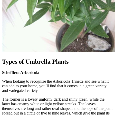
Types of Umbrella Plants
Schefflera Arboricola
When looking to recognize the Arboricola Trinette and see what it
can add to your home, you’ll find that it comes in a green variety
and variegated variety.
The former is a lovely uniform, dark and shiny green, while the
latter has creamy white or light yellow streaks. The leaves
themselves are long and rather oval-shaped, and the tops of the plant
spread out in a circle of five to nine leaves, which give the plant its