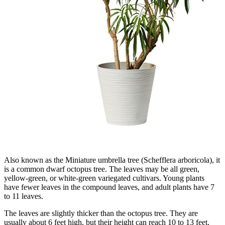
Also known as the Miniature umbrella tree (Schefflera arboricola), it
is a common dwarf octopus tree. The leaves may be all green,
yellow-green, or white-green variegated cultivars. Young plants
have fewer leaves in the compound leaves, and adult plants have 7
to 11 leaves.
The leaves are slightly thicker than the octopus tree. They are
usually about 6 feet high, but their height can reach 10 to 13 feet,