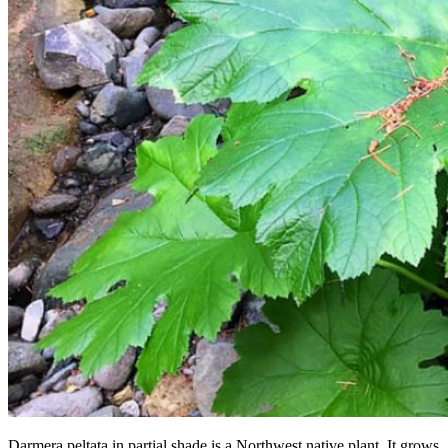
Darmera peltata in partial shade is a Northwest native plant. It grows