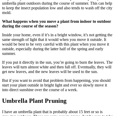
umbrella plant outdoors during the course of summer. This can help
to keep the insect population low and also tends to wash off the city
mold.
What happens when you move a plant from indoor to outdoor
during the course of the season?
Inside your home, even if it’s in a bright window, it’s not getting the
same strength of light that it would when you move it outside. It
would be best to be very careful with this plant when you move it
outside, especially during the latter half of the spring and early
summer.
If you put it directly in the sun, you’re going to burn the leaves. The
leaves will turn almost white and then fall off. Eventually, they will
get new leaves, and the new leaves will be used to the sun.
But if you want to avoid that problem from happening, you should
start your plant outside in bright light and ever so slowly move it
into direct sunshine over the course of a week.
Umbrella Plant Pruning
I have an umbrella plant that is probably about 15 feet or so is