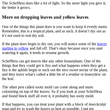
The Schefflera does like a lot of light. So the more light you give it,
the better it grows.
More on dropping leaves and yellow leaves
One of the things this plant does is you want to keep it evenly moist.
Remember, this is a tropical plant, and as such, it doesn’t dry out as
it’s not used to real dry soil.
If the plant does begin to dry out, you will notice some of the
leaves
starting to yellow
and fall off. That’s okay because once you start
watering it again, it tends to resume growth.
Schefflera can get insects like any other houseplants. One of the
things that they could get is fizz and what happens when they get a
fizz is the aphids begin to suck out the nice sweet nectar of the plant,
and they leave what’s called a little bit of a residue or honeydew on
the leaf.
The other pest called sooty mold can come along and starts
colonizing on top of the leaves. So if you look at your Schefflera
and found black stuff all over it, it probably has sooty mold.
If that happens, you can treat your plant with a block of insecticidal
soap and try to wash the leaves as best as possible. I put my