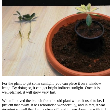
For the plant to get some sunlight, you can place it on a window
ledge. By doing so, it can get bright indirect sunlight. Once it is
well-planted, it will grow very fast.
When I moved the branch from the old plant where it used to be, I
just cut that away. It has rebounded wonderfully, and in fact, it was
growing so well that I cut a piece off, and I have done this with it. I