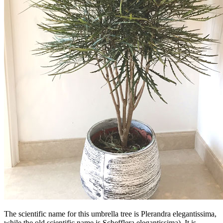
The scientific name for this umbrella tree is Plerandra elegantissima,
while the old scientific name is Schefflera elegantissima). It is