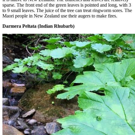
sparse. The front end of the green leaves is pointed and long, with 3
to 9 small leaves. The juice of the tree can treat ringworm sores. The
Maori people in New Zealand use their augers to make fires.
Darmera Peltata (Indian Rhubarb)