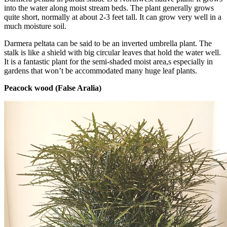
into the water along moist stream beds. The plant generally grows
quite short, normally at about 2-3 feet tall. It can grow very well in a
much moisture soil.
Darmera peltata can be said to be an inverted umbrella plant. The
stalk is like a shield with big circular leaves that hold the water well.
It is a fantastic plant for the semi-shaded moist area,s especially in
gardens that won’t be accommodated many huge leaf plants.
Peacock wood (False Aralia)