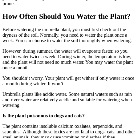
prune.
How Often Should You Water the Plant?
Before watering the umbrella plant, you must first check out the
dryness of the soil. Normally, you need to water the plant once a
week. You can choose to water the soil thoroughly when watering.
However, during summer, the water will evaporate faster, so you
need to water twice a week. During winter, the temperature is low,
and the plant will not need so much water. You may water the plant
once a month.
You shouldn’t worry. Your plant will get wither if only water it once
a month during winter. It won’t
Umbrella plants like acidic water. Some natural waters such as rain
and river water are relatively acidic and suitable for watering when
watering.
Is the plant poisonous to dogs and cats?
The plant contains insoluble calcium oxalates, terpenoids, and
saponins. Although these toxics are not fatal to dogs, cats, and other
small animals, they may cause vomiting or diarrhea if they