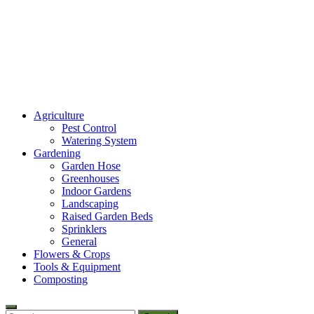
Amaze Vege Garden
Agriculture
All about garden, watering and agricultural
Pest Control
Watering System
Gardening
Garden Hose
Greenhouses
Indoor Gardens
Landscaping
Raised Garden Beds
Sprinklers
General
Flowers & Crops
Tools & Equipment
Composting