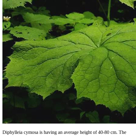
Diphylleia cymosa is having an average height of 40-80 cm. The