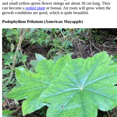
and small yellow-green flower strings are about 30 cm long. They
can become a
potted plant
or bonsai. Air roots will grow when the
growth conditions are good, which is quite beautiful.
Podophyllum Peltatum (American Mayapple)