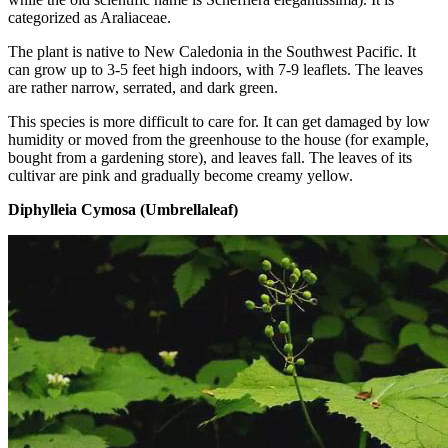
categorized as Araliaceae.
The plant is native to New Caledonia in the Southwest Pacific. It
can grow up to 3-5 feet high indoors, with 7-9 leaflets. The leaves
are rather narrow, serrated, and dark green.
This species is more difficult to care for. It can get damaged by low
humidity or moved from the greenhouse to the house (for example,
bought from a gardening store), and leaves fall. The leaves of its
cultivar are pink and gradually become creamy yellow.
Diphylleia Cymosa (Umbrellaleaf)