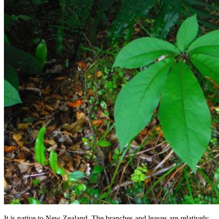
It is native to New Zealand. The branches and leaves are relatively