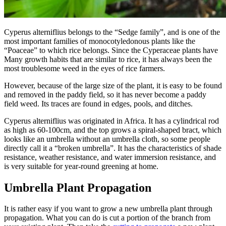
Cyperus alterniflius belongs to the “Sedge family”, and is one of the
most important families of monocotyledonous plants like the
“Poaceae” to which rice belongs. Since the Cyperaceae plants have
Many growth habits that are similar to rice, it has always been the
most troublesome weed in the eyes of rice farmers.
However, because of the large size of the plant, it is easy to be found
and removed in the paddy field, so it has never become a paddy
field weed. Its traces are found in edges, pools, and ditches.
Cyperus alterniflius was originated in Africa. It has a cylindrical rod
as high as 60-100cm, and the top grows a spiral-shaped bract, which
looks like an umbrella without an umbrella cloth, so some people
directly call it a “broken umbrella”. It has the characteristics of shade
resistance, weather resistance, and water immersion resistance, and
is very suitable for year-round greening at home.
Umbrella Plant Propagation
It is rather easy if you want to grow a new umbrella plant through
propagation. What you can do is cut a portion of the branch from