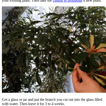
your existing plant. Then take the
cutting to propagate
a new plant.
Get a glass or jar and put the branch you cut out into the glass filled
with water. Then leave it for 3 to 4 weeks.