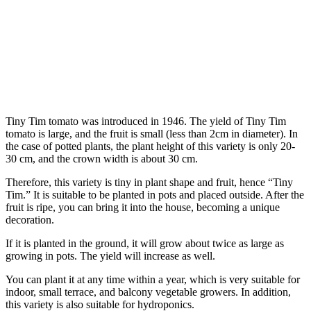
Tiny Tim tomato was introduced in 1946. The yield of Tiny Tim
tomato is large, and the fruit is small (less than 2cm in diameter). In
the case of potted plants, the plant height of this variety is only 20-
30 cm, and the crown width is about 30 cm.
Therefore, this variety is tiny in plant shape and fruit, hence “Tiny
Tim.” It is suitable to be planted in pots and placed outside. After the
fruit is ripe, you can bring it into the house, becoming a unique
decoration.
If it is planted in the ground, it will grow about twice as large as
growing in pots. The yield will increase as well.
You can plant it at any time within a year, which is very suitable for
indoor, small terrace, and balcony vegetable growers. In addition,
this variety is also suitable for hydroponics.