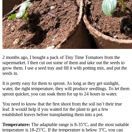
2 months ago, I bought a pack of Tiny Time Tomatoes from the
supermarket. I then cut out some of them and take out the seeds to
grow them. I use a seed tray and fill it with potting mix, and put the
seeds in.
It is pretty easy for them to sprout. As long as they get sunlight,
water, the right temperature, they will produce seedlings. To let them
sprout quicker, you can soak them for up to 24 hours in water.
You need to know that the first shoot from the soil isn’t their true
leaf. It would help if you waited for the plant to get a few
established leaves before transplanting them into a pot.
Temperature:
The adaptable range is 8-35°C, and the most suitable
temperature is 18-25°C. If the temperature is below 3°C, you can