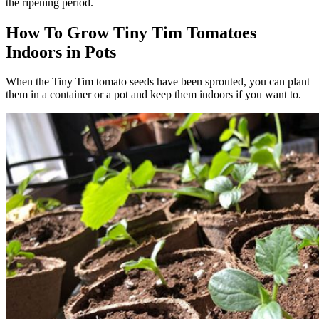
the ripening period.
How To Grow Tiny Tim Tomatoes
Indoors in Pots
When the Tiny Tim tomato seeds have been sprouted, you can plant
them in a container or a pot and keep them indoors if you want to.