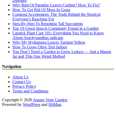
Diseases
Why Bird Of Paradise Leaves Curling? How To Fix?
How To Get Rid Of Moss In Grass
Compost Accelerators: The Truth Behind the Shortcut
Everyone’s Reaching For
Step-By-Step To Repotting Tall Succulents
Top 10 Green Insects Commonly Found in a Garden
Lipstick Plant Care 101: Everything You Need to Know
About Aeschynanthus radicans
Why My Hydrangea Leaves Turning Yellow
How To Grow Olive Tree Indoor
You Don’t Need a Garden to Grow Lettuce — Just a Mason
Jar and This One Weird Method
Navigation
About Us
Contact Us
Privacy Policy
Terms and Conditions
Copyright © 2026
Amaze Vege Garden
.
Powered by
WordPress
and
HitMag
.