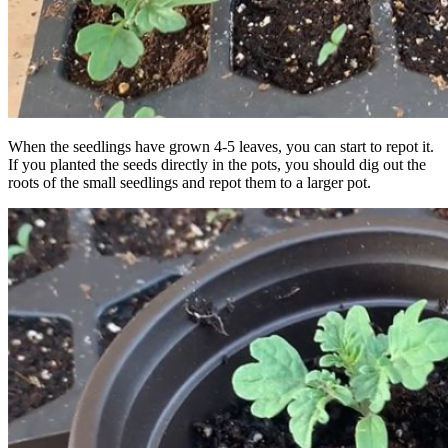
When the seedlings have grown 4-5 leaves, you can start to repot it.
If you planted the seeds directly in the pots, you should dig out the
roots of the small seedlings and repot them to a larger pot.