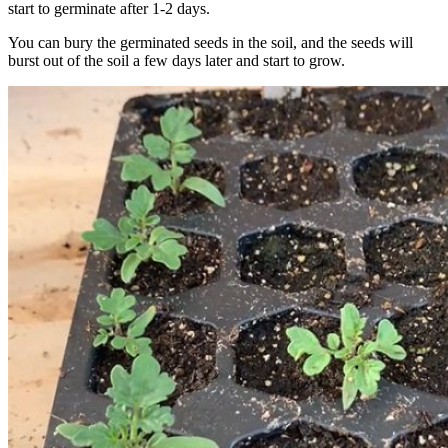
start to germinate after 1-2 days.
You can bury the germinated seeds in the soil, and the seeds will
burst out of the soil a few days later and start to grow.