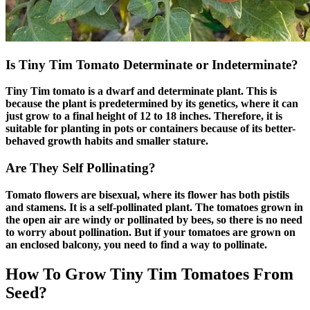
Is Tiny Tim Tomato Determinate or Indeterminate?
Tiny Tim tomato is a dwarf and determinate plant. This is
because the plant is predetermined by its genetics, where it can
just grow to a final height of 12 to 18 inches. Therefore, it is
suitable for planting in pots or containers because of its better-
behaved growth habits and smaller stature.
Are They Self Pollinating?
Tomato flowers are bisexual, where its flower has both pistils
and stamens. It is a self-pollinated plant. The tomatoes grown in
the open air are windy or pollinated by bees, so there is no need
to worry about pollination. But if your tomatoes are grown on
an enclosed balcony, you need to find a way to pollinate.
How To Grow Tiny Tim Tomatoes From
Seed?