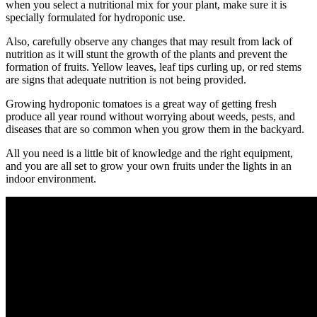
when you select a nutritional mix for your plant, make sure it is
specially formulated for hydroponic use.
Also, carefully observe any changes that may result from lack of
nutrition as it will stunt the growth of the plants and prevent the
formation of fruits. Yellow leaves, leaf tips curling up, or red stems
are signs that adequate nutrition is not being provided.
Growing hydroponic tomatoes is a great way of getting fresh
produce all year round without worrying about weeds, pests, and
diseases that are so common when you grow them in the backyard.
All you need is a little bit of knowledge and the right equipment,
and you are all set to grow your own fruits under the lights in an
indoor environment.