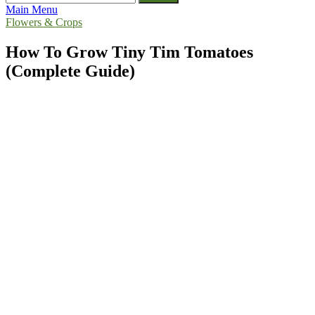
for:
Main Menu
Flowers & Crops
How To Grow Tiny Tim Tomatoes
(Complete Guide)