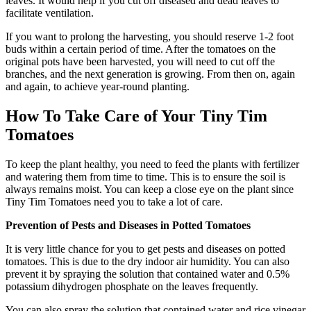
leaves. It would help if you cut off diseased and dead leaves to
facilitate ventilation.
If you want to prolong the harvesting, you should reserve 1-2 foot
buds within a certain period of time. After the tomatoes on the
original pots have been harvested, you will need to cut off the
branches, and the next generation is growing. From then on, again
and again, to achieve year-round planting.
How To Take Care of Your Tiny Tim
Tomatoes
To keep the plant healthy, you need to feed the plants with fertilizer
and watering them from time to time. This is to ensure the soil is
always remains moist. You can keep a close eye on the plant since
Tiny Tim Tomatoes need you to take a lot of care.
Prevention of Pests and Diseases in Potted Tomatoes
It is very little chance for you to get pests and diseases on potted
tomatoes. This is due to the dry indoor air humidity. You can also
prevent it by spraying the solution that contained water and 0.5%
potassium dihydrogen phosphate on the leaves frequently.
You can also spray the solution that contained water and rice vinegar