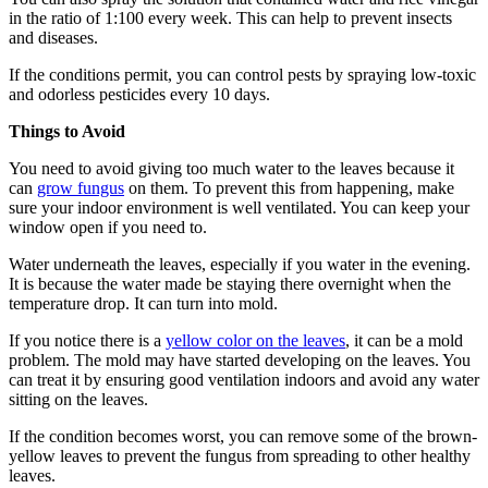
in the ratio of 1:100 every week. This can help to prevent insects
and diseases.
If the conditions permit, you can control pests by spraying low-toxic
and odorless pesticides every 10 days.
Things to Avoid
You need to avoid giving too much water to the leaves because it
can
grow fungus
on them. To prevent this from happening, make
sure your indoor environment is well ventilated. You can keep your
window open if you need to.
Water underneath the leaves, especially if you water in the evening.
It is because the water made be staying there overnight when the
temperature drop. It can turn into mold.
If you notice there is a
yellow color on the leaves
, it can be a mold
problem. The mold may have started developing on the leaves. You
can treat it by ensuring good ventilation indoors and avoid any water
sitting on the leaves.
If the condition becomes worst, you can remove some of the brown-
yellow leaves to prevent the fungus from spreading to other healthy
leaves.