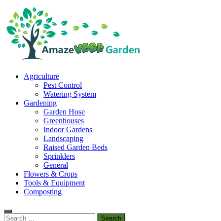
Skip
to
content
Amaze Vege Garden
Agriculture
All about garden, watering and agricultural
Pest Control
Watering System
Gardening
Garden Hose
Greenhouses
Indoor Gardens
Landscaping
Raised Garden Beds
Sprinklers
General
Flowers & Crops
Tools & Equipment
Composting
Search