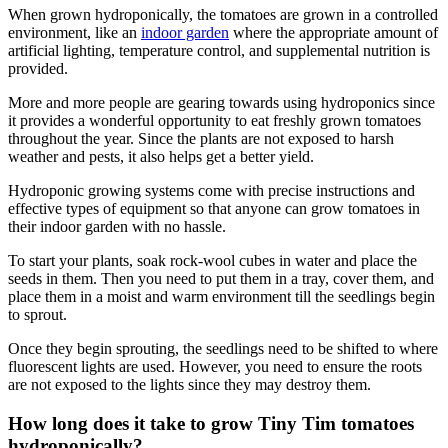
When grown hydroponically, the tomatoes are grown in a controlled
environment, like an
indoor garden
where the appropriate amount of
artificial lighting, temperature control, and supplemental nutrition is
provided.
More and more people are gearing towards using hydroponics since
it provides a wonderful opportunity to eat freshly grown tomatoes
throughout the year. Since the plants are not exposed to harsh
weather and pests, it also helps get a better yield.
Hydroponic growing systems come with precise instructions and
effective types of equipment so that anyone can grow tomatoes in
their indoor garden with no hassle.
To start your plants, soak rock-wool cubes in water and place the
seeds in them. Then you need to put them in a tray, cover them, and
place them in a moist and warm environment till the seedlings begin
to sprout.
Once they begin sprouting, the seedlings need to be shifted to where
fluorescent lights are used. However, you need to ensure the roots
are not exposed to the lights since they may destroy them.
How long does it take to grow Tiny Tim tomatoes
hydroponically?