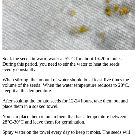
Soak the seeds in warm water at 55°C for about 15-20 minutes.
During this period, you need to stir the water to heat the seeds
evenly constantly.
When stirring, the amount of water should be at least five times the
volume of the seeds! When the water temperature reduces to 28°C,
keep it at this temperature.
After soaking the tomato seeds for 12-24 hours, take them out and
place them in a soaked towel.
You can place them in an ambient that has a temperature between
28°C-30°C and leave them for germination.
Spray water on the towel every day to keep it moist. The seeds will