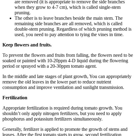
are removed (it is appropriate to remove the side branches
when they grow to 4-7 cm), which is called single-stem
pruning.
The other is to leave branches beside the main stem. The
remaining side branches are all removed, which is called
double-stem pruning. Regardless of which pruning method is
used, you need to pay attention to tying the vines in time.
Keep flowers and fruits.
To prevent the flowers and fruits from falling, the flowers need to be
soaked or painted with 10-20ppm 4-D liquid during the flowering
period or sprayed with a 20-30ppm tomato agent.
In the middle and late stages of plant growth, You can appropriately
remove the old leaves in the lower part to reduce nutrient
consumption and improve ventilation and sunlight transmission.
Fertilization
Appropriate fertilization is required during tomato growth. You
shouldn’t only apply nitrogen fertilizers, but you need to apply
phosphorus and potassium fertilizers simultaneously.
Generally, fertilizer is applied to promote the growth of stems and
leaves. After the first tomato starts to grow, second fertilization