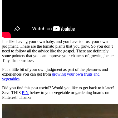
It is like having your own baby, and you have to trust your own
judgment. These are the tomato plants that you grow. So you don’t
need to follow all the advice like the gospel. There are definitely
some pointers that you can improve your chances of growing better
Tiny Tim tomatoes.
Put a little bit of your own judgment as part of the pleasures and
experiences you can get from
growing your own fruits and
vegetables
.
Did you find this post useful? Would you like to get back to it later?
Save THIS
PIN
below to your vegetable or gardening boards on
Pinterest! Thanks