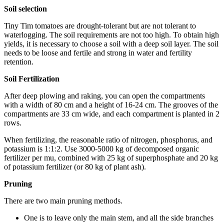
Soil selection
Tiny Tim tomatoes are drought-tolerant but are not tolerant to
waterlogging. The soil requirements are not too high. To obtain high
yields, it is necessary to choose a soil with a deep soil layer. The soil
needs to be loose and fertile and strong in water and fertility
retention.
Soil Fertilization
After deep plowing and raking, you can open the compartments
with a width of 80 cm and a height of 16-24 cm. The grooves of the
compartments are 33 cm wide, and each compartment is planted in 2
rows.
When fertilizing, the reasonable ratio of nitrogen, phosphorus, and
potassium is 1:1:2. Use 3000-5000 kg of decomposed organic
fertilizer per mu, combined with 25 kg of superphosphate and 20 kg
of potassium fertilizer (or 80 kg of plant ash).
Pruning
There are two main pruning methods.
One is to leave only the main stem, and all the side branches