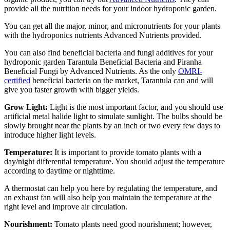
provide all the nutrition needs for your indoor hydroponic garden.
You can get all the major, minor, and micronutrients for your plants
with the hydroponics nutrients Advanced Nutrients provided.
You can also find beneficial bacteria and fungi additives for your
hydroponic garden Tarantula Beneficial Bacteria and Piranha
Beneficial Fungi by Advanced Nutrients. As the only
OMRI-
certified
beneficial bacteria on the market, Tarantula can and will
give you faster growth with bigger yields.
Grow Light:
Light is the most important factor, and you should use
artificial metal halide light to simulate sunlight. The bulbs should be
slowly brought near the plants by an inch or two every few days to
introduce higher light levels.
Temperature:
It is important to provide tomato plants with a
day/night differential temperature. You should adjust the temperature
according to daytime or nighttime.
A thermostat can help you here by regulating the temperature, and
an exhaust fan will also help you maintain the temperature at the
right level and improve air circulation.
Nourishment:
Tomato plants need good nourishment; however,