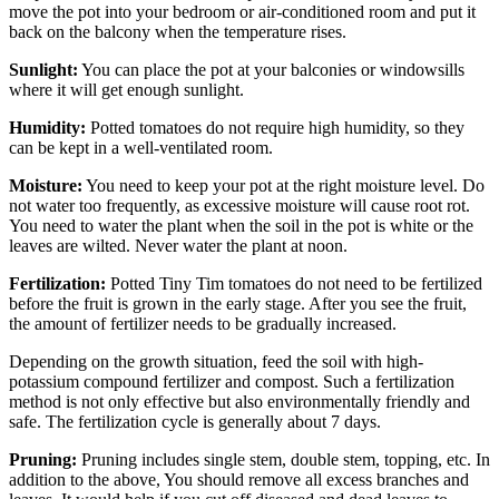
move the pot into your bedroom or air-conditioned room and put it
back on the balcony when the temperature rises.
Sunlight:
You can place the pot at your balconies or windowsills
where it will get enough sunlight.
Humidity:
Potted tomatoes do not require high humidity, so they
can be kept in a well-ventilated room.
Moisture:
You need to keep your pot at the right moisture level. Do
not water too frequently, as excessive moisture will cause root rot.
You need to water the plant when the soil in the pot is white or the
leaves are wilted. Never water the plant at noon.
Fertilization:
Potted Tiny Tim tomatoes do not need to be fertilized
before the fruit is grown in the early stage. After you see the fruit,
the amount of fertilizer needs to be gradually increased.
Depending on the growth situation, feed the soil with high-
potassium compound fertilizer and compost. Such a fertilization
method is not only effective but also environmentally friendly and
safe. The fertilization cycle is generally about 7 days.
Pruning:
Pruning includes single stem, double stem, topping, etc. In
addition to the above, You should remove all excess branches and