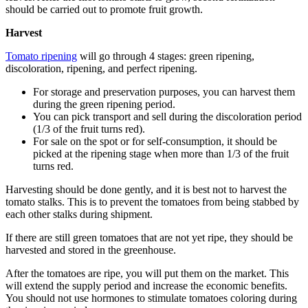
should be carried out to promote fruit growth.
Harvest
Tomato ripening
will go through 4 stages: green ripening,
discoloration, ripening, and perfect ripening.
For storage and preservation purposes, you can harvest them
during the green ripening period.
You can pick transport and sell during the discoloration period
(1/3 of the fruit turns red).
For sale on the spot or for self-consumption, it should be
picked at the ripening stage when more than 1/3 of the fruit
turns red.
Harvesting should be done gently, and it is best not to harvest the
tomato stalks. This is to prevent the tomatoes from being stabbed by
each other stalks during shipment.
If there are still green tomatoes that are not yet ripe, they should be
harvested and stored in the greenhouse.
After the tomatoes are ripe, you will put them on the market. This
will extend the supply period and increase the economic benefits.
You should not use hormones to stimulate tomatoes coloring during