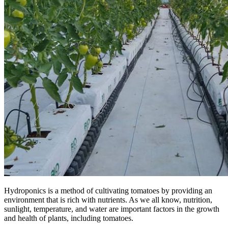
Hydroponics is a method of cultivating tomatoes by providing an
environment that is rich with nutrients. As we all know, nutrition,
sunlight, temperature, and water are important factors in the growth
and health of plants, including tomatoes.