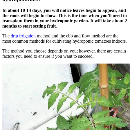
In about 10-14 days, you will notice leaves begin to appear, and
the roots will begin to show. This is the time when you’ll need to
transplant them in your hydroponic garden. It will take about 2
months to start setting fruit.
The
drip irrigation
method and the ebb and flow method are the
most common methods for cultivating hydroponic tomatoes indoors.
The method you choose depends on you; however, there are certain
factors you need to ensure if you want to succeed.