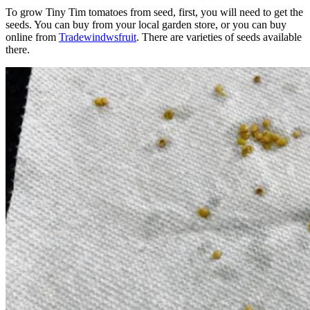
To grow Tiny Tim tomatoes from seed, first, you will need to get the
seeds. You can buy from your local garden store, or you can buy
online from
Tradewindwsfruit
. There are varieties of seeds available
there.