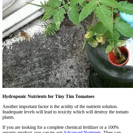
Hydroponic Nutrients for Tiny Tim Tomatoes
Another important factor is the acidity of the nutrient solution.
Inadequate levels will lead to toxicity which will destroy the tomato
plants.
If you are looking for a complete chemical fertilizer or a 100%
organic product, you can try out
Advanced Nutrients
. They can