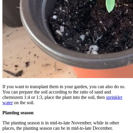
If you want to transplant them in your garden, you can also do so.
You can prepare the soil according to the ratio of sand and
chernozem 1:4 or 1:3, place the plant into the soil, then
sprinkler
water
on the soil.
Planting season
The planting season is in mid-to-late November, while in other
places, the planting season can be in mid-to-late December.