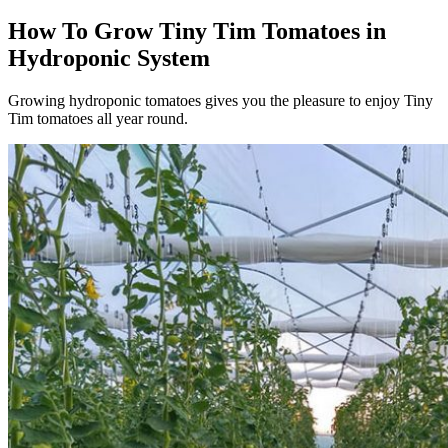
How To Grow Tiny Tim Tomatoes in
Hydroponic System
Growing hydroponic tomatoes gives you the pleasure to enjoy Tiny
Tim tomatoes all year round.