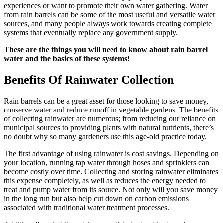
experiences or want to promote their own water gathering. Water
from rain barrels can be some of the most useful and versatile water
sources, and many people always work towards creating complete
systems that eventually replace any government supply.
These are the things you will need to know about rain barrel
water and the basics of these systems!
Benefits Of Rainwater Collection
Rain barrels can be a great asset for those looking to save money,
conserve water and reduce runoff in vegetable gardens. The benefits
of collecting rainwater are numerous; from reducing our reliance on
municipal sources to providing plants with natural nutrients, there’s
no doubt why so many gardeners use this age-old practice today.
The first advantage of using rainwater is cost savings. Depending on
your location, running tap water through hoses and sprinklers can
become costly over time. Collecting and storing rainwater eliminates
this expense completely, as well as reduces the energy needed to
treat and pump water from its source. Not only will you save money
in the long run but also help cut down on carbon emissions
associated with traditional water treatment processes.