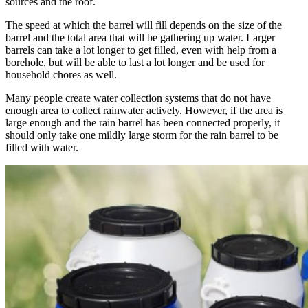
sources and the roof.
The speed at which the barrel will fill depends on the size of the
barrel and the total area that will be gathering up water. Larger
barrels can take a lot longer to get filled, even with help from a
borehole, but will be able to last a lot longer and be used for
household chores as well.
Many people create water collection systems that do not have
enough area to collect rainwater actively. However, if the area is
large enough and the rain barrel has been connected properly, it
should only take one mildly large storm for the rain barrel to be
filled with water.