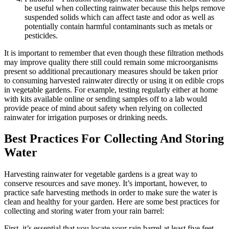
be useful when collecting rainwater because this helps remove
suspended solids which can affect taste and odor as well as
potentially contain harmful contaminants such as metals or
pesticides.
It is important to remember that even though these filtration methods
may improve quality there still could remain some microorganisms
present so additional precautionary measures should be taken prior
to consuming harvested rainwater directly or using it on edible crops
in vegetable gardens. For example, testing regularly either at home
with kits available online or sending samples off to a lab would
provide peace of mind about safety when relying on collected
rainwater for irrigation purposes or drinking needs.
Best Practices For Collecting And Storing
Water
Harvesting rainwater for vegetable gardens is a great way to
conserve resources and save money. It’s important, however, to
practice safe harvesting methods in order to make sure the water is
clean and healthy for your garden. Here are some best practices for
collecting and storing water from your rain barrel:
First, it’s essential that you locate your rain barrel at least five feet