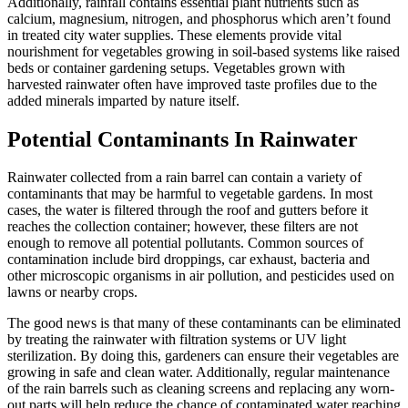
Additionally, rainfall contains essential plant nutrients such as
calcium, magnesium, nitrogen, and phosphorus which aren’t found
in treated city water supplies. These elements provide vital
nourishment for vegetables growing in soil-based systems like raised
beds or container gardening setups. Vegetables grown with
harvested rainwater often have improved taste profiles due to the
added minerals imparted by nature itself.
Potential Contaminants In Rainwater
Rainwater collected from a rain barrel can contain a variety of
contaminants that may be harmful to vegetable gardens. In most
cases, the water is filtered through the roof and gutters before it
reaches the collection container; however, these filters are not
enough to remove all potential pollutants. Common sources of
contamination include bird droppings, car exhaust, bacteria and
other microscopic organisms in air pollution, and pesticides used on
lawns or nearby crops.
The good news is that many of these contaminants can be eliminated
by treating the rainwater with filtration systems or UV light
sterilization. By doing this, gardeners can ensure their vegetables are
growing in safe and clean water. Additionally, regular maintenance
of the rain barrels such as cleaning screens and replacing any worn-
out parts will help reduce the chance of contaminated water reaching