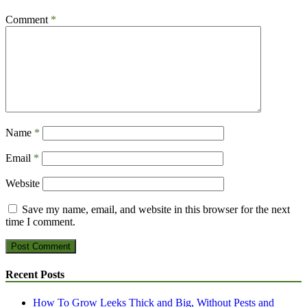
Comment
*
Name
*
Email
*
Website
Save my name, email, and website in this browser for the next
time I comment.
Recent Posts
How To Grow Leeks Thick and Big, Without Pests and