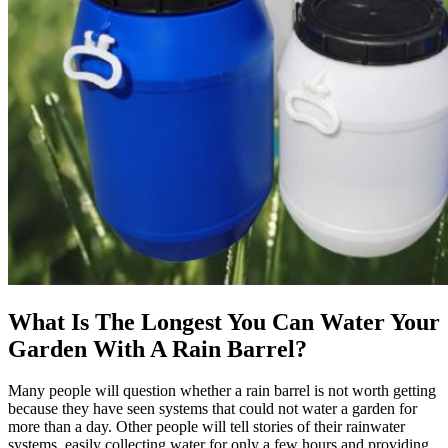
What Is The Longest You Can Water Your
Garden With A Rain Barrel?
Many people will question whether a rain barrel is not worth getting
because they have seen systems that could not water a garden for
more than a day. Other people will tell stories of their rainwater
systems, easily collecting water for only a few hours and providing