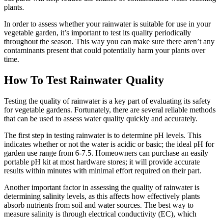
plants.
In order to assess whether your rainwater is suitable for use in your
vegetable garden, it’s important to test its quality periodically
throughout the season. This way you can make sure there aren’t any
contaminants present that could potentially harm your plants over
time.
How To Test Rainwater Quality
Testing the quality of rainwater is a key part of evaluating its safety
for vegetable gardens. Fortunately, there are several reliable methods
that can be used to assess water quality quickly and accurately.
The first step in testing rainwater is to determine pH levels. This
indicates whether or not the water is acidic or basic; the ideal pH for
garden use range from 6-7.5. Homeowners can purchase an easily
portable pH kit at most hardware stores; it will provide accurate
results within minutes with minimal effort required on their part.
Another important factor in assessing the quality of rainwater is
determining salinity levels, as this affects how effectively plants
absorb nutrients from soil and water sources. The best way to
measure salinity is through electrical conductivity (EC), which