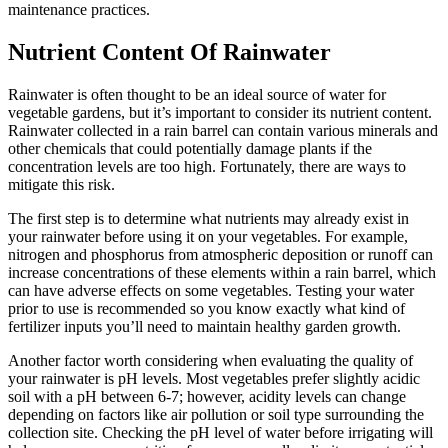
maintenance practices.
Nutrient Content Of Rainwater
Rainwater is often thought to be an ideal source of water for
vegetable gardens, but it’s important to consider its nutrient content.
Rainwater collected in a rain barrel can contain various minerals and
other chemicals that could potentially damage plants if the
concentration levels are too high. Fortunately, there are ways to
mitigate this risk.
The first step is to determine what nutrients may already exist in
your rainwater before using it on your vegetables. For example,
nitrogen and phosphorus from atmospheric deposition or runoff can
increase concentrations of these elements within a rain barrel, which
can have adverse effects on some vegetables. Testing your water
prior to use is recommended so you know exactly what kind of
fertilizer inputs you’ll need to maintain healthy garden growth.
Another factor worth considering when evaluating the quality of
your rainwater is pH levels. Most vegetables prefer slightly acidic
soil with a pH between 6-7; however, acidity levels can change
depending on factors like air pollution or soil type surrounding the
collection site. Checking the pH level of water before irrigating will