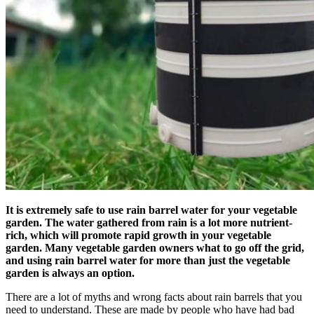
It is extremely safe to use rain barrel water for your vegetable
garden. The water gathered from rain is a lot more nutrient-
rich, which will promote rapid growth in your vegetable
garden. Many vegetable garden owners what to go off the grid,
and using rain barrel water for more than just the vegetable
garden is always an option.
There are a lot of myths and wrong facts about rain barrels that you
need to understand. These are made by people who have had bad