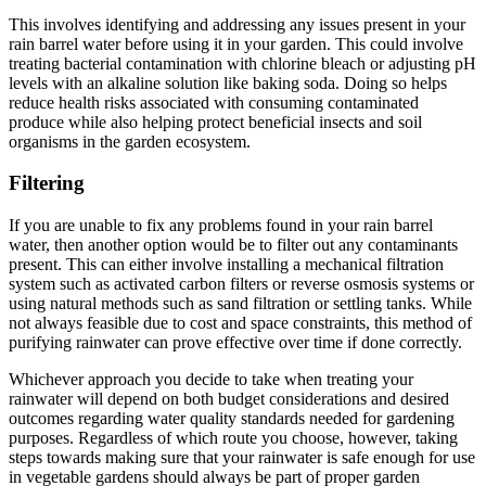
This involves identifying and addressing any issues present in your
rain barrel water before using it in your garden. This could involve
treating bacterial contamination with chlorine bleach or adjusting pH
levels with an alkaline solution like baking soda. Doing so helps
reduce health risks associated with consuming contaminated
produce while also helping protect beneficial insects and soil
organisms in the garden ecosystem.
Filtering
If you are unable to fix any problems found in your rain barrel
water, then another option would be to filter out any contaminants
present. This can either involve installing a mechanical filtration
system such as activated carbon filters or reverse osmosis systems or
using natural methods such as sand filtration or settling tanks. While
not always feasible due to cost and space constraints, this method of
purifying rainwater can prove effective over time if done correctly.
Whichever approach you decide to take when treating your
rainwater will depend on both budget considerations and desired
outcomes regarding water quality standards needed for gardening
purposes. Regardless of which route you choose, however, taking
steps towards making sure that your rainwater is safe enough for use
in vegetable gardens should always be part of proper garden