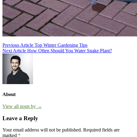
Post
Previous Article
Top Winter Gardening Tips
Next Article
How Often Should You Water Snake Plant?
navigation
About
View all posts by →
Leave a Reply
Your email address will not be published.
Required fields are
marked
*