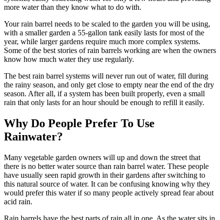
more water than they know what to do with.
Your rain barrel needs to be scaled to the garden you will be using,
with a smaller garden a 55-gallon tank easily lasts for most of the
year, while larger gardens require much more complex systems.
Some of the best stories of rain barrels working are when the owners
know how much water they use regularly.
The best rain barrel systems will never run out of water, fill during
the rainy season, and only get close to empty near the end of the dry
season. After all, if a system has been built properly, even a small
rain that only lasts for an hour should be enough to refill it easily.
Why Do People Prefer To Use
Rainwater?
Many vegetable garden owners will up and down the street that
there is no better water source than rain barrel water. These people
have usually seen rapid growth in their gardens after switching to
this natural source of water. It can be confusing knowing why they
would prefer this water if so many people actively spread fear about
acid rain.
Rain barrels have the best parts of rain all in one. As the water sits in