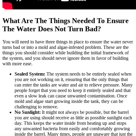
What Are The Things Needed To Ensure
The Water Does Not Turn Bad?
You will need to have three things in place to ensure the water never
turns bad or into a mold and algae-infested problem. These are the
things you should consider while building the initial framework of
the system, and you should never ignore them in favor of building
with more ease.
Sealed System:
The system needs to be entirely sealed when
you are not working on it, ensuring that the only things that
can enter the tanks are water and air to relieve pressure. Many
people forget that you need to keep it entirely sealed and that
even a slow leak can cause unwanted contamination. Once
mold and algae start growing inside the tank, they can be
challenging to remove.
No Sunlight:
It might not always be possible, but the barrel
you are using should receive as little as possible sunlight each
day. This keeps the water inside from heating up and stops
any unwanted bacteria from easily and comfortably growing
inside the barrel. Many times, people are unaware that just the