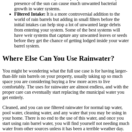
presence of the sun can cause much unwanted bacterial
growth in water systems.
Filtered Intake:
It is a more controversial addition to the
world of rain barrels but adding in small filters before the
initial intakes can help stop a lot of unwanted large debris
from entering your system. Some of the best systems will
have weir systems that capture any unwanted leaves or seeds
before they get the chance of getting lodged inside your water
barrel system.
Where Else Can You Use Rainwater?
You might be wondering what the full use case is for having larger-
than-life rain barrels on your property, usually taking up so much
space you are considering buying a few more acres to live
comfortably. The uses for rainwater are almost endless, and with the
proper care can eventually start replacing the municipal water you
get entirely.
Cleaned, and you can use filtered rainwater for normal tap water,
pool water, cleaning water, and any water that you may be using in
your home. There is no end to the use of this water, and once you
start using rain barrel water, you will find yourself not needing much
water from other sources unless it has been a terrible weather day.