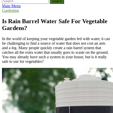
Search
for:
Main Menu
Gardening
Is Rain Barrel Water Safe For Vegetable
Gardens?
In the world of keeping your vegetable garden fed with water, it can
be challenging to find a source of water that does not cost an arm
and a leg. Many people quickly create a rain barrel system that
catches all the extra water that usually goes to waste on the ground.
You may already have such a system in your house, but is it really
safe to use for vegetables?