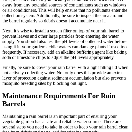
away from any potential sources of contaminants such as windows
or air conditioners. This will help ensure that no pollutants enter the
collection system. Additionally, be sure to inspect the area around
the barrel regularly so debris doesn’t accumulate near it.
Next, it’s wise to install a screen filter on top of your rain barrel to
prevent leaves and other large particles from entering the water
supply. You should also test the pH levels of collected water before
using it in your garden; acidic waters can damage plants if used too
frequently. If necessary, add an alkaline buffering agent like baking
soda or limestone chips to adjust the pH levels appropriately.
Finally, be sure to cover your rain barrel with a tight-fitting lid when
not actively collecting water. Not only does this provide an extra
layer of protection against sediment accumulation but also prevents
mosquito breeding sites by blocking out light.
Maintenance Requirements For Rain
Barrels
Maintaining a rain barrel is an important part of ensuring your
vegetable garden has a safe and reliable water source. There are
several steps you need to take in order to keep your rain barrel clean,