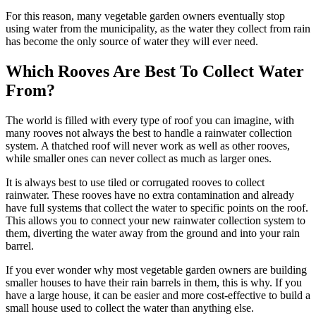
For this reason, many vegetable garden owners eventually stop
using water from the municipality, as the water they collect from rain
has become the only source of water they will ever need.
Which Rooves Are Best To Collect Water
From?
The world is filled with every type of roof you can imagine, with
many rooves not always the best to handle a rainwater collection
system. A thatched roof will never work as well as other rooves,
while smaller ones can never collect as much as larger ones.
It is always best to use tiled or corrugated rooves to collect
rainwater. These rooves have no extra contamination and already
have full systems that collect the water to specific points on the roof.
This allows you to connect your new rainwater collection system to
them, diverting the water away from the ground and into your rain
barrel.
If you ever wonder why most vegetable garden owners are building
smaller houses to have their rain barrels in them, this is why. If you
have a large house, it can be easier and more cost-effective to build a
small house used to collect the water than anything else.