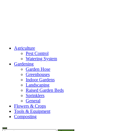
Amaze Vege Garden
Agriculture
All about garden, watering and agricultural
Pest Control
Watering System
Gardening
Garden Hose
Greenhouses
Indoor Gardens
Landscaping
Raised Garden Beds
Sprinklers
General
Flowers & Crops
Tools & Equipment
Composting