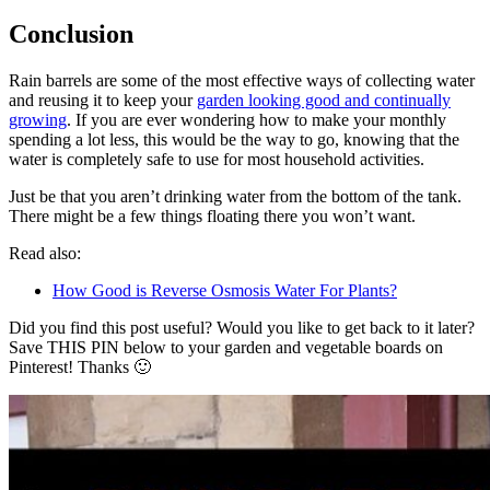
Conclusion
Rain barrels are some of the most effective ways of collecting water
and reusing it to keep your
garden looking good and continually
growing
. If you are ever wondering how to make your monthly
spending a lot less, this would be the way to go, knowing that the
water is completely safe to use for most household activities.
Just be that you aren’t drinking water from the bottom of the tank.
There might be a few things floating there you won’t want.
Read also:
How Good is Reverse Osmosis Water For Plants?
Did you find this post useful? Would you like to get back to it later?
Save THIS PIN below to your garden and vegetable boards on
Pinterest! Thanks 🙂