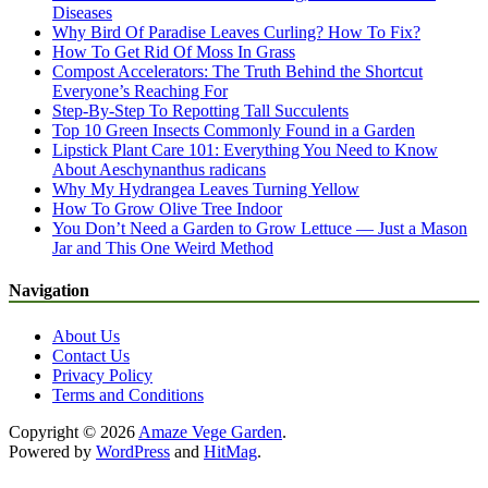
Diseases
Why Bird Of Paradise Leaves Curling? How To Fix?
How To Get Rid Of Moss In Grass
Compost Accelerators: The Truth Behind the Shortcut
Everyone’s Reaching For
Step-By-Step To Repotting Tall Succulents
Top 10 Green Insects Commonly Found in a Garden
Lipstick Plant Care 101: Everything You Need to Know
About Aeschynanthus radicans
Why My Hydrangea Leaves Turning Yellow
How To Grow Olive Tree Indoor
You Don’t Need a Garden to Grow Lettuce — Just a Mason
Jar and This One Weird Method
Navigation
About Us
Contact Us
Privacy Policy
Terms and Conditions
Copyright © 2026
Amaze Vege Garden
.
Powered by
WordPress
and
HitMag
.