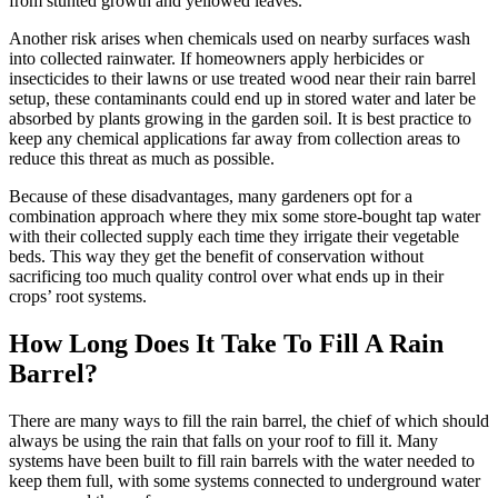
from stunted growth and yellowed leaves.
Another risk arises when chemicals used on nearby surfaces wash
into collected rainwater. If homeowners apply herbicides or
insecticides to their lawns or use treated wood near their rain barrel
setup, these contaminants could end up in stored water and later be
absorbed by plants growing in the garden soil. It is best practice to
keep any chemical applications far away from collection areas to
reduce this threat as much as possible.
Because of these disadvantages, many gardeners opt for a
combination approach where they mix some store-bought tap water
with their collected supply each time they irrigate their vegetable
beds. This way they get the benefit of conservation without
sacrificing too much quality control over what ends up in their
crops’ root systems.
How Long Does It Take To Fill A Rain
Barrel?
There are many ways to fill the rain barrel, the chief of which should
always be using the rain that falls on your roof to fill it. Many
systems have been built to fill rain barrels with the water needed to
keep them full, with some systems connected to underground water