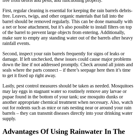
free from debris and pests, and functioning properly.
First, regular cleaning is essential for keeping the rain barrels debris-
free. Leaves, twigs, and other organic materials that fall into the
barrel should be removed regularly. This can be done manually with
a net or hose attachment, but it’s also possible to install filters on top
of the barrel to prevent large objects from entering. Additionally,
make sure to empty any standing water out of the barrels after heavy
rainfall events.
Second, inspect your rain barrels frequently for signs of leaks or
damage. If left unchecked, these issues could cause major problems
down the line if not addressed promptly. Check around all joints and
seals where the parts connect – if there’s seepage here then it’s time
to get it fixed up right away.
Lastly, pest control measures should be taken as needed. Mosquitoes
may lay eggs in stagnant water so routinely remove any larvae or
pupae found in the bottom of your tank; use mosquito dunks or
another appropriate chemical treatment when necessary. Also, watch
out for rodents such as mice or rats nesting near or around your rain
barrels – they can transmit diseases directly into your drinking water
supply.
Advantages Of Using Rainwater In The