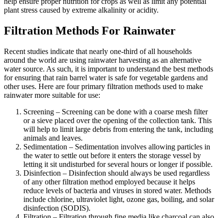
help ensure proper nutrition for crops as well as limit any potential
plant stress caused by extreme alkalinity or acidity.
Filtration Methods For Rainwater
Recent studies indicate that nearly one-third of all households
around the world are using rainwater harvesting as an alternative
water source. As such, it is important to understand the best methods
for ensuring that rain barrel water is safe for vegetable gardens and
other uses. Here are four primary filtration methods used to make
rainwater more suitable for use:
Screening – Screening can be done with a coarse mesh filter
or a sieve placed over the opening of the collection tank. This
will help to limit large debris from entering the tank, including
animals and leaves.
Sedimentation – Sedimentation involves allowing particles in
the water to settle out before it enters the storage vessel by
letting it sit undisturbed for several hours or longer if possible.
Disinfection – Disinfection should always be used regardless
of any other filtration method employed because it helps
reduce levels of bacteria and viruses in stored water. Methods
include chlorine, ultraviolet light, ozone gas, boiling, and solar
disinfection (SODIS).
Filtration – Filtration through fine media like charcoal can also