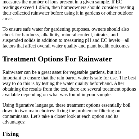
measures the number of ions present in a given sample. If EC
readings exceed 1 dS/m, then homeowners should consider treating
their collected rainwater before using it in gardens or other outdoor
areas.
To ensure safe water for gardening purposes, owners should also
check for hardness, alkalinity, mineral content, nitrates, and
suspended solids in addition to measuring pH and EC levels—all
factors that affect overall water quality and plant health outcomes.
Treatment Options For Rainwater
Rainwater can be a great asset for vegetable gardens, but it is
important to ensure that the rain barrel water is safe for use. The best
way to do this is by testing the water quality beforehand. After
obtaining the results from the test, there are several treatment options
available depending on what was found in your sample.
Using figurative language, these treatment options essentially boil
down to two main choices: fixing the problem or filtering out
contaminants. Let’s take a closer look at each option and its
advantages:
Fixing