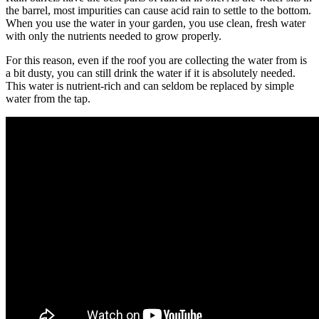
the barrel, most impurities can cause acid rain to settle to the bottom.
When you use the water in your garden, you use clean, fresh water
with only the nutrients needed to grow properly.
For this reason, even if the roof you are collecting the water from is
a bit dusty, you can still drink the water if it is absolutely needed.
This water is nutrient-rich and can seldom be replaced by simple
water from the tap.