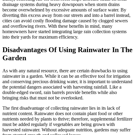
drainage systems during heavy downpours when storm drains
become overwhelmed by excessive amounts of surface water. By
diverting this excess away from our streets and into a barrel instead,
cities can avoid costly flooding damage caused by clogged sewers
and overflowing rivers. With these benefits in mind, many
homeowners have started integrating large rain collection systems
into their yards for maximum efficiency.
Disadvantages Of Using Rainwater In The
Garden
As with any natural resource, there are certain drawbacks to using
rainwater in a garden. While it can be an effective tool for irrigation
and conserving precious drinking water, it is important to understand
the potential dangers associated with harvesting rainfall. Like a
double-edged sword, rain barrels provide benefits while also
bringing risks that must not be overlooked.
The first disadvantage of collecting rainwater lies in its lack of
nutrient content. Rainwater does not contain plant food or other
nutrients needed by plants to thrive; therefore, supplemental fertilizer
must be added regularly if vegetables are being grown with
harvested rainwater. Without adequate nutrition, gardens may suffer