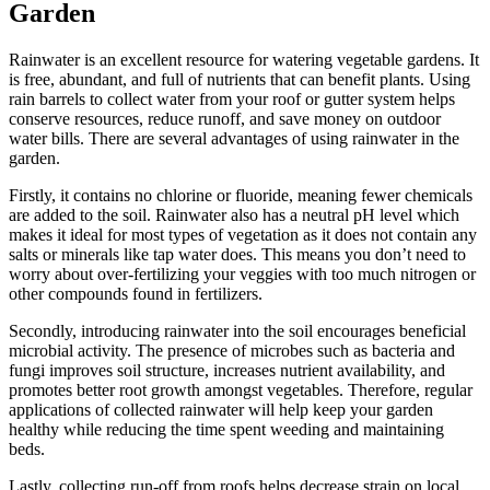
Garden
Rainwater is an excellent resource for watering vegetable gardens. It
is free, abundant, and full of nutrients that can benefit plants. Using
rain barrels to collect water from your roof or gutter system helps
conserve resources, reduce runoff, and save money on outdoor
water bills. There are several advantages of using rainwater in the
garden.
Firstly, it contains no chlorine or fluoride, meaning fewer chemicals
are added to the soil. Rainwater also has a neutral pH level which
makes it ideal for most types of vegetation as it does not contain any
salts or minerals like tap water does. This means you don’t need to
worry about over-fertilizing your veggies with too much nitrogen or
other compounds found in fertilizers.
Secondly, introducing rainwater into the soil encourages beneficial
microbial activity. The presence of microbes such as bacteria and
fungi improves soil structure, increases nutrient availability, and
promotes better root growth amongst vegetables. Therefore, regular
applications of collected rainwater will help keep your garden
healthy while reducing the time spent weeding and maintaining
beds.
Lastly, collecting run-off from roofs helps decrease strain on local