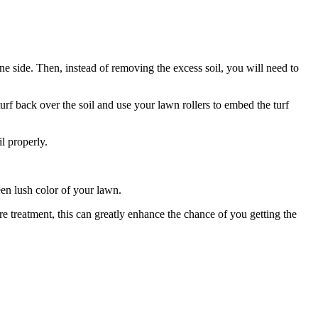
one side. Then, instead of removing the excess soil, you will need to
rf back over the soil and use your lawn rollers to embed the turf
l properly.
en lush color of your lawn.
re treatment, this can greatly enhance the chance of you getting the