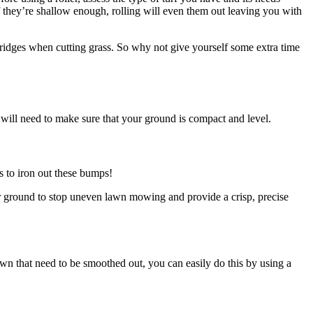
 if they’re shallow enough, rolling will even them out leaving you with
 ridges when cutting grass. So why not give yourself some extra time
will need to make sure that your ground is compact and level.
s to iron out these bumps!
ur ground to stop uneven lawn mowing and provide a crisp, precise
awn that need to be smoothed out, you can easily do this by using a