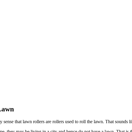
 Lawn
 sense that lawn rollers are rollers used to roll the lawn. That sounds l
, they may be living in a city and hence do not have a lawn. That is th