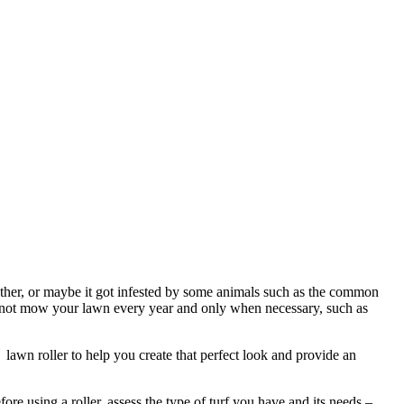
ther, or maybe it got infested by some animals such as the common
d not mow your lawn every year and only when necessary, such as
awn roller to help you create that perfect look and provide an
re using a roller, assess the type of turf you have and its needs –