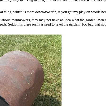
real thing, which is more down-to-earth, if you get my play on words her
 about lawnmowers, they may not have an idea what the garden lawn rol
weeds. Seldom is there really a need to level the garden. Too bad that