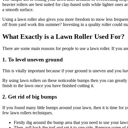
heavier rollers are best suited for clay-based soils while lighter ones
a smooth surface.
Using a lawn roller also gives you more freedom to mow less frequentl
off from yard work this summer? Investing in a quality roller could m
What Exactly is a Lawn Roller Used For?
There are some main reasons for people to use a lawn roller. If you ar
1. To level uneven ground
This is vitally important because if your ground is uneven and you ha
By using lawn rollers on these noticeable bumps then you can greatly
finish to the lawn once you have finished cutting it.
2. Get rid of big bumps
If you found many little bumps around your lawn, then it is time for 
few lawn rollers techniques.
Firstly dig around the bump area that you need to use your lawn
Then, roll back the turf and set it to one side. Remove some of t