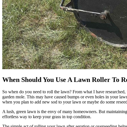
When Should You Use A Lawn Roller To R
So when do you need to roll the lawn? From what I have researched, 
garden mole. This may have caused bumps or even holes in your lawn,
when you plan to add new sod to your lawn or maybe do some reseed
A lush, green lawn is the envy of many homeowners. But maintaining a
effortless way to keep your grass in top condition.
The simple act of rolling your lawn after aeration or overseeding helps