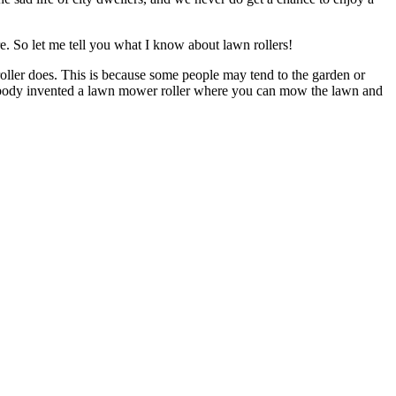
e. So let me tell you what I know about lawn rollers!
ler does. This is because some people may tend to the garden or
 nobody invented a lawn mower roller where you can mow the lawn and