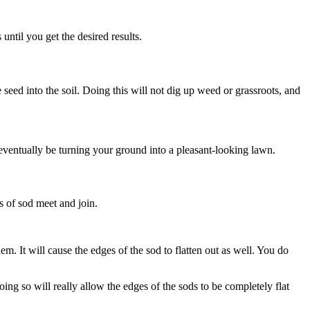
until you get the desired results.
he seed into the soil. Doing this will not dig up weed or grassroots, and
l eventually be turning your ground into a pleasant-looking lawn.
es of sod meet and join.
hem. It will cause the edges of the sod to flatten out as well. You do
oing so will really allow the edges of the sods to be completely flat