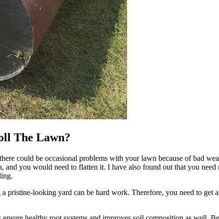
oll The Lawn?
there could be occasional problems with your lawn because of bad wea
 and you would need to flatten it. I have also found out that you nee
ing.
 pristine-looking yard can be hard work. Therefore, you need to get a l
 ensure healthy root systems and improves soil composition as well. Befo