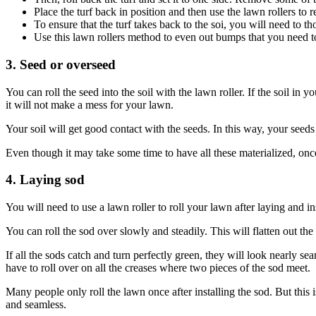
Place the turf back in position and then use the lawn rollers to re-
To ensure that the turf takes back to the soi, you will need to 
Use this lawn rollers method to even out bumps that you need to 
3. Seed or overseed
You can roll the seed into the soil with the lawn roller. If the soil in 
it will not make a mess for your lawn.
Your soil will get good contact with the seeds. In this way, your see
Even though it may take some time to have all these materialized, once
4. Laying sod
You will need to use a lawn roller to roll your lawn after laying and in
You can roll the sod over slowly and steadily. This will flatten out th
If all the sods catch and turn perfectly green, they will look nearly sea
have to roll over on all the creases where two pieces of the sod meet.
Many people only roll the lawn once after installing the sod. But this 
and seamless.