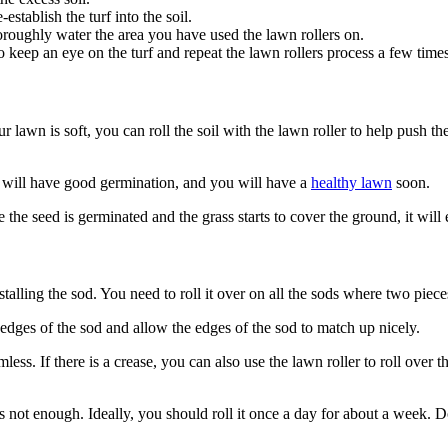
establish the turf into the soil.
thoroughly water the area you have used the lawn rollers on.
keep an eye on the turf and repeat the lawn rollers process a few times 
your lawn is soft, you can roll the soil with the lawn roller to help push t
ds will have good germination, and you will have a
healthy lawn
soon.
 the seed is germinated and the grass starts to cover the ground, it wil
stalling the sod. You need to roll it over on all the sods where two piec
e edges of the sod and allow the edges of the sod to match up nicely.
mless. If there is a crease, you can also use the lawn roller to roll over t
is not enough. Ideally, you should roll it once a day for about a week. D