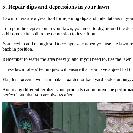
5. Repair dips and depressions in your lawn
Lawn rollers are a great tool for repairing dips and indentations in 
To repair the depression in your lawn, you need to dig around the depre
add some extra soil to the depression to level it out.
You need to add enough soil to compensate when you use the lawn rolle
back in position.
Remember to water the area heavily, and if you need to, use the lawn ro
These lawn rollers’ techniques will ensure that you have a great flat t
Flat, lush green lawns can make a garden or backyard look stunning, 
And many different fertilizers and products can improve the performanc
perfect lawn that you are always after.