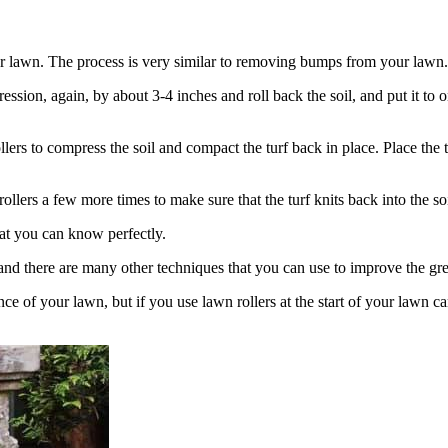
your lawn. The process is very similar to removing bumps from your lawn.
ssion, again, by about 3-4 inches and roll back the soil, and put it to 
rs to compress the soil and compact the turf back in place. Place the tu
llers a few more times to make sure that the turf knits back into the soi
hat you can know perfectly.
and there are many other techniques that you can use to improve the gre
e of your lawn, but if you use lawn rollers at the start of your lawn ca