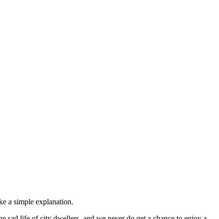
ike a simple explanation.
e sad life of city dwellers, and we never do get a chance to enjoy a