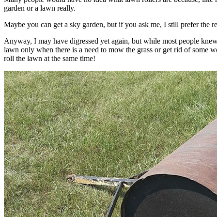
garden or a lawn really.
Maybe you can get a sky garden, but if you ask me, I still prefer the 
Anyway, I may have digressed yet again, but while most people knew
lawn only when there is a need to mow the grass or get rid of some 
roll the lawn at the same time!