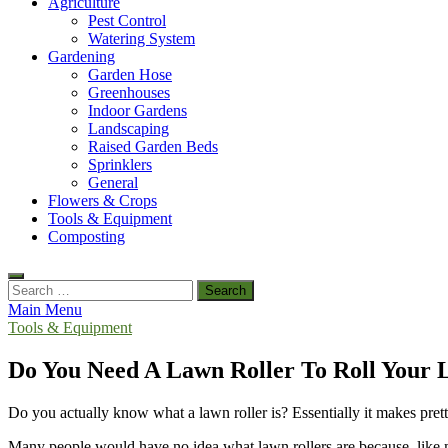
Agriculture
Pest Control
Watering System
Gardening
Garden Hose
Greenhouses
Indoor Gardens
Landscaping
Raised Garden Beds
Sprinklers
General
Flowers & Crops
Tools & Equipment
Composting
Search
for:
Main Menu
Tools & Equipment
Do You Need A Lawn Roller To Roll Your
Do you actually know what a lawn roller is? Essentially it makes pretty
Many people would have no idea what lawn rollers are because, like me