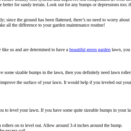
 are better for sandy terrain. Look out for any bumps or depressions too;
y; since the ground has been flattened, there’s no need to worry about
ake all the difference to your garden maintenance routine!
e like us and are determined to have a
beautiful green garden
lawn, you 
ve some sizable bumps in the lawn, then you definitely need lawn roller
 improve the surface of your lawn. It would help if you leveled out yo
you to level your lawn. If you have some quite sizeable bumps in your l
 rollers on to level out. Allow around 3-4 inches around the bump.
he excess soil.